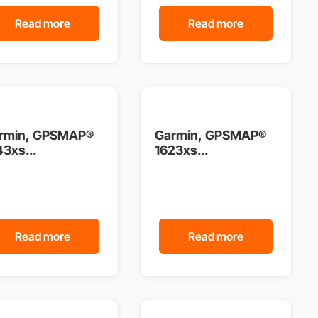
Read more
Read more
rmin, GPSMAP®
Garmin, GPSMAP®
3xs...
1623xs...
Read more
Read more