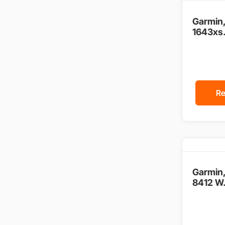
Garmin
1643xs.
Re
Garmin
8412 W.