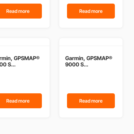
Read more
Read more
rmin, GPSMAP®
Garmin, GPSMAP®
00 S...
9000 S...
Read more
Read more