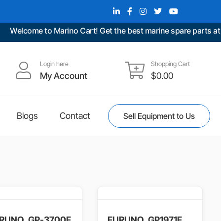
me to Marino Cart! Get the best marine spare parts at unbeata
Login here
Shopping Cart
My Account
$
0.00
Blogs
Contact
Sell Equipment to Us
RUNO, GP-3700F
FURUNO, GP1971F