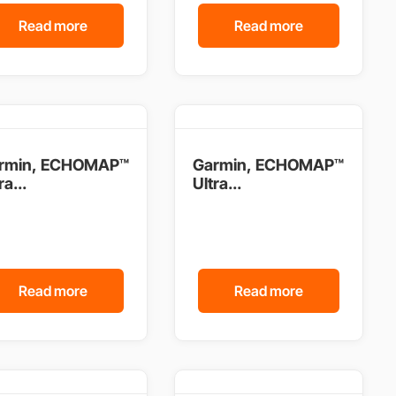
Read more
Read more
rmin, ECHOMAP™
Garmin, ECHOMAP™
ra...
Ultra...
Read more
Read more