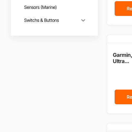
Sensors (Marine)
Re
Switchs & Buttons
Garmin
Ultra...
Re