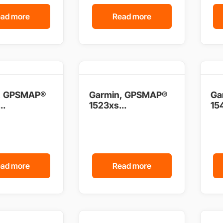
ad more
Read more
, GPSMAP®
Garmin, GPSMAP®
Ga
..
1523xs...
154
ad more
Read more