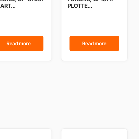
ART...
PLOTTE...
Read more
Read more