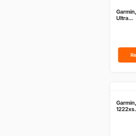
Garmin
Ultra...
Re
Garmin
1222xs.