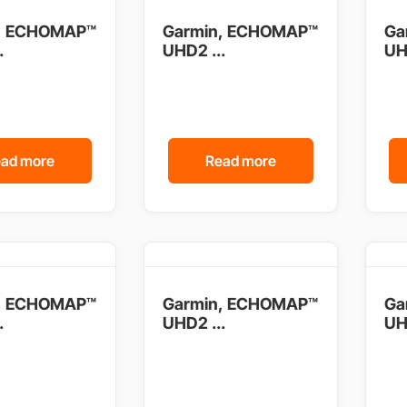
, ECHOMAP™
Garmin, ECHOMAP™
Ga
.
UHD2 ...
UH
ad more
Read more
, ECHOMAP™
Garmin, ECHOMAP™
Ga
.
UHD2 ...
UH