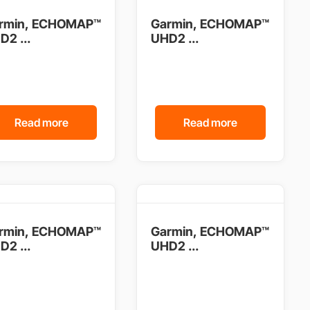
rmin, ECHOMAP™
Garmin, ECHOMAP™
D2 ...
UHD2 ...
Read more
Read more
rmin, ECHOMAP™
Garmin, ECHOMAP™
D2 ...
UHD2 ...