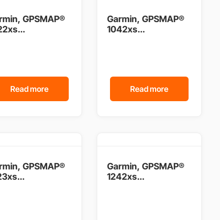
rmin, GPSMAP®
Garmin, GPSMAP®
2xs...
1042xs...
Read more
Read more
rmin, GPSMAP®
Garmin, GPSMAP®
3xs...
1242xs...