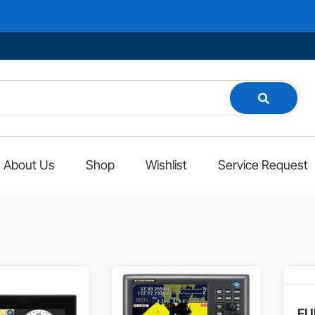
Welco
About Us
Shop
Wishlist
Service Request
FU