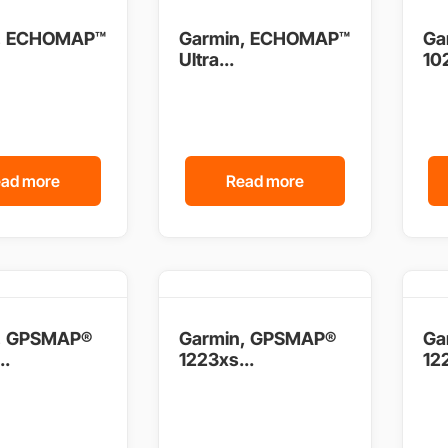
, ECHOMAP™
Garmin, ECHOMAP™
Ga
Ultra...
102
ad more
Read more
, GPSMAP®
Garmin, GPSMAP®
Ga
..
1223xs...
122