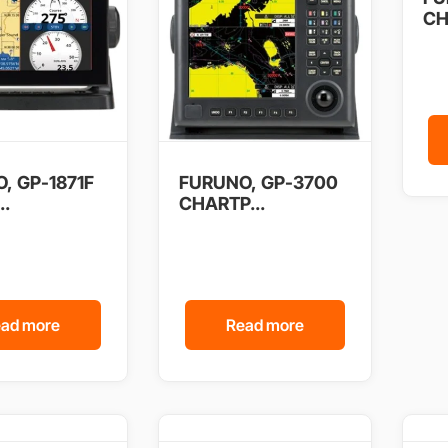
CH
, GP-1871F
FURUNO, GP-3700
..
CHARTP...
ad more
Read more