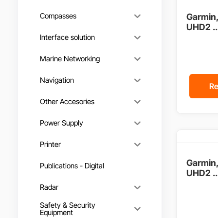
Compasses
Garmin
UHD2 ..
Interface solution
Marine Networking
Navigation
Re
Other Accesories
Power Supply
Printer
Garmin
Publications - Digital
UHD2 ..
Radar
Safety & Security
Equipment