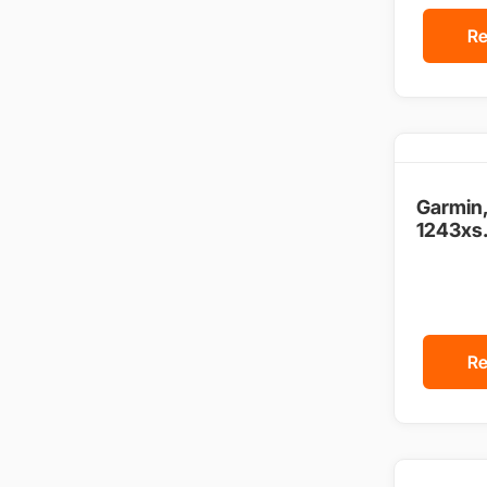
Re
Garmin
1243xs.
Re