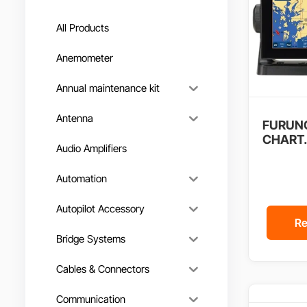
All Products
Anemometer
Annual maintenance kit
Antenna
FURUNO
CHART.
Audio Amplifiers
Automation
Autopilot Accessory
Re
Bridge Systems
Cables & Connectors
Communication