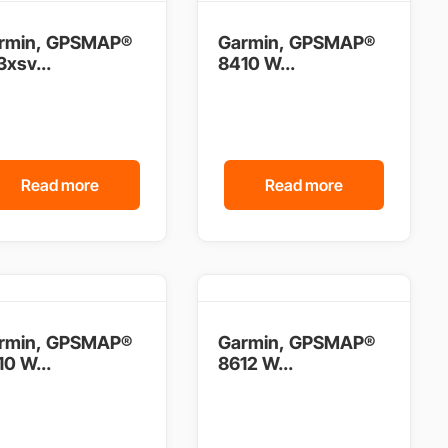
rmin, GPSMAP®
Garmin, GPSMAP®
xsv...
8410 W...
Read more
Read more
rmin, GPSMAP®
Garmin, GPSMAP®
0 W...
8612 W...