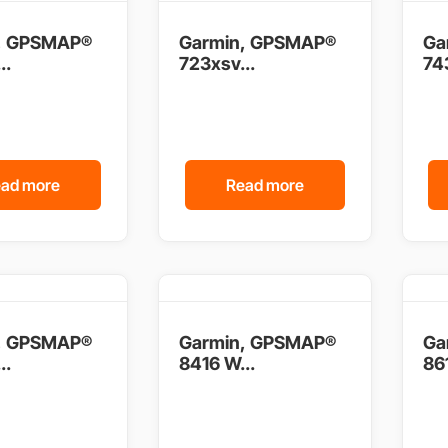
, GPSMAP®
Garmin, GPSMAP®
Ga
..
723xsv...
743
ad more
Read more
, GPSMAP®
Garmin, GPSMAP®
Ga
..
8416 W...
861