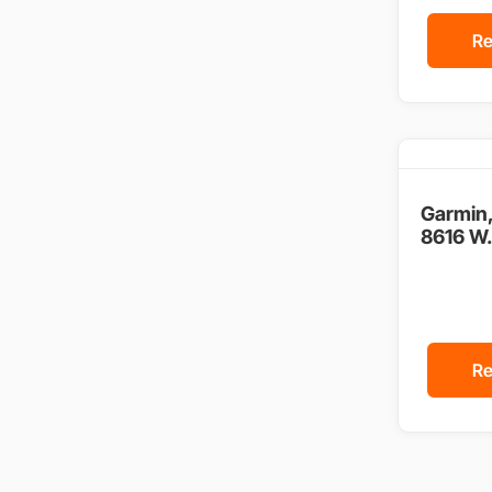
Re
Garmin
8616 W.
Re