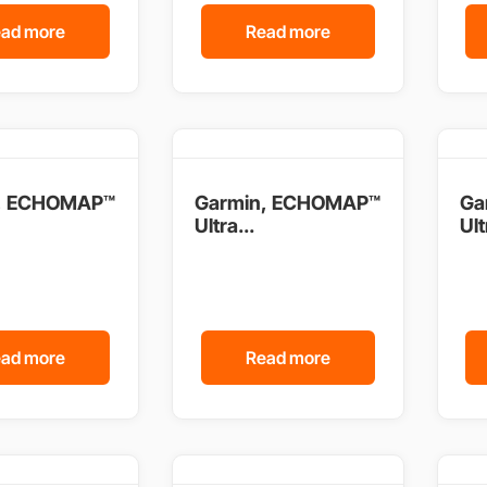
ad more
Read more
, ECHOMAP™
Garmin, ECHOMAP™
Ga
Ultra...
Ult
ad more
Read more