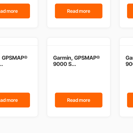
ad more
Read more
, GPSMAP®
Garmin, GPSMAP®
Ga
..
9000 S...
90
ad more
Read more