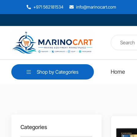
+971 562181534
info@marinocart.com
Home
Shop by Categories
Categories