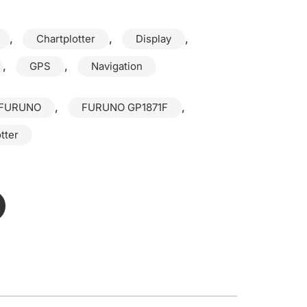
,
,
,
Chartplotter
Display
,
,
GPS
Navigation
,
,
FURUNO
FURUNO GP1871F
tter