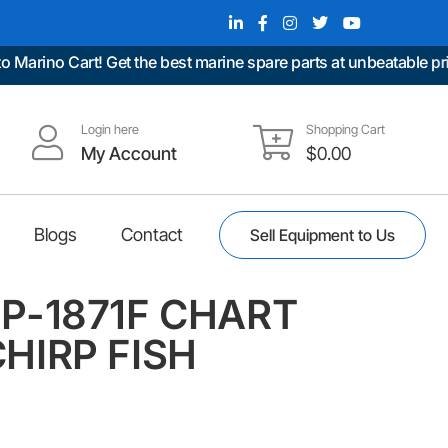
ino Cart! Get the best marine spare parts at unbeatable prices
Login here
Shopping Cart
My Account
$
0.00
Blogs
Contact
Sell Equipment to Us
P-1871F CHART
HIRP FISH