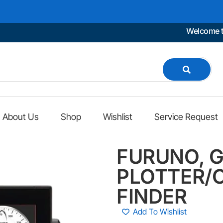
Welcome to Mar
About Us
Shop
Wishlist
Service Request
FURUNO, G
PLOTTER/C
FINDER
Add To Wishlist