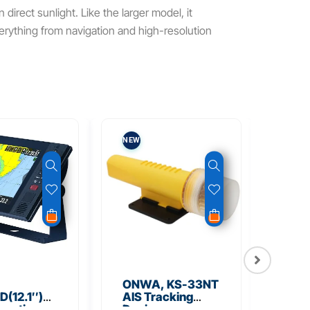
 direct sunlight. Like the larger model, it
everything from navigation and high-resolution
NEW
NEW
ONWA, KS-33NT
ONW
(12.1″)
AIS Tracking
TM5
unction
Device
Tra