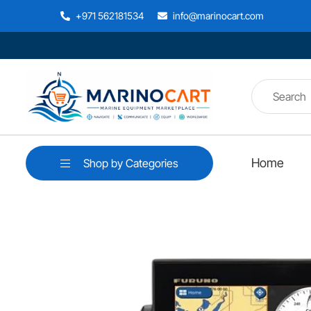
+971 562181534
info@marinocart.com
Home
Shop by Categories