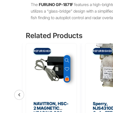
The
FURUNO GP-1871F
features a high-brigh
utilizes a “glass-bridge” design with a simplifi
fish finding to autopilot control and radar overla
Related Products
REFURISHED
REFURBISHED
56
NAVITRON, HSC-
Sperry,
Board
2 MAGNETIC
NJS4310D
HEADING COIL
GaAs FET