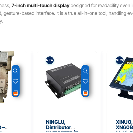
tness,
7-inch multi-touch display
designed for readability even in
ed, gesture-based interface. It is a true all-in-one tool, handling 
y.
NEW
NEW
NINGLU,
XINUO,
 –
Distributor
XN60BD
 Low
NMEA917S (2
Multi-F