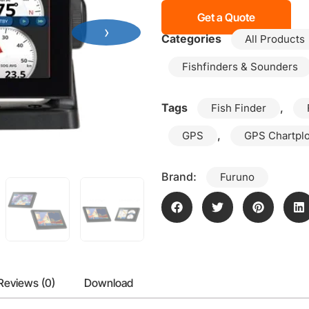
Get a Quote
›
Categories
All Products
Fishfinders & Sounders
Tags
,
Fish Finder
,
GPS
GPS Chartplo
Brand:
Furuno
Reviews (0)
Download