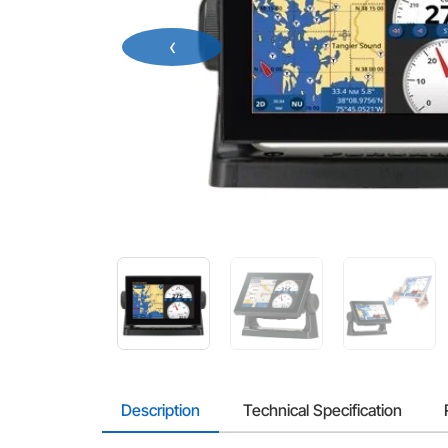
‹
Description
Technical Specification