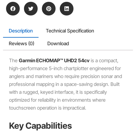
Description
Technical Specification
Reviews (0)
Download
The
Garmin ECHOMAP™ UHD2 54cv
is a compact,
high-performance 5-inch chartplotter engineered for
anglers and mariners who require precision sonar and
professional mapping in a space-saving design. Built
with a rugged, keyed interface, it is specifically
optimized for reliability in environments where
touchscreen operation is impractical.
Key Capabilities