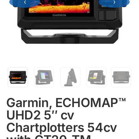
‹
›
Garmin, ECHOMAP™
UHD2 5″ cv
Chartplotters 54cv