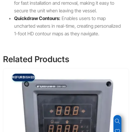
for fast installation and removal, making it easy to
secure the unit when leaving the vessel.
Quickdraw Contours:
Enables users to map
uncharted waters in real-time, creating personalized
1-foot HD contour maps as they navigate.
Related Products
REFURBISHED