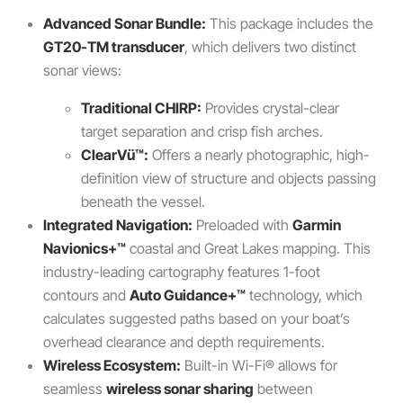
Advanced Sonar Bundle:
This package includes the
GT20-TM transducer
, which delivers two distinct
sonar views:
Traditional CHIRP:
Provides crystal-clear
target separation and crisp fish arches.
ClearVü™:
Offers a nearly photographic, high-
definition view of structure and objects passing
beneath the vessel.
Integrated Navigation:
Preloaded with
Garmin
Navionics+™
coastal and Great Lakes mapping. This
industry-leading cartography features 1-foot
contours and
Auto Guidance+™
technology, which
calculates suggested paths based on your boat’s
overhead clearance and depth requirements.
Wireless Ecosystem:
Built-in Wi-Fi® allows for
seamless
wireless sonar sharing
between