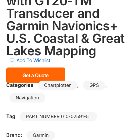
with GT20-TM
Transducer and
Garmin Navionics+
U.S. Coastal & Great
Lakes Mapping
Add To Wishlist
Get a Quote
Categories
,
,
Chartplotter
GPS
Navigation
Tag
PART NUMBER 010-02591-51
Brand:
Garmin