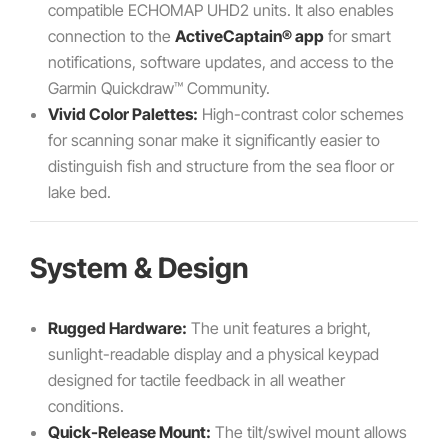
compatible ECHOMAP UHD2 units. It also enables
connection to the
ActiveCaptain® app
for smart
notifications, software updates, and access to the
Garmin Quickdraw™ Community.
Vivid Color Palettes:
High-contrast color schemes
for scanning sonar make it significantly easier to
distinguish fish and structure from the sea floor or
lake bed.
System & Design
Rugged Hardware:
The unit features a bright,
sunlight-readable display and a physical keypad
designed for tactile feedback in all weather
conditions.
Quick-Release Mount:
The tilt/swivel mount allows