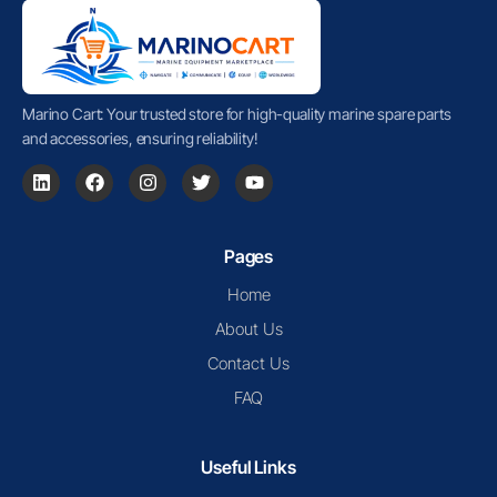
Marino Cart: Your trusted store for high-quality marine spare parts
and accessories, ensuring reliability!
Pages
Home
About Us
Contact Us
FAQ
Useful Links