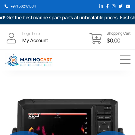
+971 562181534
t the best marine spare parts at unbeatable prices. Fast shippi
Shopping Cart
Login here
My Account
$
0.00