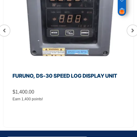
JRC, CSC‑656 Relay Filter Board 9122-series
Radar
$
650.00
Earn 650 points!