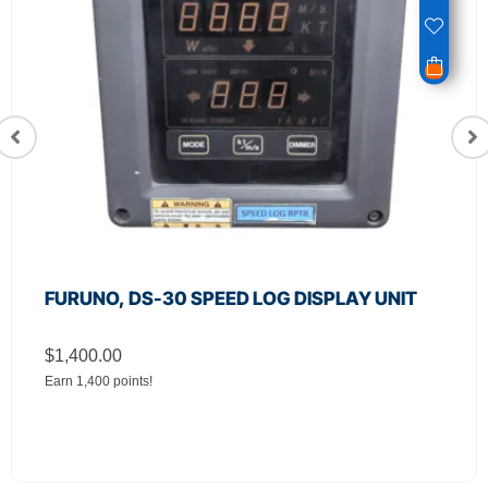
FURUNO, DS-30 SPEED LOG DISPLAY UNIT
$
1,400.00
Earn 1,400 points!