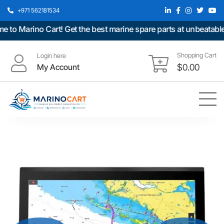
+971 562181534
o Marino Cart! Get the best marine spare parts at unbeatable pr
Shopping Cart
Login here
My Account
$
0.00