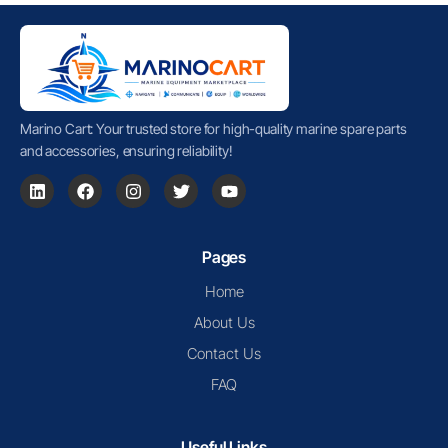
Marino Cart: Your trusted store for high-quality marine spare parts
and accessories, ensuring reliability!
Pages
Home
About Us
Contact Us
FAQ
Useful Links