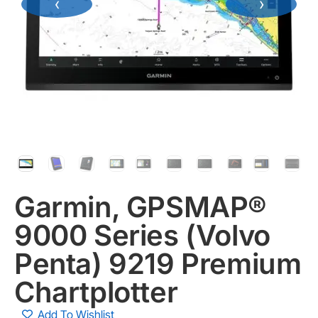
‹
›
Garmin, GPSMAP®
9000 Series (Volvo
Penta) 9219 Premium
Chartplotter
Add To Wishlist