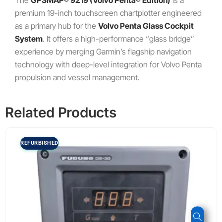
The
GPSMAP® 9219 (Volvo Penta® Edition)
is a
premium 19-inch touchscreen chartplotter engineered
as a primary hub for the
Volvo Penta Glass Cockpit
System
. It offers a high-performance “glass bridge”
experience by merging Garmin’s flagship navigation
technology with deep-level integration for Volvo Penta
propulsion and vessel management.
Related Products
REFURBISHED