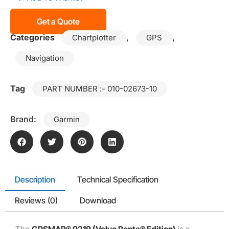
Get a Quote
Categories
,
,
Chartplotter
GPS
Navigation
Tag
PART NUMBER :- 010-02673-10
Brand:
Garmin
Description
Technical Specification
Reviews (0)
Download