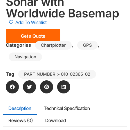
Sonar with
Worldwide Basemap
Add To Wishlist
Get a Quote
Categories
,
,
Chartplotter
GPS
Navigation
Tag
PART NUMBER :- 010-02365-02
Description
Technical Specification
Reviews (0)
Download