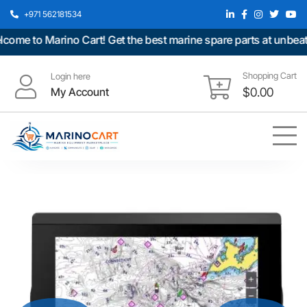
+971 562181534
e to Marino Cart! Get the best marine spare parts at unbeatabl
Shopping Cart
Login here
My Account
$
0.00