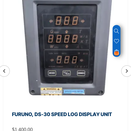
FURUNO, DS-30 SPEED LOG DISPLAY UNIT
$
1,400.00