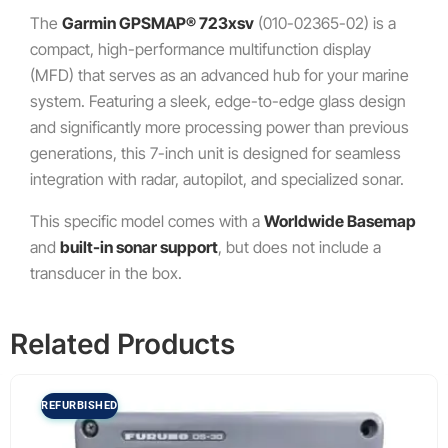
The
Garmin GPSMAP® 723xsv
(010-02365-02) is a
compact, high-performance multifunction display
(MFD) that serves as an advanced hub for your marine
system.
Featuring a sleek, edge-to-edge glass design
and significantly more processing power than previous
generations, this 7-inch unit is designed for seamless
integration with radar, autopilot, and specialized sonar.
This specific model comes with a
Worldwide Basemap
and
built-in sonar support
, but does not include a
transducer in the box.
Related Products
REFURBISHED