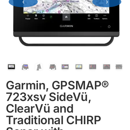
‹
›
Garmin, GPSMAP®
723xsv SideVü,
ClearVü and
Traditional CHIRP