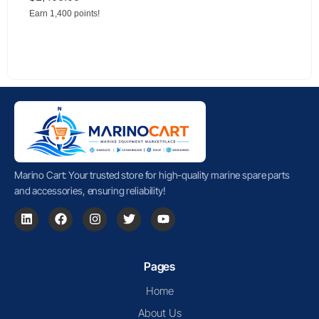
Earn 1,400 points!
Marino Cart: Your trusted store for high-quality marine spare parts
and accessories, ensuring reliability!
Pages
Home
About Us