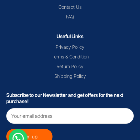
Contact Us
FAQ
Useful Links
Privacy Policy
Terms & Condition
Return Policy
Shipping Policy
Subscribe to our Newsletter and get offers for the next
purchase!