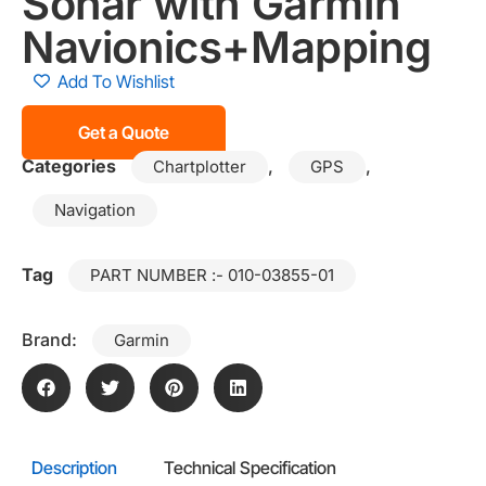
Sonar with Garmin
Navionics+Mapping
Add To Wishlist
Get a Quote
Categories
,
,
Chartplotter
GPS
Navigation
Tag
PART NUMBER :- 010-03855-01
Brand:
Garmin
Description
Technical Specification