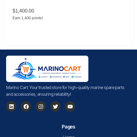
$
1,400.00
Earn 1,400 points!
Marino Cart: Your trusted store for high-quality marine spare parts
and accessories, ensuring reliability!
Pages