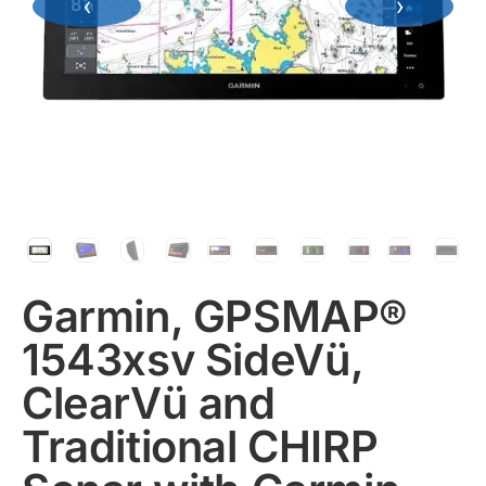
‹
›
Garmin, GPSMAP®
1543xsv SideVü,
ClearVü and
Traditional CHIRP