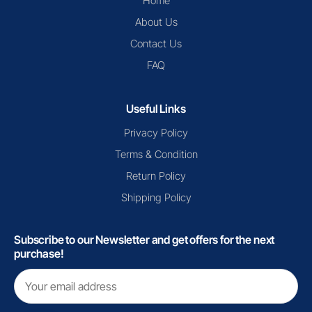
Home
About Us
Contact Us
FAQ
Useful Links
Privacy Policy
Terms & Condition
Return Policy
Shipping Policy
Subscribe to our Newsletter and get offers for the next
purchase!