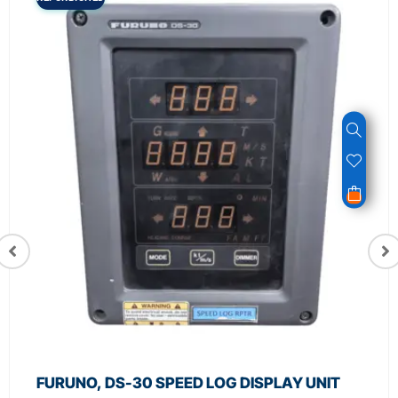
FURUNO, DS-30 SPEED LOG DISPLAY UNIT