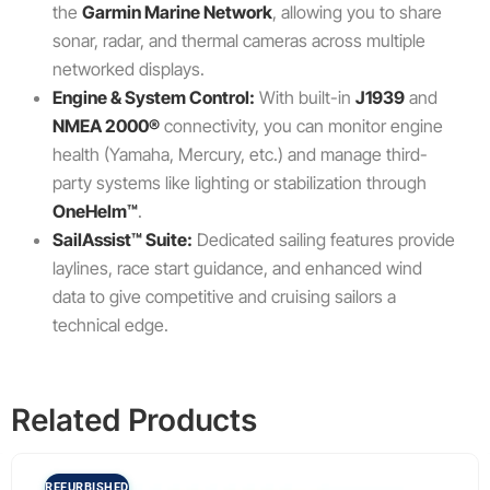
the
Garmin Marine Network
, allowing you to share
sonar, radar, and thermal cameras across multiple
networked displays.
Engine & System Control:
With built-in
J1939
and
NMEA 2000®
connectivity, you can monitor engine
health (Yamaha, Mercury, etc.) and manage third-
party systems like lighting or stabilization through
OneHelm™
.
SailAssist™ Suite:
Dedicated sailing features provide
laylines, race start guidance, and enhanced wind
data to give competitive and cruising sailors a
technical edge.
Related Products
REFURBISHED