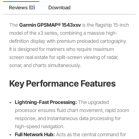
Reviews (0)
Download
The
Garmin GPSMAP® 1543xsv
is the flagship 15-inch
model of the x3 series, combining a massive high-
definition display with premium preloaded cartography.
It is designed for mariners who require maximum
screen real estate for split-screen viewing of radar,
sonar, and charts simultaneously.
Key Performance Features
Lightning-Fast Processing:
The upgraded
processor ensures fluid chart movement, rapid zoom
response, and instantaneous data processing for
high-speed navigation.
Full Network Hub:
Acts as the central command for