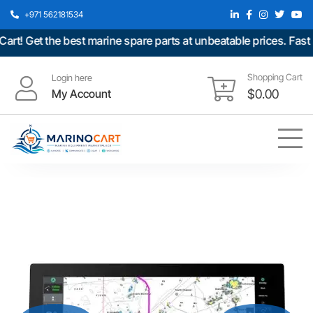
+971 562181534
 Get the best marine spare parts at unbeatable prices. Fast sh
Shopping Cart
Login here
My Account
$
0.00