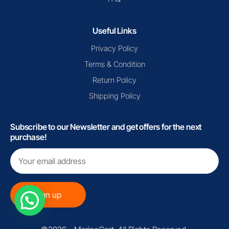
Useful Links
Privacy Policy
Terms & Condition
Return Policy
Shipping Policy
Subscribe to our Newsletter and get offers for the next
purchase!