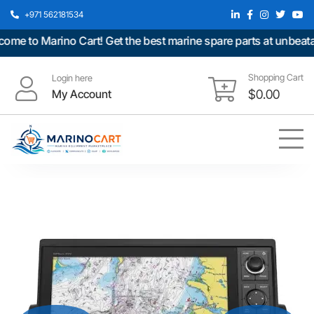
+971 562181534
 to Marino Cart! Get the best marine spare parts at unbeatable
Shopping Cart
Login here
My Account
$
0.00