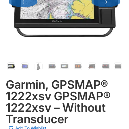
‹
›
Garmin, GPSMAP®
1222xsv GPSMAP®
1222xsv – Without
Transducer
Add To Wishlist