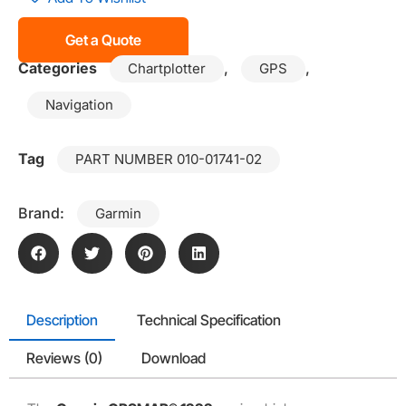
Get a Quote
Categories
,
,
Chartplotter
GPS
Navigation
Tag
PART NUMBER 010-01741-02
Brand:
Garmin
Description
Technical Specification
Reviews (0)
Download