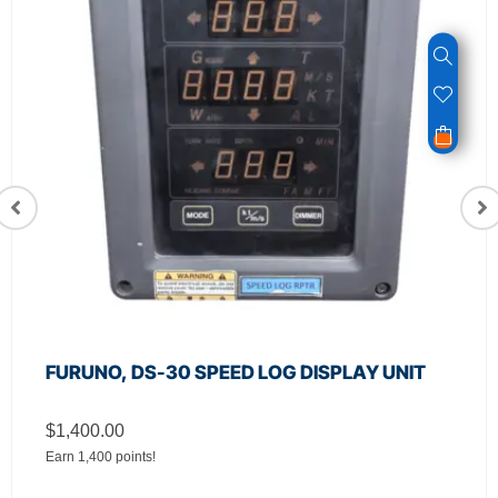
FURUNO, DS-30 SPEED LOG DISPLAY UNIT
$
1,400.00
Earn 1,400 points!