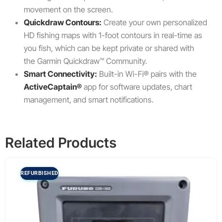
movement on the screen.
Quickdraw Contours:
Create your own personalized
HD fishing maps with 1-foot contours in real-time as
you fish, which can be kept private or shared with
the Garmin Quickdraw™ Community.
Smart Connectivity:
Built-in Wi-Fi® pairs with the
ActiveCaptain®
app for software updates, chart
management, and smart notifications.
Related Products
REFURBISHED