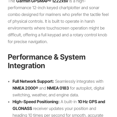
The
Garmin GPSMAP® 1222xsv
is a high-
performance 12-inch keyed chartplotter and sonar
combo designed for mariners who prefer the tactile feel
of physical controls. It is built to operate in harsh
environments where touchscreen operation might be
difficult, offering a full keypad and a rotary control knob
for precise navigation.
Performance & System
Integration
Full Network Support:
Seamlessly integrates with
NMEA 2000®
and
NMEA 0183
for autopilot, digital
switching, weather, and engine data.
High-Speed Positioning:
A built-in
10 Hz GPS and
GLONASS
receiver updates your position and
heading 10 times per second for smooth, accurate