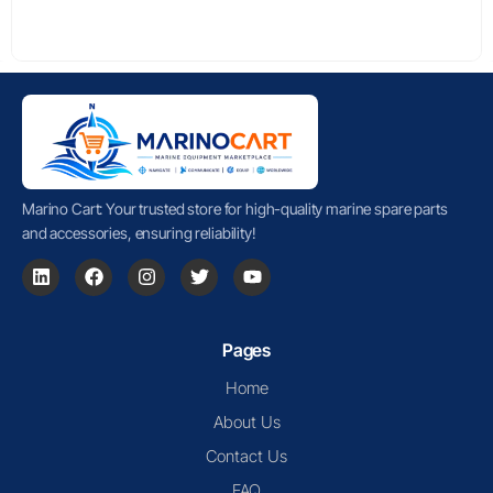
Marino Cart: Your trusted store for high-quality marine spare parts
and accessories, ensuring reliability!
Pages
Home
About Us
Contact Us
FAQ