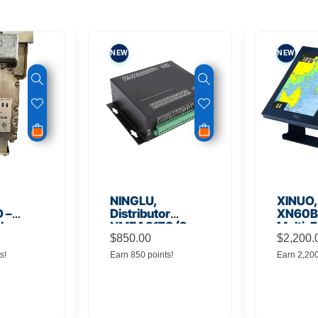
NEW
NEW
NINGLU,
XINUO,
 –
Distributor
XN60BD
 Low
NMEA917S (2
Multi-F
lifier
inputs to 16
$
850.00
Displa
$
2,200.
outputs)
s!
Earn 850 points!
Earn 2,20