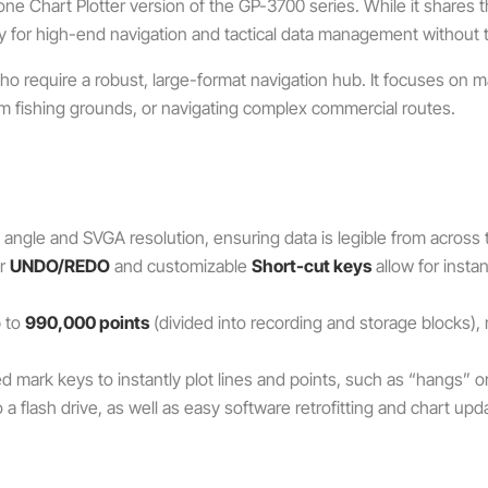
one Chart Plotter version of the GP-3700 series. While it shares
ly for high-end navigation and tactical data management without the 
ho require a robust, large-format navigation hub.
It focuses on m
term fishing grounds, or navigating complex commercial routes.
angle and SVGA resolution, ensuring data is legible from across 
or
UNDO/REDO
and customizable
Short-cut keys
allow for insta
p to
990,000 points
(divided into recording and storage blocks),
d mark keys to instantly plot lines and points, such as “hangs” or
 a flash drive, as well as easy software retrofitting and chart upd