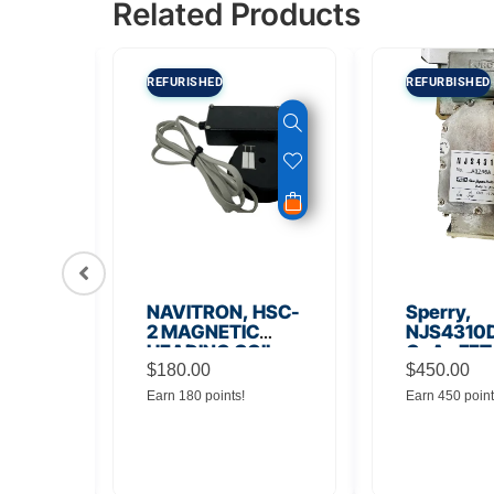
Related Products
REFURISHED
REFURBISHED
56
NAVITRON, HSC-
Sperry,
Board
2 MAGNETIC
NJS4310D
HEADING COIL
GaAs FET
$
180.00
Noise Amp
$
450.00
Earn 180 points!
Earn 450 point