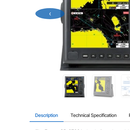
‹
Description
Technical Specification