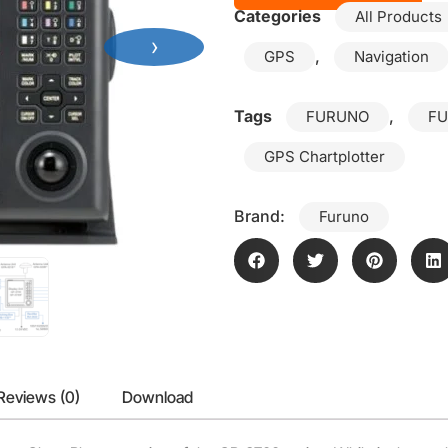
Categories
All Products
›
,
GPS
Navigation
Tags
,
FURUNO
FU
GPS Chartplotter
Brand:
Furuno
Reviews (0)
Download