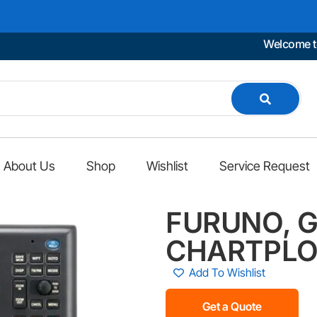
Welcome to Mari
About Us
Shop
Wishlist
Service Request
FURUNO, G
CHARTPLO
Add To Wishlist
Get a Quote