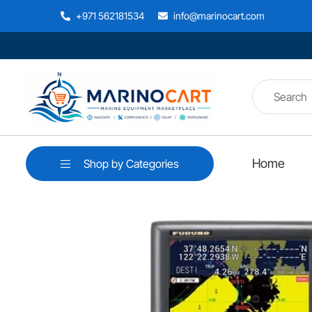
+971 562181534
info@marinocart.com
Home
Shop by Categories