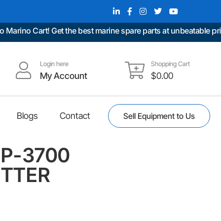
no Cart! Get the best marine spare parts at unbeatable prices.
Login here
Shopping Cart
My Account
$
0.00
Blogs
Contact
Sell Equipment to Us
P-3700
TTER