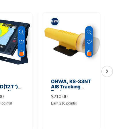
NEW
NEW
ONWA, KS-33NT
ONW
(12.1″)
AIS Tracking
TM5
unction
Device
Tra
y
00
$
210.00
$
145
0 points!
Earn 210 points!
Earn 