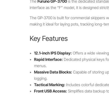
The
Furuno GP-3700
is the dedicated standal
interface as the “F” model, it is designed strict
The GP-3700 is built for commercial skippers w
making it ideal for laying pots, tracking long-
Key Features
12.1-inch IPS Display:
Offers a wide viewing 
Rapid Interface:
Dedicated physical keys f
menus.
Massive Data Blocks:
Capable of storing u
logging.
Tactical Marking:
Includes colorful dedicate
Front USB Access:
Simplifies data backup to