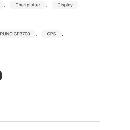
,
,
,
Chartplotter
Display
,
,
RUNO GP3700
GPS