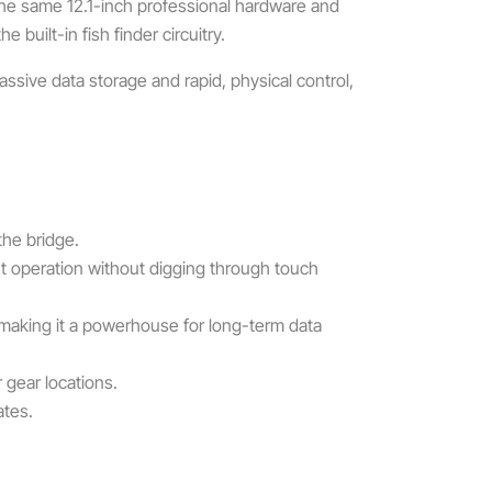
 the same 12.1-inch professional hardware and
built-in fish finder circuitry.
assive data storage and rapid, physical control,
the bridge.
nt operation without digging through touch
 making it a powerhouse for long-term data
 gear locations.
ates.