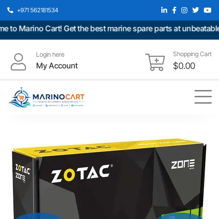
+971 562181534
 Marino Cart! Get the best marine spare parts at unbeatable pr
Shopping Cart
Login here
My Account
$
0.00