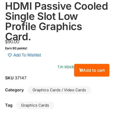
HDMI Passive Cooled
Single Slot Low
Profile Graphics
Card.
$
90.00
Earn 90 points!
Add To Wishlist
1 in stock
Add to cart
SKU
37147
Category
Graphics Cards / Video Cards
Tag
Graphics Cards