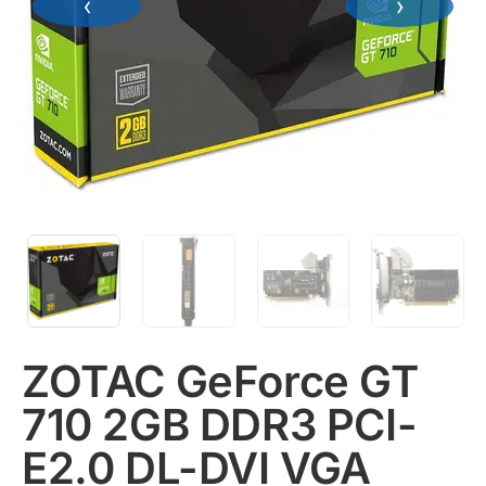
‹
›
ZOTAC GeForce GT
710 2GB DDR3 PCI-
E2.0 DL-DVI VGA