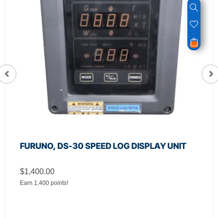
FURUNO, DS-30 SPEED LOG DISPLAY UNIT
$
1,400.00
Earn 1,400 points!