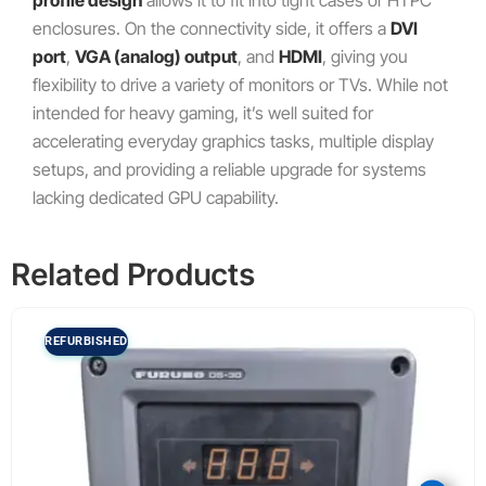
enclosures. On the connectivity side, it offers a
DVI
port
,
VGA (analog) output
, and
HDMI
, giving you
flexibility to drive a variety of monitors or TVs. While not
intended for heavy gaming, it’s well suited for
accelerating everyday graphics tasks, multiple display
setups, and providing a reliable upgrade for systems
lacking dedicated GPU capability.
Related Products
REFURBISHED