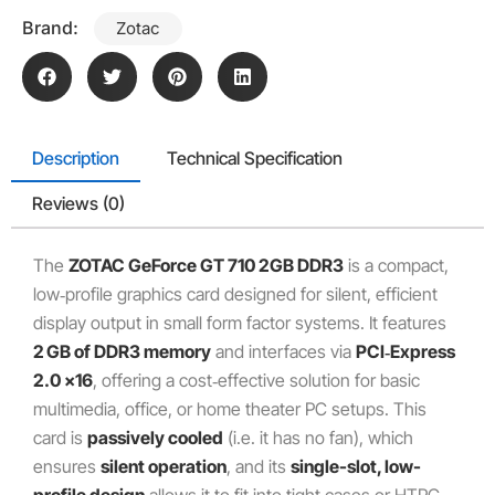
Brand:
Zotac
Description
Technical Specification
Reviews (0)
The
ZOTAC GeForce GT 710 2GB DDR3
is a compact,
low‑profile graphics card designed for silent, efficient
display output in small form factor systems. It features
2 GB of DDR3 memory
and interfaces via
PCI‑Express
2.0 x16
, offering a cost‑effective solution for basic
multimedia, office, or home theater PC setups. This
card is
passively cooled
(i.e. it has no fan), which
ensures
silent operation
, and its
single-slot, low-
profile design
allows it to fit into tight cases or HTPC