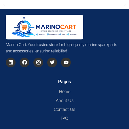
Marino Cart: Your trusted store for high-quality marine spare parts
and accessories, ensuring reliability!
Pages
Home
About Us
Contact Us
FAQ