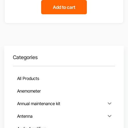
Add to cart
Categories
All Products
Anemometer
Annual maintenance kit
Antenna