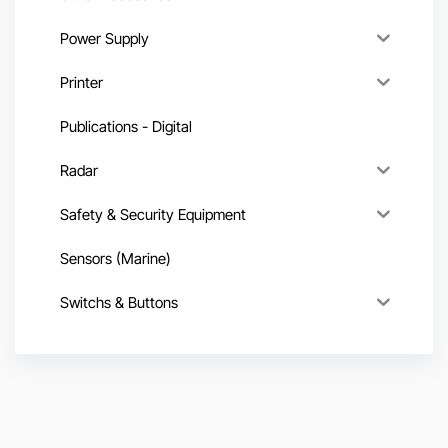
Power Supply
Printer
Publications - Digital
Radar
Safety & Security Equipment
Sensors (Marine)
Switchs & Buttons