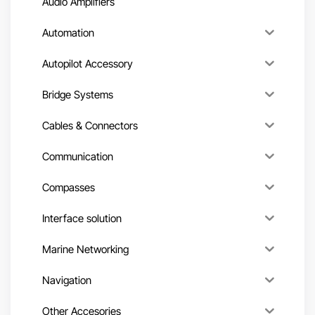
Audio Amplifiers
Automation
Autopilot Accessory
Bridge Systems
Cables & Connectors
Communication
Compasses
Interface solution
Marine Networking
Navigation
Other Accesories