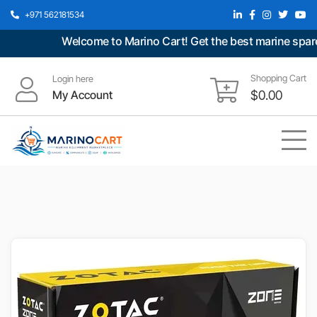
+971 562181534
Welcome to Marino Cart! Get the best marine spare p
Shopping Cart
Login here
My Account
$
0.00