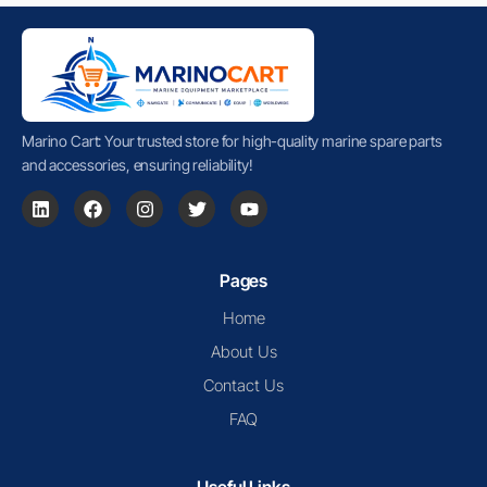
Marino Cart: Your trusted store for high-quality marine spare parts
and accessories, ensuring reliability!
Pages
Home
About Us
Contact Us
FAQ