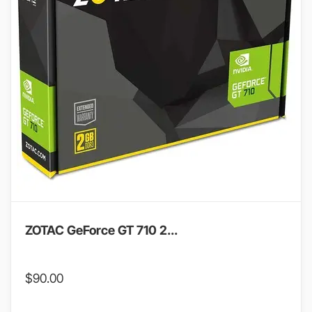
ZOTAC GeForce GT 710 2...
$
90.00