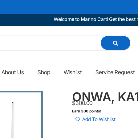
Welcome to Marino Cart! Get the best marin
About Us
Shop
Wishlist
Service Request
ONWA, KA1
$
300.00
Earn 300 points!
Add To Wishlist