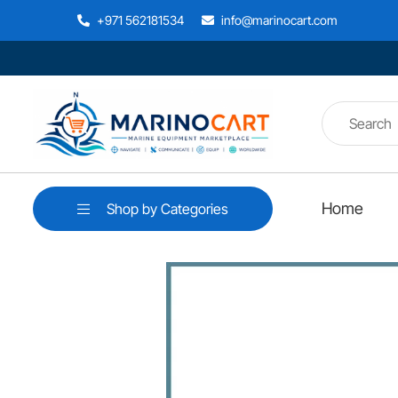
+971 562181534
info@marinocart.com
Home
Shop by Categories