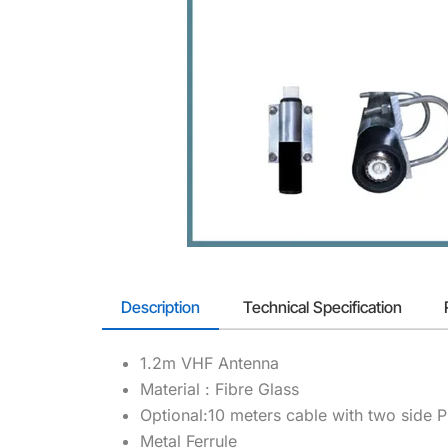
Description
Technical Specification
1.2m VHF Antenna
Material : Fibre Glass
Optional:10 meters cable with two side 
Metal Ferrule