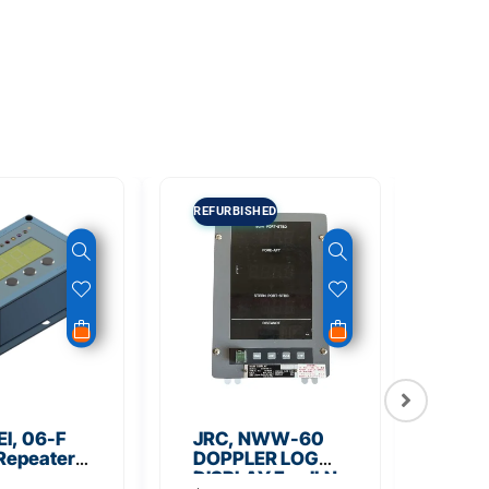
REFURBISHED
I, 06-F
JRC, NWW-60
NSR
 Repeater
DOPPLER LOG
Out
ss
DISPLAY For JLN-
Micr