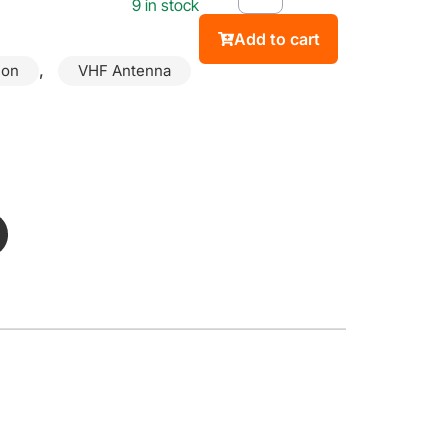
9 in stock
Add to cart
,
ion
VHF Antenna