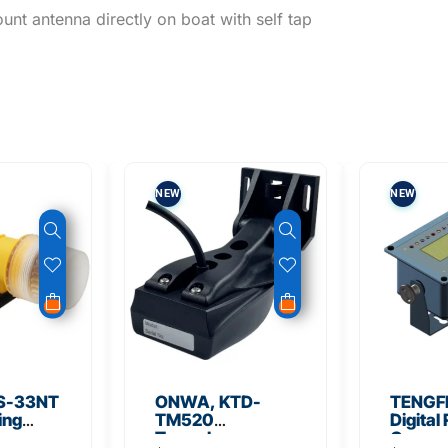
unt antenna directly on boat with self tap
NEW
NEW
S-33NT
ONWA, KTD-
TENGFE
ing
TM520
Digital
Transducer
Compa