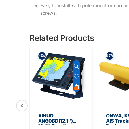
Easy to install with pole mount or can mo
screws.
Related Products
NEW
NEW
XINUO,
ONWA, K
XN60BD(12.1″)
AIS Track
2
Multi-Function
Device