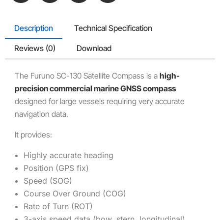
Description
Technical Specification
Reviews (0)
Download
The
Furuno SC-130 Satellite Compass
is a
high-
precision commercial marine GNSS compass
designed for large vessels requiring very accurate
navigation data.
It provides:
Highly accurate heading
Position (GPS fix)
Speed (SOG)
Course Over Ground (COG)
Rate of Turn (ROT)
3-axis speed data (bow, stern, longitudinal)