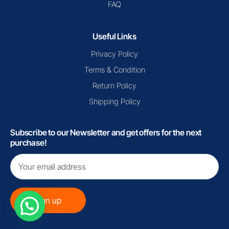
FAQ
Useful Links
Privacy Policy
Terms & Condition
Return Policy
Shipping Policy
Subscribe to our Newsletter and get offers for the next
purchase!