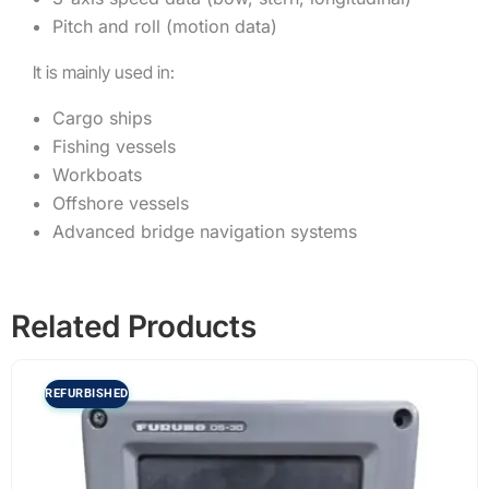
Pitch and roll (motion data)
It is mainly used in:
Cargo ships
Fishing vessels
Workboats
Offshore vessels
Advanced bridge navigation systems
Related Products
REFURBISHED