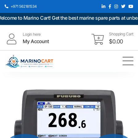
+971 562181534
ome to Marino Cart! Get the best marine spare parts at unbeatab
Shopping Cart
Login here
My Account
$
0.00