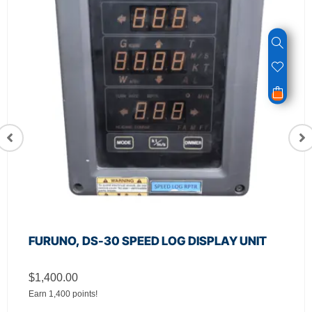
FURUNO, DS-30 SPEED LOG DISPLAY UNIT
$
1,400.00
Earn 1,400 points!