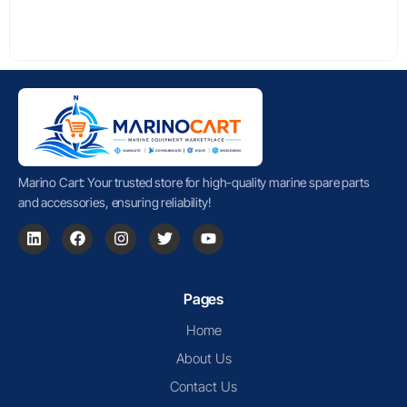
Marino Cart: Your trusted store for high-quality marine spare parts
and accessories, ensuring reliability!
Pages
Home
About Us
Contact Us