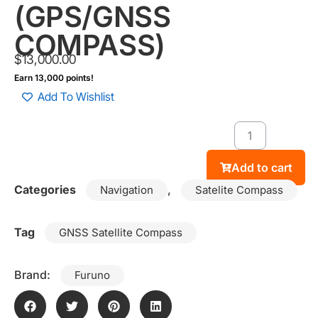
(GPS/GNSS
COMPASS)
$
13,000.00
Earn 13,000 points!
Add To Wishlist
Add to cart
Categories
,
Navigation
Satelite Compass
Tag
GNSS Satellite Compass
Brand:
Furuno