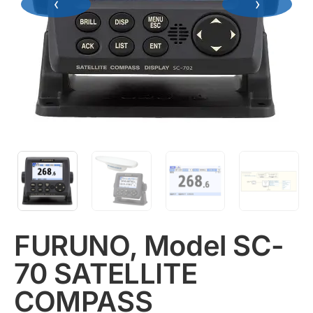
‹
›
FURUNO, Model SC-
70 SATELLITE
COMPASS