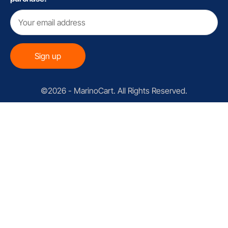
©2026 - MarinoCart. All Rights Reserved.