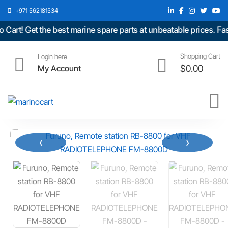
+971 562181534
rt! Get the best marine spare parts at unbeatable prices. Fast
Shopping Cart
Login here
My Account
$
0.00
‹
›