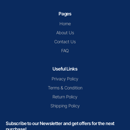
Pages
Home
About Us
Contact Us
FAQ
Useful Links
Privacy Policy
Terms & Condition
Return Policy
Shipping Policy
Subscribe to our Newsletter and get offers for the next
purchase!