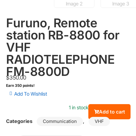
Furuno, Remote
station RB-8800 for
VHF
RADIOTELEPHONE
FM-8800D
$
350.00
Earn 350 points!
Add To Wishlist
1 in stock
Add to cart
Categories
,
Communication
VHF