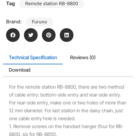
Tag
Remote station RB-8800
Brand:
Furuno
Technical Specification
Reviews (0)
Download
For the remote station RB-8800, there are two method
of cable entry: bottom-side entry and rear-side entry.
For rear-side entry, make one or two holes of more than
12 mm diameter. For last station in the daisy chain, just
one cable entry hole is needed.
1. Remove screws on the handset hanger (four for RB-
8800, six for RB-8810).