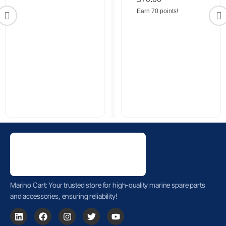
Connector
Earn 70 points!
Marino Cart: Your trusted store for high-quality marine spare parts
and accessories, ensuring reliability!