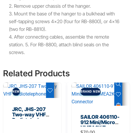
2. Remove upper chassis of the hanger.
3. Mount the base of the hanger to a bulkhead with
self-tapping screws 4×20 (four for RB-8800), or 4×16
(two for RB-8810).
4. After connecting cables, assemble the remote
station. 5. For RB-8800, attach blind seals on the
screws.
Related Products
NEW
BRAND NEW
JRC, JHS-207
Two-way VHF
SAILOR 406110-
Radiotelephone
912 Mini/Micro
NMEA2K T-
$
70.00