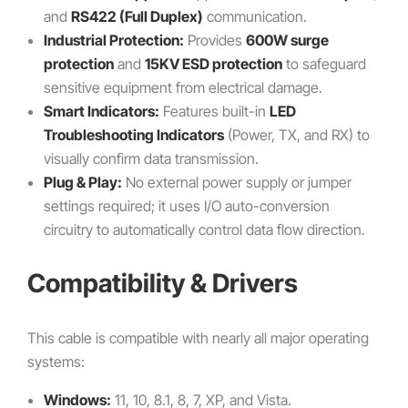
and
RS422 (Full Duplex)
communication.
Industrial Protection:
Provides
600W surge
protection
and
15KV ESD protection
to safeguard
sensitive equipment from electrical damage.
Smart Indicators:
Features built-in
LED
Troubleshooting Indicators
(Power, TX, and RX) to
visually confirm data transmission.
Plug & Play:
No external power supply or jumper
settings required; it uses I/O auto-conversion
circuitry to automatically control data flow direction.
Compatibility & Drivers
This cable is compatible with nearly all major operating
systems:
Windows:
11, 10, 8.1, 8, 7, XP, and Vista.