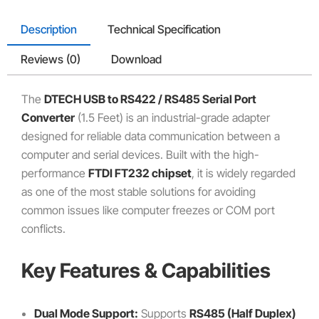
Description
Technical Specification
Reviews (0)
Download
The
DTECH USB to RS422 / RS485 Serial Port
Converter
(1.
5 Feet) is an industrial-grade adapter
designed for reliable data communication between a
computer and serial devices.
Built with the high-
performance
FTDI FT232 chipset
,
it is widely regarded
as one of the most stable solutions for avoiding
common issues like computer freezes or COM port
conflicts.
Key Features & Capabilities
Dual Mode Support:
Supports
RS485 (Half Duplex)