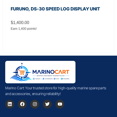
FURUNO, DS-30 SPEED LOG DISPLAY UNIT
$
1,400.00
Earn 1,400 points!
Marino Cart: Your trusted store for high-quality marine spare parts
and accessories, ensuring reliability!