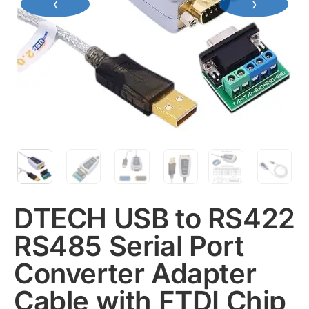
‹
›
DTECH USB to RS422
RS485 Serial Port
Converter Adapter
Cable with FTDI Chip