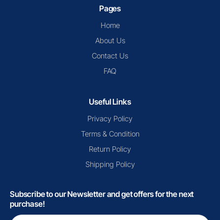
Pages
Home
About Us
Contact Us
FAQ
Useful Links
Privacy Policy
Terms & Condition
Return Policy
Shipping Policy
Subscribe to our Newsletter and get offers for the next
purchase!