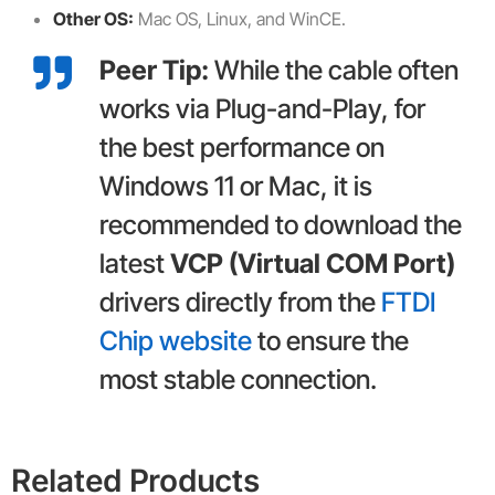
Other OS:
Mac OS, Linux, and WinCE.
Peer Tip:
While the cable often
works via Plug-and-Play, for
the best performance on
Windows 11 or Mac, it is
recommended to download the
latest
VCP (Virtual COM Port)
drivers directly from the
FTDI
Chip website
to ensure the
most stable connection.
Related Products