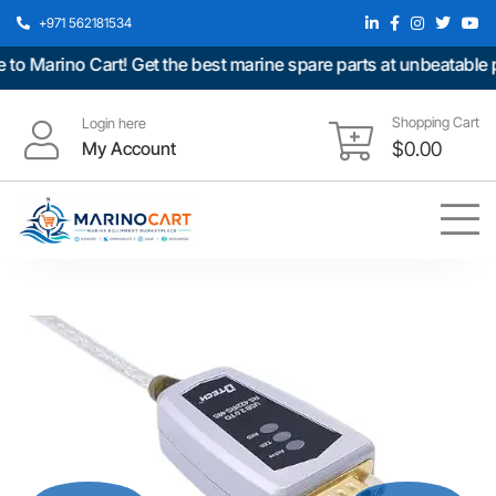
+971 562181534
arino Cart! Get the best marine spare parts at unbeatable pric
Shopping Cart
Login here
My Account
$
0.00