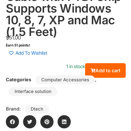
Supports Windows
10, 8, 7, XP and Mac
(1.5 Feet)
$
51.00
Earn 51 points!
Add To Wishlist
1 in stock
Add to cart
Categories
,
Computer Accessories
Interface solution
Brand:
Dtech