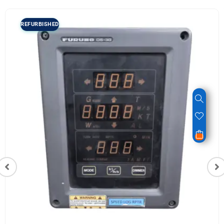
REFURBISHED