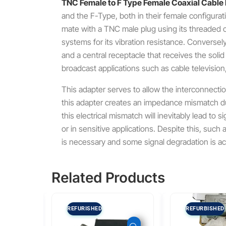
TNC Female to F Type Female Coaxial Cable
and the F-Type, both in their female configurat
mate with a TNC male plug using its threaded c
systems for its vibration resistance.
Conversely,
and a central receptacle that receives the soli
broadcast applications such as cable television,
This adapter serves to allow the interconnectio
this adapter creates an impedance mismatch 
this electrical mismatch will inevitably lead to 
or in sensitive applications.
Despite this, such a
is necessary and some signal degradation is a
Related Products
REFURISHED
REFURBISHED