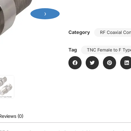
›
Category
RF Coaxial Co
Tag
TNC Female to F Typ
Reviews (0)