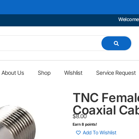
Welcome to Mar
About Us
Shop
Wishlist
Service Request
TNC Female
Coaxial Ca
$
8.00
Earn 8 points!
Add To Wishlist