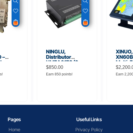
NINGLU,
XINUO,
 –
Distributor
XN60BD
 Low
NMEA917S (2
Multi-F
lifier
inputs to 16
$
850.00
Displa
$
2,200.
outputs)
s!
Earn 850 points!
Earn 2,20
Pages
Useful Links
Home
Privacy Policy