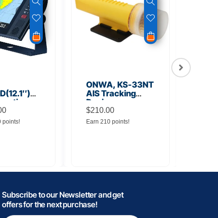
ONWA, KS-33NT
ONW
(12.1″)
AIS Tracking
TM5
unction
Device
Tra
y
00
$
210.00
$
145
0 points!
Earn 210 points!
Earn 
Subscribe to our Newsletter and get
offers for the next purchase!