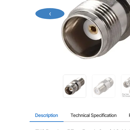
‹
Description
Technical Specification