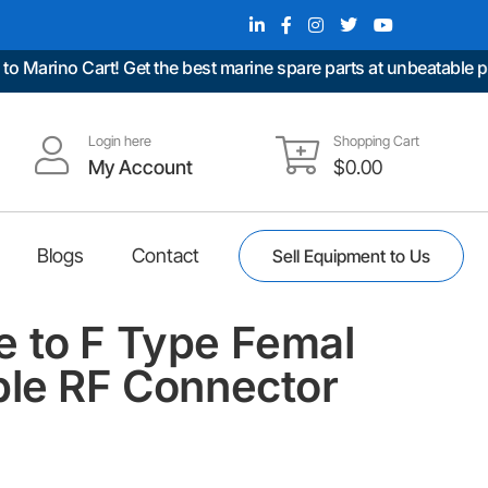
ino Cart! Get the best marine spare parts at unbeatable prices
Login here
Shopping Cart
My Account
$
0.00
Blogs
Contact
Sell Equipment to Us
 to F Type Femal
ble RF Connector