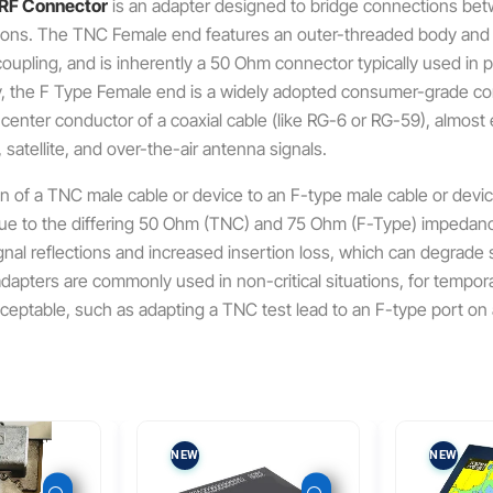
 RF Connector
is an adapter designed to bridge connections bet
ions.
The TNC Female end features an outer-threaded body and a 
oupling, and is inherently a 50 Ohm connector typically used in 
 the F Type Female end is a widely adopted consumer-grade conne
d center conductor of a coaxial cable (like RG-6 or RG-59), almost
 satellite, and over-the-air antenna signals.
n of a TNC male cable or device to an F-type male cable or devic
due to the differing 50 Ohm (TNC) and 75 Ohm (F-Type) impedan
signal reflections and increased insertion loss, which can degrade 
dapters are commonly used in non-critical situations, for tempora
cceptable, such as adapting a TNC test lead to an F-type port o
NEW
NEW