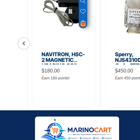
56
NAVITRON, HSC-
Sperry,
Board
2 MAGNETIC
NJS4310D
HEADING COIL
GaAs FET
$
180.00
Noise Amp
$
450.00
Earn 180 points!
Earn 450 point