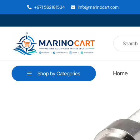
+971 562181534
info@marinocart.com
Home
Shop by Categories