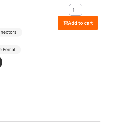
Add to cart
nnectors
e Femal