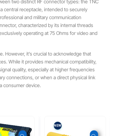
ween two distinct RF connector types: the TNC
central receptacle, intended to securely
professional and military communication
ctor, characterized by its internal threads
 exclusively operating at 75 Ohms for video and
e. However, it’s crucial to acknowledge that
ces.
While it provides mechanical compatibility,
signal quality, especially at higher frequencies
ry connections, or when a direct physical link
n a consumer device.
NEW
NEW