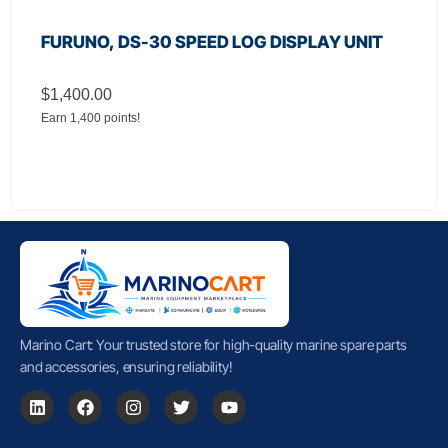
FURUNO, DS-30 SPEED LOG DISPLAY UNIT
$
1,400.00
Earn 1,400 points!
Marino Cart: Your trusted store for high-quality marine spare parts
and accessories, ensuring reliability!