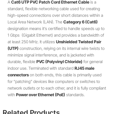
A
Cat6 UTP PVC Patch Cord Ethernet Cable
is a
standard, flexible networking cable used for creating
high-speed connections over short distances within a
Local Area Network (LAN). The
Category 6 (Cat6)
designation means it’s certified to handle speeds up to
1
Gbps
(Gigabit Ethernet) and provides a bandwidth of
at least
250
MHz
. It utilizes
Unshielded Twisted Pair
(UTP)
construction, relying on its internal wire twists to
minimize signal interference, and is jacketed with
durable, flexible
PVC (Polyvinyl Chloride)
for general
indoor use. Terminated with standard
RJ45 male
connectors
on both ends, this cable is primarily used
for “patching” devices like computers or switches to
network outlets or to each other, and it is fully compliant
with
Power over Ethernet (PoE)
standards.
Related Products