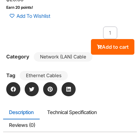
Earn 20 points!
Add To Wishlist
Add to cart
Category
Network (LAN) Cable
Tag
Ethernet Cables
Description
Technical Specification
Reviews (0)