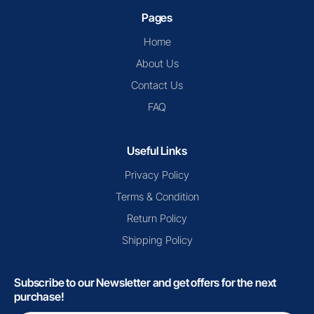
Pages
Home
About Us
Contact Us
FAQ
Useful Links
Privacy Policy
Terms & Condition
Return Policy
Shipping Policy
Subscribe to our Newsletter and get offers for the next
purchase!