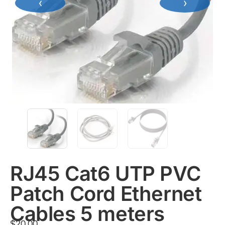
‹
›
RJ45 Cat6 UTP PVC
Patch Cord Ethernet
Cables 5 meters
$
20.00