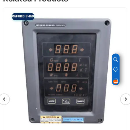
REFURBISHED