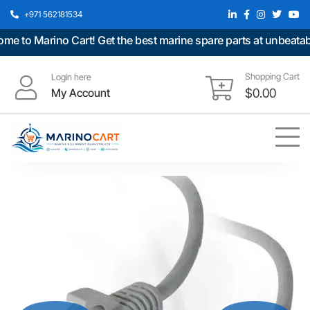
+971 562181534
to Marino Cart! Get the best marine spare parts at unbeatable 
Shopping Cart
Login here
My Account
$
0.00