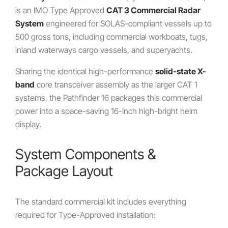
is an IMO Type Approved
CAT 3 Commercial Radar
System
engineered for SOLAS-compliant vessels up to
500 gross tons, including commercial workboats, tugs,
inland waterways cargo vessels, and superyachts.
Sharing the identical high-performance
solid-state X-
band
core transceiver assembly as the larger CAT 1
systems, the Pathfinder 16 packages this commercial
power into a space-saving 16-inch high-bright helm
display.
System Components &
Package Layout
The standard commercial kit includes everything
required for Type-Approved installation: