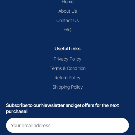
Home
About Us
Contact Us
FAQ
Useful Links
Privacy Policy
Terms & Condition
Return Policy
Shipping Policy
Subscribe to our Newsletter and get offers for the next
purchase!