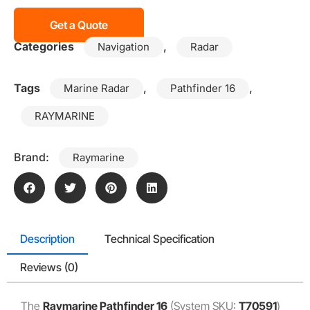
Get a Quote
Categories
,
Navigation
Radar
Tags
,
,
Marine Radar
Pathfinder 16
RAYMARINE
Brand:
Raymarine
Description
Technical Specification
Reviews (0)
The
Raymarine Pathfinder 16
(System SKU:
T70591
)