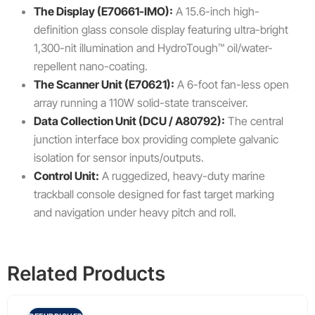
The Display (E70661-IMO):
A 15.6-inch high-
definition glass console display featuring ultra-bright
1,300-nit illumination and HydroTough™ oil/water-
repellent nano-coating.
The Scanner Unit (E70621):
A 6-foot fan-less open
array running a 110W solid-state transceiver.
Data Collection Unit (DCU / A80792):
The central
junction interface box providing complete galvanic
isolation for sensor inputs/outputs.
Control Unit:
A ruggedized, heavy-duty marine
trackball console designed for fast target marking
and navigation under heavy pitch and roll.
Related Products