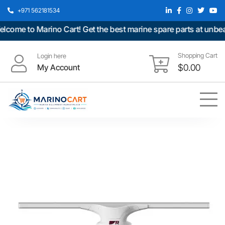
+971 562181534
me to Marino Cart! Get the best marine spare parts at unbeatab
Shopping Cart
Login here
My Account
$
0.00