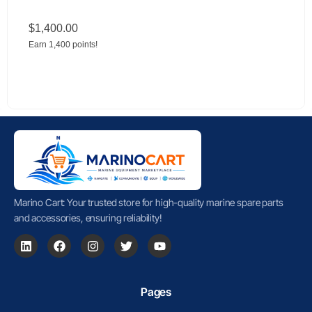
$
1,400.00
Earn 1,400 points!
Marino Cart: Your trusted store for high-quality marine spare parts
and accessories, ensuring reliability!
Pages