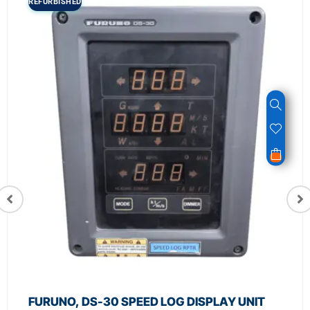
REFURBISHED
FURUNO, DS-30 SPEED LOG DISPLAY UNIT