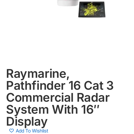
Raymarine,
Pathfinder 16 Cat 3
Commercial Radar
System With 16″
Display
Add To Wishlist