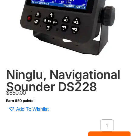
Ninglu, Navigational
Sounder DS228
$
650.00
Earn 650 points!
Add To Wishlist