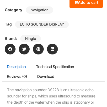
Add to cart
Category
Navigation
Tag
ECHO SOUNDER DISPLAY
Brand:
Ninglu
Description
Technical Specification
Reviews (0)
Download
The navigation sounder DS228 is an ultrasonic echo
sounder for ships, which uses ultrasound to measure
the depth of the water when the ship is stationary or