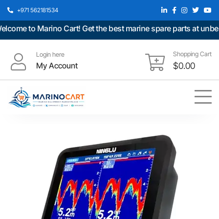
+971 562181534
ome to Marino Cart! Get the best marine spare parts at unbeata
Shopping Cart
Login here
My Account
$
0.00