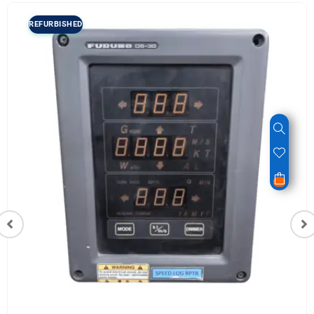
REFURBISHED