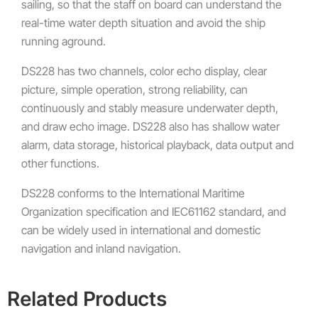
sailing, so that the staff on board can understand the
real-time water depth situation and avoid the ship
running aground.
DS228 has two channels, color echo display, clear
picture, simple operation, strong reliability, can
continuously and stably measure underwater depth,
and draw echo image. DS228 also has shallow water
alarm, data storage, historical playback, data output and
other functions.
DS228 conforms to the International Maritime
Organization specification and IEC61162 standard, and
can be widely used in international and domestic
navigation and inland navigation.
Related Products