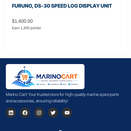
FURUNO, DS-30 SPEED LOG DISPLAY UNIT
$
1,400.00
Earn 1,400 points!
Marino Cart: Your trusted store for high-quality marine spare parts
and accessories, ensuring reliability!