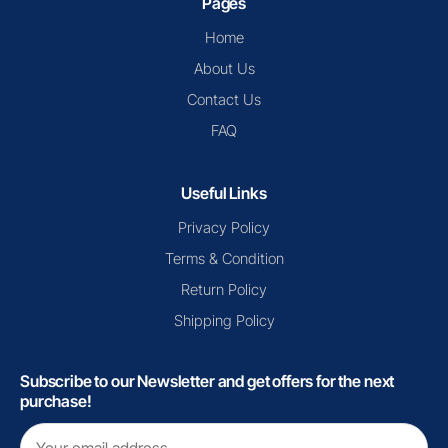
Pages
Home
About Us
Contact Us
FAQ
Useful Links
Privacy Policy
Terms & Condition
Return Policy
Shipping Policy
Subscribe to our Newsletter and get offers for the next
purchase!