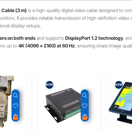
2 Cable (3 m)
is a high-quality digital video cable designed to c
itors. It provides reliable transmission of high-definition video a
onal display setups.
ors on both ends
and supports
DisplayPort 1.2 technology
, en
ions up to
4K (4096 × 2160) at 60 Hz
, ensuring sharp image qual
NEW
NEW