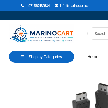
+971 562181534
info@marinocart.com
Home
Shop by Categories