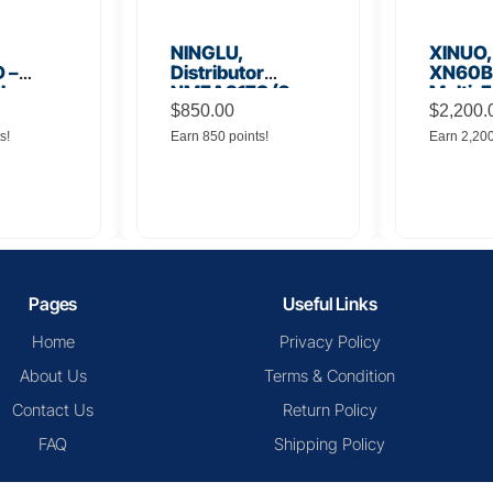
NINGLU,
XINUO,
 –
Distributor
XN60BD
 Low
NMEA917S (2
Multi-F
lifier
inputs to 16
$
850.00
Displa
$
2,200.
outputs)
s!
Earn 850 points!
Earn 2,20
Pages
Useful Links
Home
Privacy Policy
About Us
Terms & Condition
Contact Us
Return Policy
FAQ
Shipping Policy