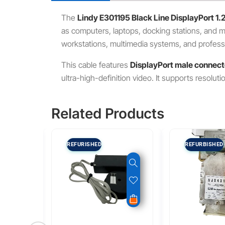
The
Lindy E301195 Black Line DisplayPort 1.
as computers, laptops, docking stations, and mon
workstations, multimedia systems, and professi
This cable features
DisplayPort male connect
ultra-high-definition video. It supports resolut
Related Products
REFURISHED
REFURBISHED