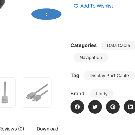
Add To Wishlist
›
Categories
Data Cable
Navigation
Tag
Display Port Cable
Brand:
Lindy
Reviews (0)
Download