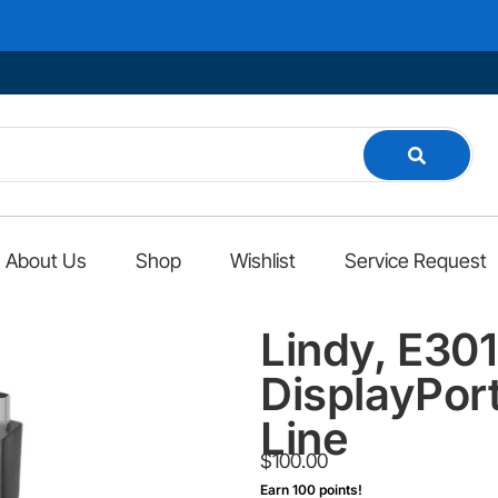
About Us
Shop
Wishlist
Service Request
Lindy, E30
DisplayPort
Line
$
100.00
Earn 100 points!