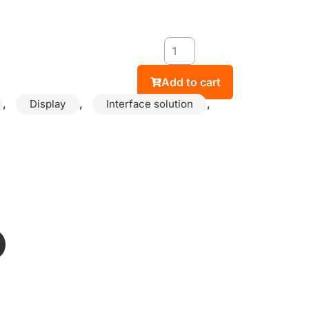
Add to cart
,
,
,
Display
Interface solution