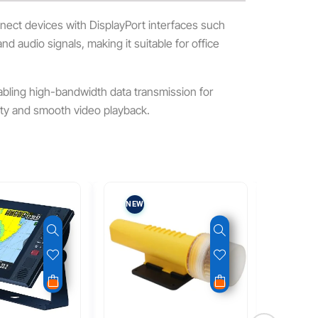
onnect devices with DisplayPort interfaces such
nd audio signals, making it suitable for office
abling high-bandwidth data transmission for
ity and smooth video playback.
NEW
NEW