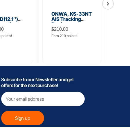
ONWA, KS-33NT
ONW
(12.1″)
AIS Tracking
TM5
unction
Device
Tra
y
00
$
210.00
$
145
0 points!
Earn 210 points!
Earn 
Subscribe to our Newsletter and get
offers for the next purchase!