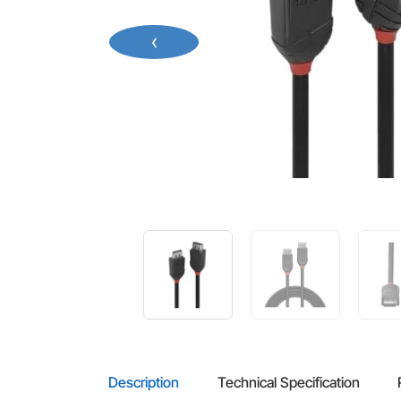
‹
Description
Technical Specification