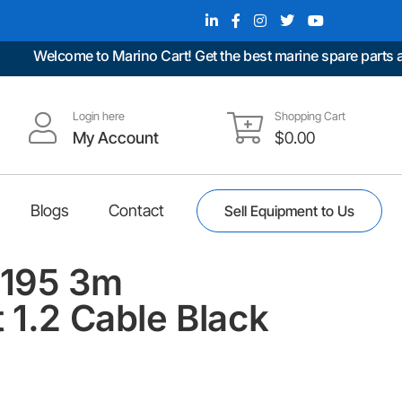
Welcome to Marino Cart! Get the best marine spare parts at u
Login here
Shopping Cart
My Account
$
0.00
Blogs
Contact
Sell Equipment to Us
1195 3m
 1.2 Cable Black