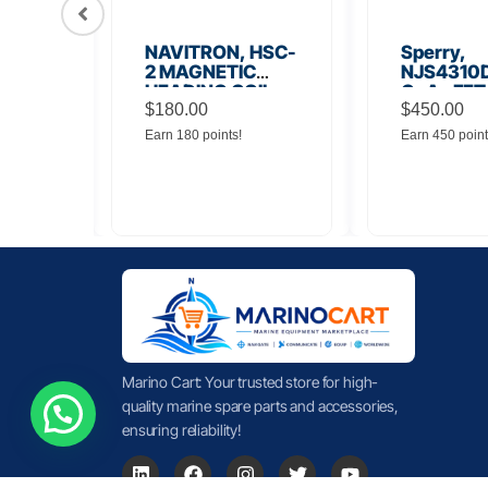
56
NAVITRON, HSC-
Sperry,
Board
2 MAGNETIC
NJS4310D
HEADING COIL
GaAs FET
$
180.00
Noise Amp
$
450.00
Earn 180 points!
Earn 450 point
Marino Cart: Your trusted store for high-
quality marine spare parts and accessories,
ensuring reliability!