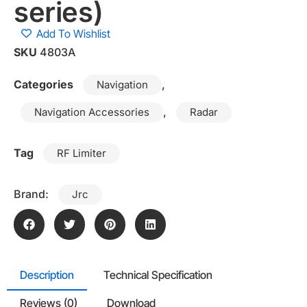
series)
Add To Wishlist
SKU
4803A
Categories
,
Navigation
,
Navigation Accessories
Radar
Tag
RF Limiter
Brand:
Jrc
Description
Technical Specification
Reviews (0)
Download