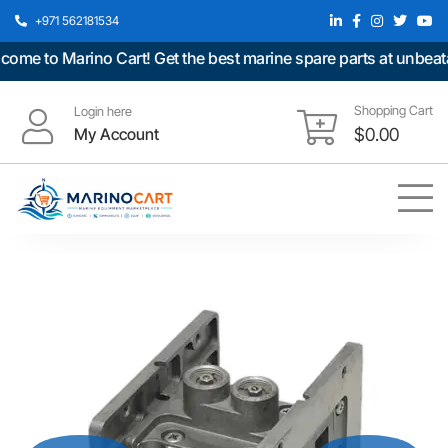
+971 562181534
e to Marino Cart! Get the best marine spare parts at unbeatabl
Shopping Cart
Login here
My Account
$
0.00