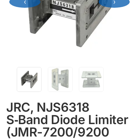
‹
›
JRC, NJS6318
S‑Band Diode Limiter
(JMR-7200/9200