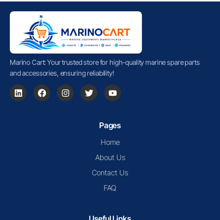
Marino Cart: Your trusted store for high-quality marine spare parts
and accessories, ensuring reliability!
Pages
Home
About Us
Contact Us
FAQ
Useful Links