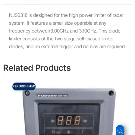
NJS6318 is designed for the high power limiter of radar
system. It features a small size operable at any
frequency between3.00GHz and 3.10GHz. This diode
limiter consists of the two stage self-biased limiter
diodes, and no external trigger and no bias are required.
Related Products
REFURBISHED