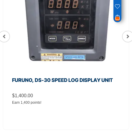
FURUNO, DS-30 SPEED LOG DISPLAY UNIT
$
1,400.00
Earn 1,400 points!