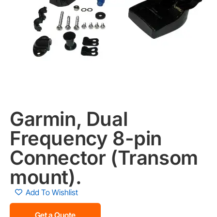
Garmin, Dual
Frequency 8-pin
Connector (Transom
mount).
Add To Wishlist
Get a Quote