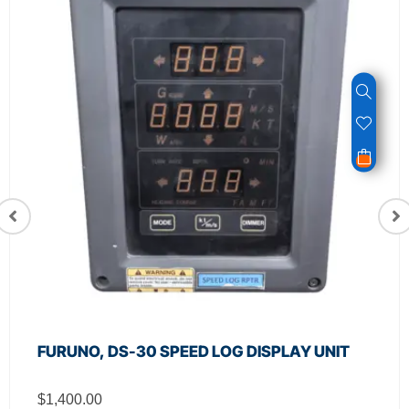
FURUNO, DS-30 SPEED LOG DISPLAY UNIT
$
1,400.00