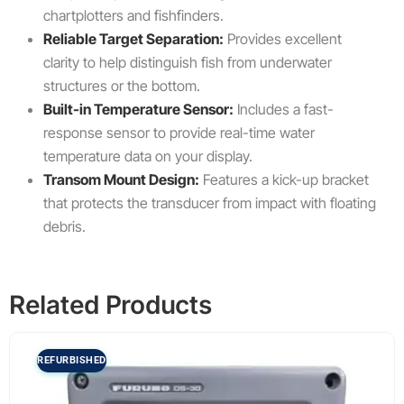
chartplotters and fishfinders.
Reliable Target Separation:
Provides excellent
clarity to help distinguish fish from underwater
structures or the bottom.
Built-in Temperature Sensor:
Includes a fast-
response sensor to provide real-time water
temperature data on your display.
Transom Mount Design:
Features a kick-up bracket
that protects the transducer from impact with floating
debris.
Related Products
REFURBISHED