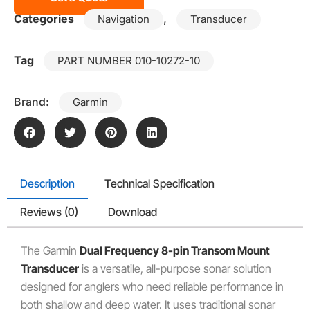
Categories
,
Navigation
Transducer
Tag
PART NUMBER 010-10272-10
Brand:
Garmin
Description
Technical Specification
Reviews (0)
Download
The Garmin
Dual Frequency 8-pin Transom Mount
Transducer
is a versatile, all-purpose sonar solution
designed for anglers who need reliable performance in
both shallow and deep water. It uses traditional sonar