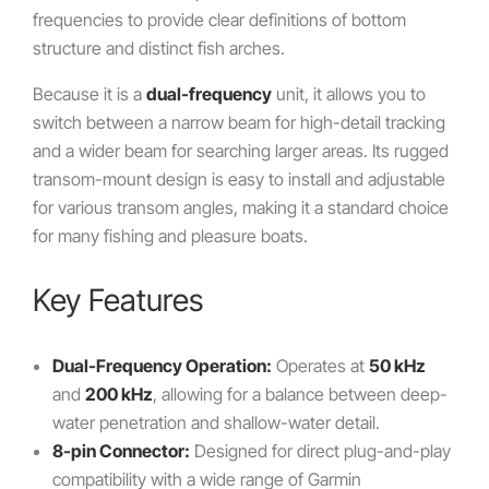
frequencies to provide clear definitions of bottom
structure and distinct fish arches.
Because it is a
dual-frequency
unit, it allows you to
switch between a narrow beam for high-detail tracking
and a wider beam for searching larger areas. Its rugged
transom-mount design is easy to install and adjustable
for various transom angles, making it a standard choice
for many fishing and pleasure boats.
Key Features
Dual-Frequency Operation:
Operates at
50 kHz
and
200 kHz
, allowing for a balance between deep-
water penetration and shallow-water detail.
8-pin Connector:
Designed for direct plug-and-play
compatibility with a wide range of Garmin