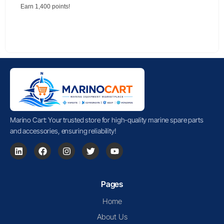
Earn 1,400 points!
Marino Cart: Your trusted store for high-quality marine spare parts
and accessories, ensuring reliability!
Pages
Home
About Us