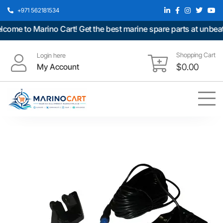
+971 562181534
e to Marino Cart! Get the best marine spare parts at unbeatabl
Shopping Cart
Login here
My Account
$
0.00