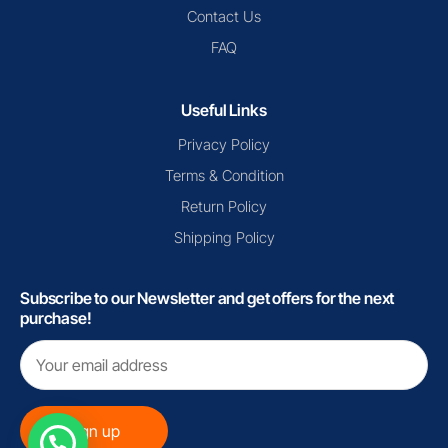
Contact Us
FAQ
Useful Links
Privacy Policy
Terms & Condition
Return Policy
Shipping Policy
Subscribe to our Newsletter and get offers for the next
purchase!