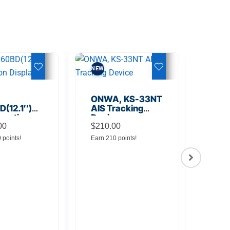
NEW
NEW
ONWA, KS-33NT
(12.1″)
AIS Tracking
unction
Device
y
00
$
210.00
0 points!
Earn 210 points!
ONW
TM5
Tra
$
145
Earn 