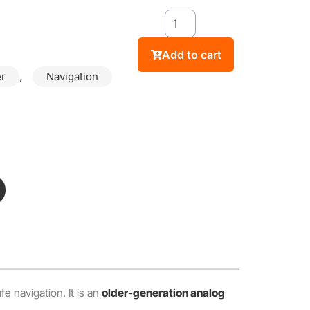
Add to cart
,
r
Navigation
fe navigation. It is an
older-generation analog