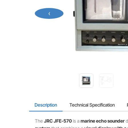
‹
Description
Technical Specification
The
JRC JFE-570
is a
marine echo sounder
d