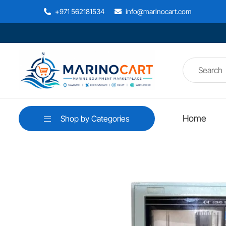
+971 562181534
info@marinocart.com
Home
Shop by Categories