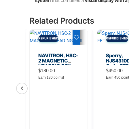
system
that combines a
visual display with 
Related Products
REFURISHED
REFURBISHED
NAVITRON, HSC-
Sperry,
2 MAGNETIC
NJS4310D
HEADING COIL
GaAs FET
$
180.00
Noise Amp
$
450.00
Earn 180 points!
Earn 450 point
56
Board