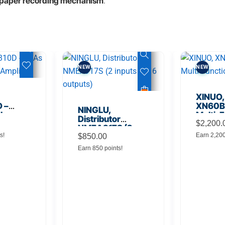
a paper recording mechanism
.
NEW
NEW
XINUO,
 –
XN60BD
NINGLU,
 Low
Multi-F
Distributor
lifier
Displa
$
2,200.
NMEA917S (2
s!
Earn 2,20
inputs to 16
$
850.00
outputs)
Earn 850 points!