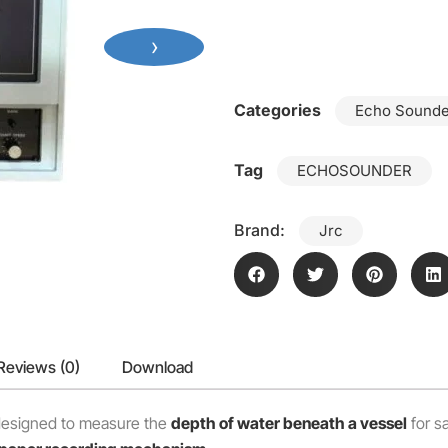
›
Categories
Echo Sounde
Tag
ECHOSOUNDER
Brand:
Jrc
Reviews (0)
Download
esigned to measure the
depth of water beneath a vessel
for sa