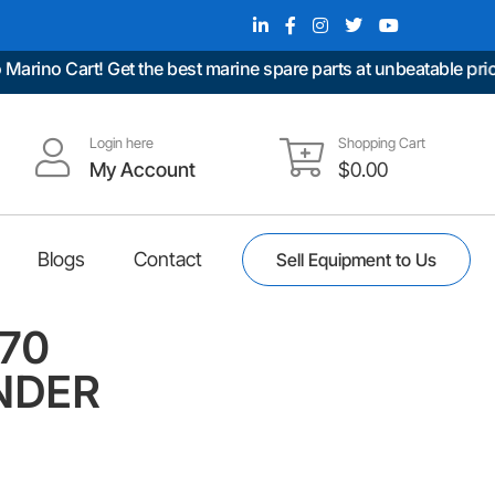
no Cart! Get the best marine spare parts at unbeatable prices.
Login here
Shopping Cart
My Account
$
0.00
Blogs
Contact
Sell Equipment to Us
570
NDER