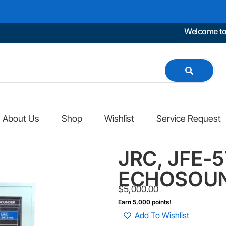
Welcome to Mari
About Us
Shop
Wishlist
Service Request
JRC, JFE-
ECHOSOU
$
5,000.00
Earn 5,000 points!
Add To Wishlist