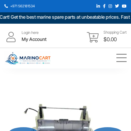
+971 562181534
 Get the best marine spare parts at unbeatable prices. Fast sh
Shopping Cart
Login here
My Account
$
0.00