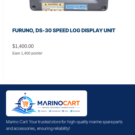
FURUNO, DS-30 SPEED LOG DISPLAY UNIT
$
1,400.00
Earn 1,400 points!
Marino Cart: Your trusted store for high-quality marine spare parts
and accessories, ensuring reliability!