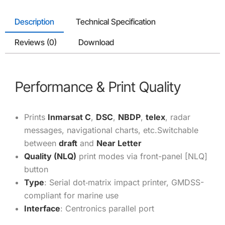
Description
Technical Specification
Reviews (0)
Download
Performance & Print Quality
Prints
Inmarsat C
,
DSC
,
NBDP
,
telex
, radar
messages, navigational charts, etc.
Switchable
between
draft
and
Near Letter
Quality (NLQ)
print modes via front-panel [NLQ]
button
Type
: Serial dot‑matrix impact printer, GMDSS-
compliant for marine use
Interface
: Centronics parallel port