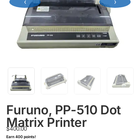
‹
›
Furuno, PP-510 Dot
Matrix Printer
$
400.00
Earn 400 points!