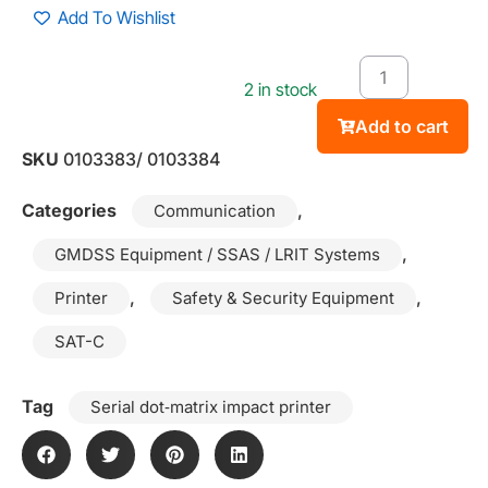
Add To Wishlist
2 in stock
Add to cart
SKU
0103383/ 0103384
Categories
,
Communication
,
GMDSS Equipment / SSAS / LRIT Systems
,
,
Printer
Safety & Security Equipment
SAT-C
Tag
Serial dot‑matrix impact printer