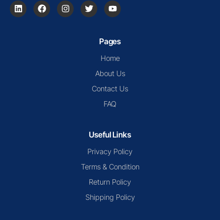
Pages
Home
About Us
Contact Us
FAQ
Useful Links
Privacy Policy
Terms & Condition
Return Policy
Shipping Policy