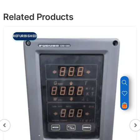
Related Products
REFURBISHED