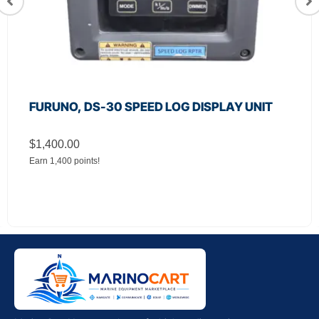
FURUNO, DS-30 SPEED LOG DISPLAY UNIT
$
1,400.00
Earn 1,400 points!