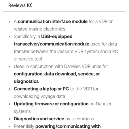
Reviews (0)
A
communication interface module
for a VDR or
related marine electronics
Specifically, a
USB-equipped
transceiver/communication module
used for data
transfer between the vessel’s VDR system and a PC
or service tool
Used in conjunction with Danelec VDR units for
configuration, data download, service, or
diagnostics
Connecting a laptop or PC
to the VDR for
downloading voyage data
Updating firmware or configuration
on Danelec
systems
Diagnostics and service
by technicians
Potentially
powering/communicating with