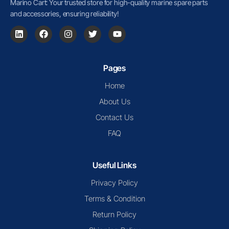
Marino Cart: Your trusted store for high-quality marine spare parts
and accessories, ensuring reliability!
Pages
Home
About Us
Contact Us
FAQ
Useful Links
Privacy Policy
Terms & Condition
Return Policy