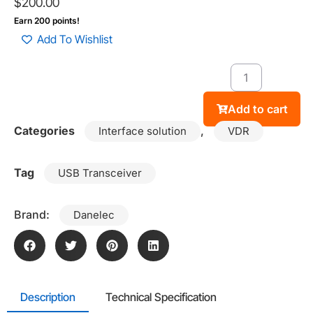
$
200.00
Earn 200 points!
Add To Wishlist
Add to cart
Categories
,
Interface solution
VDR
Tag
USB Transceiver
Brand:
Danelec
Description
Technical Specification