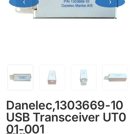
‹
›
Danelec,1303669-10
USB Transceiver UT0
01-001