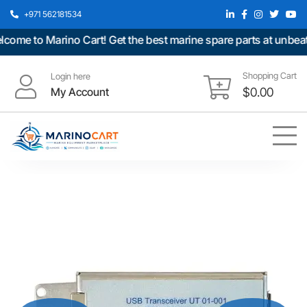
+971 562181534
me to Marino Cart! Get the best marine spare parts at unbeatab
Shopping Cart
Login here
My Account
$
0.00