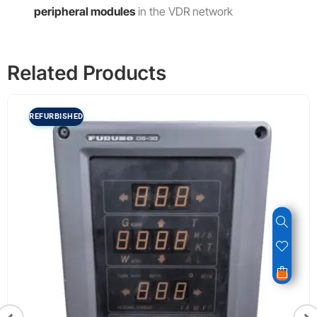
peripheral modules
in the VDR network
Related Products
REFURBISHED