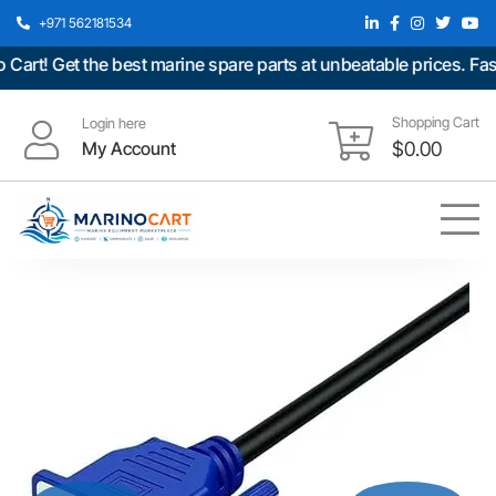
+971 562181534
t! Get the best marine spare parts at unbeatable prices. Fast 
Shopping Cart
Login here
My Account
$
0.00