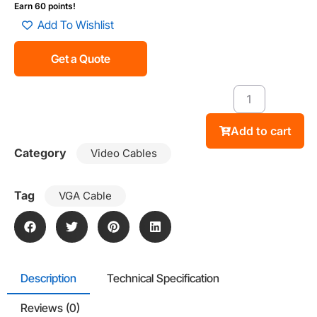
Earn 60 points!
Add To Wishlist
Get a Quote
Add to cart
Category
Video Cables
Tag
VGA Cable
Description
Technical Specification
Reviews (0)