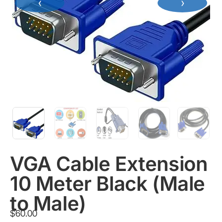
‹
›
VGA Cable Extension
10 Meter Black (Male
to Male)
$
60.00