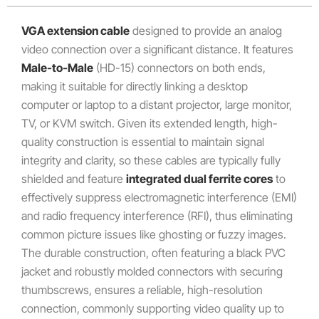
VGA extension cable
designed to provide an analog
video connection over a significant distance.
It features
Male-to-Male
(HD-15) connectors on both ends,
making it suitable for directly linking a desktop
computer or laptop to a distant projector, large monitor,
TV, or KVM switch.
Given its extended length, high-
quality construction is essential to maintain signal
integrity and clarity, so these cables are typically fully
shielded and feature
integrated dual ferrite cores
to
effectively suppress electromagnetic interference (EMI)
and radio frequency interference (RFI), thus eliminating
common picture issues like ghosting or fuzzy images.
The durable construction, often featuring a black PVC
jacket and robustly molded connectors with securing
thumbscrews, ensures a reliable, high-resolution
connection, commonly supporting video quality up to