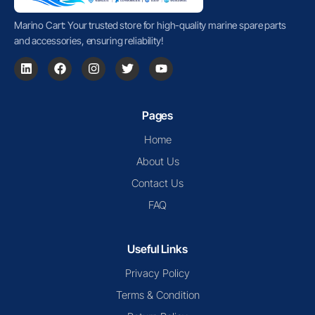
Marino Cart: Your trusted store for high-quality marine spare parts
and accessories, ensuring reliability!
Pages
Home
About Us
Contact Us
FAQ
Useful Links
Privacy Policy
Terms & Condition