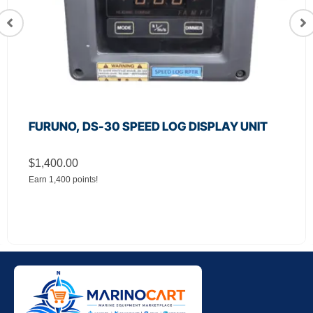
FURUNO, DS-30 SPEED LOG DISPLAY UNIT
$
1,400.00
Earn 1,400 points!