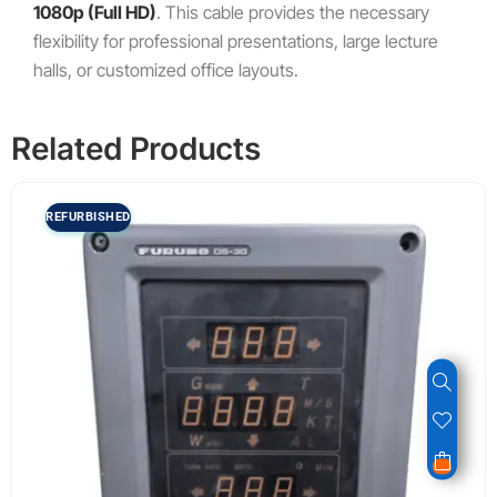
1080
p
(Full HD)
.
This cable provides the necessary
flexibility for professional presentations, large lecture
halls, or customized office layouts.
Related Products
REFURBISHED