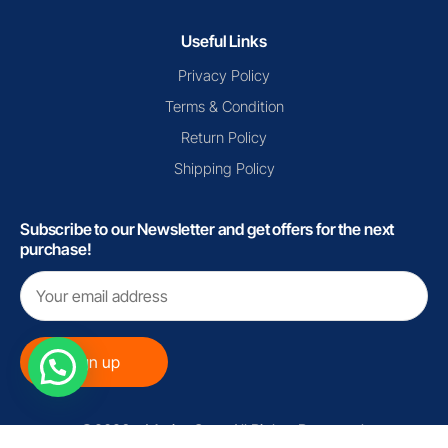
Useful Links
Privacy Policy
Terms & Condition
Return Policy
Shipping Policy
Subscribe to our Newsletter and get offers for the next
purchase!
©2026 - MarinoCart. All Rights Reserved.