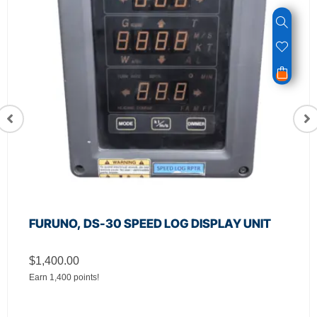
FURUNO, DS-30 SPEED LOG DISPLAY UNIT
$
1,400.00
Earn 1,400 points!