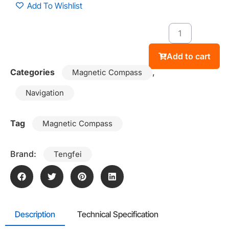
Add To Wishlist
Add to cart
Categories
,
Magnetic Compass
Navigation
Tag
Magnetic Compass
Brand:
Tengfei
Description
Technical Specification