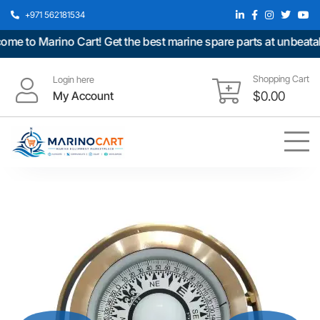
+971 562181534
 to Marino Cart! Get the best marine spare parts at unbeatable
Shopping Cart
Login here
My Account
$
0.00