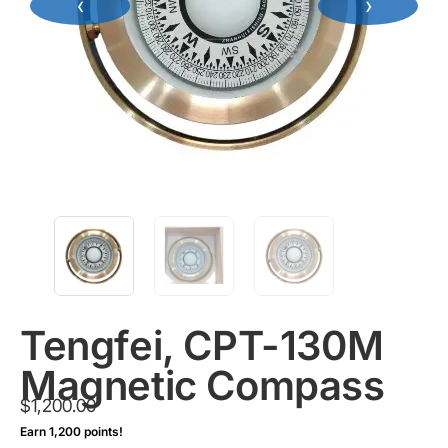
‹
›
Tengfei, CPT-130M
Magnetic Compass
$
1,200.00
Earn 1,200 points!