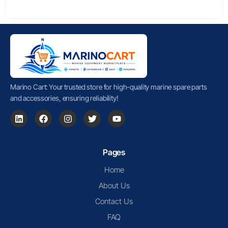
Marino Cart: Your trusted store for high-quality marine spare parts
and accessories, ensuring reliability!
Pages
Home
About Us
Contact Us
FAQ