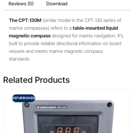
Reviews (0)
Download
The CPT‑130M
(similar model in the CPT‑130 series of
marine compasses) refers to a
table‑mounted liquid
magnetic compass
designed for marine navigation. It’s
built to provide reliable directional information on board
vessels and meets marine magnetic compass
standards
Related Products
REFURBISHED