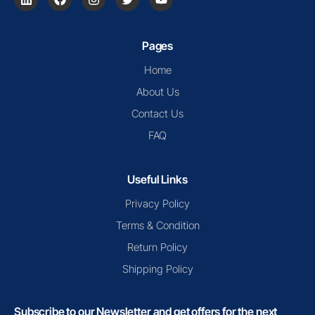
Pages
Home
About Us
Contact Us
FAQ
Useful Links
Privacy Policy
Terms & Condition
Return Policy
Shipping Policy
Subscribe to our Newsletter and get offers for the next