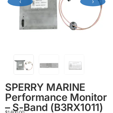
‹
›
SPERRY MARINE
Performance Monitor
– S-Band (B3RX1011)
$
1,600.00