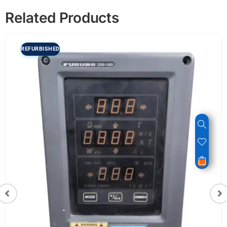
Related Products
REFURBISHED