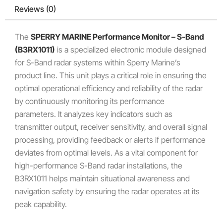
Reviews (0)
The
SPERRY MARINE Performance Monitor – S-Band
(B3RX1011)
is a specialized electronic module designed
for S-Band radar systems within Sperry Marine’s
product line.
This unit plays a critical role in ensuring the
optimal operational efficiency and reliability of the radar
by continuously monitoring its performance
parameters. It analyzes key indicators such as
transmitter output, receiver sensitivity, and overall signal
processing, providing feedback or alerts if performance
deviates from optimal levels. As a vital component for
high-performance S-Band radar installations, the
B3RX1011 helps maintain situational awareness and
navigation safety by ensuring the radar operates at its
peak capability.