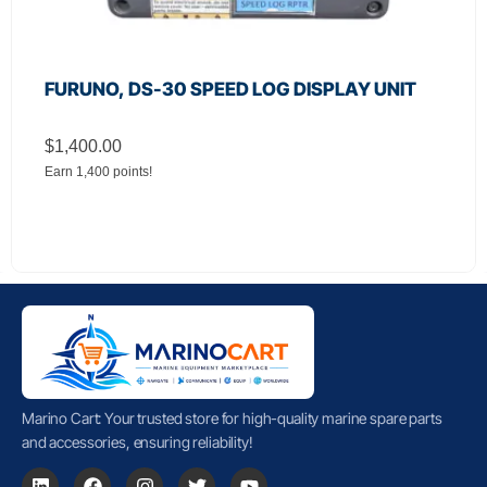
FURUNO, DS-30 SPEED LOG DISPLAY UNIT
$
1,400.00
Earn 1,400 points!
Marino Cart: Your trusted store for high-quality marine spare parts
and accessories, ensuring reliability!