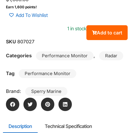
Earn 1,600 points!
Add To Wishlist
1 in stock
Add to cart
SKU
807027
Categories
,
Performance Monitor
Radar
Tag
Performance Monitor
Brand:
Sperry Marine
Description
Technical Specification