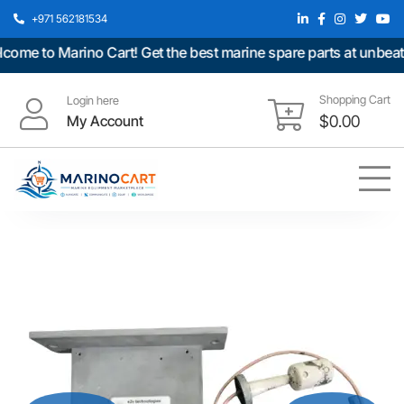
+971 562181534
e to Marino Cart! Get the best marine spare parts at unbeatabl
Shopping Cart
Login here
My Account
$
0.00