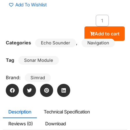
Add To Wishlist
Add to cart
Categories
,
Echo Sounder
Navigation
Tag
Sonar Module
Brand:
Simrad
Description
Technical Specification
Reviews (0)
Download