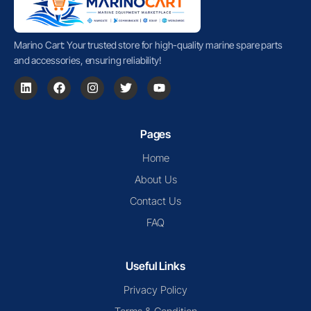
Marino Cart: Your trusted store for high-quality marine spare parts
and accessories, ensuring reliability!
Pages
Home
About Us
Contact Us
FAQ
Useful Links
Privacy Policy