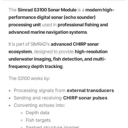
The
Simrad S3100 Sonar Module
is a
modern high-
performance digital sonar (echo sounder)
processing unit
used in
professional fishing and
advanced marine navigation systems
.
It is part of SIMRAD’s
advanced CHIRP sonar
ecosystem
, designed to provide
high-resolution
underwater imaging, fish detection, and multi-
frequency depth tracking
.
The S3100 works by:
Processing signals from
external transducers
Sending and receiving
CHIRP sonar pulses
Converting echoes into:
Depth data
Fish targets
Seabed structure images