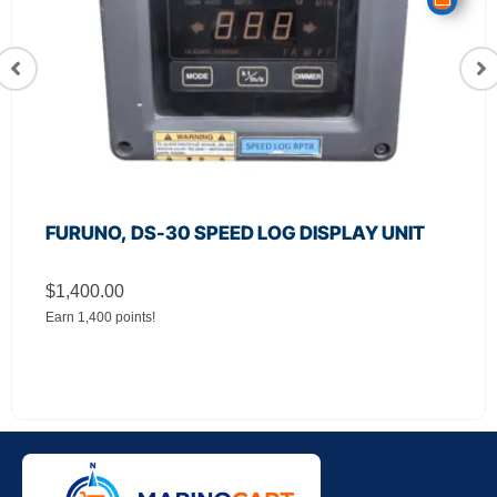
FURUNO, DS-30 SPEED LOG DISPLAY UNIT
$
1,400.00
Earn 1,400 points!