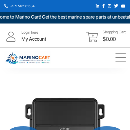
+971 562181534
 to Marino Cart! Get the best marine spare parts at unbeatable
Shopping Cart
Login here
My Account
$
0.00