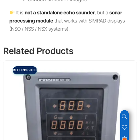
It is
not a standalone echo sounder
, but a
sonar
processing module
that works with SIMRAD displays
(NSO / NSS / NSX systems).
Related Products
REFURBISHED