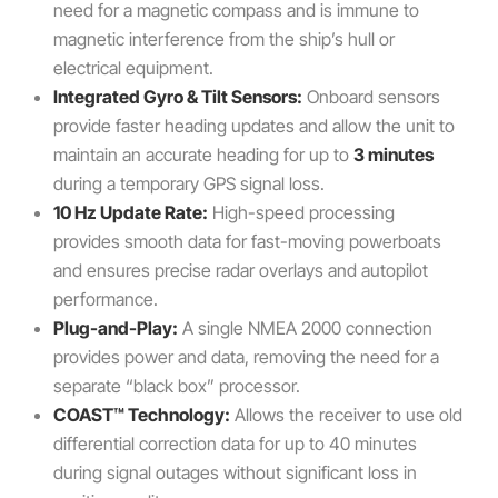
need for a magnetic compass and is immune to
magnetic interference from the ship’s hull or
electrical equipment.
Integrated Gyro & Tilt Sensors:
Onboard sensors
provide faster heading updates and allow the unit to
maintain an accurate heading for up to
3 minutes
during a temporary GPS signal loss.
10 Hz Update Rate:
High-speed processing
provides smooth data for fast-moving powerboats
and ensures precise radar overlays and autopilot
performance.
Plug-and-Play:
A single NMEA 2000 connection
provides power and data, removing the need for a
separate “black box” processor.
COAST™ Technology:
Allows the receiver to use old
differential correction data for up to 40 minutes
during signal outages without significant loss in