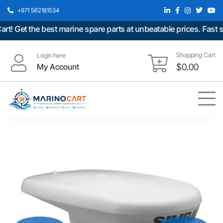
+971 562181534
Get the best marine spare parts at unbeatable prices. Fast shi
Shopping Cart
Login here
My Account
$
0.00