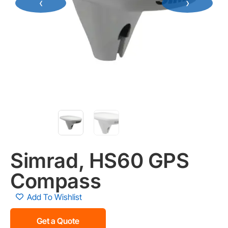
‹
›
Simrad, HS60 GPS
Compass
Add To Wishlist
Get a Quote