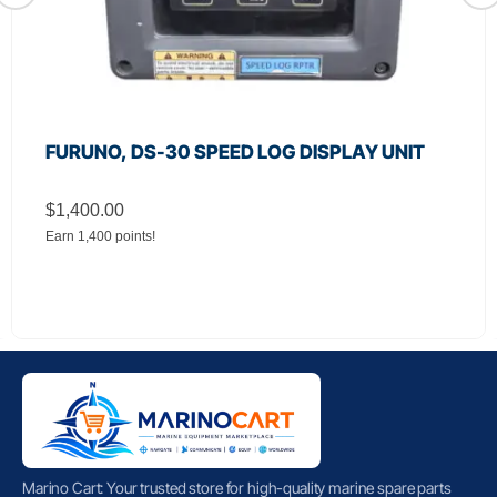
FURUNO, DS-30 SPEED LOG DISPLAY UNIT
$
1,400.00
Earn 1,400 points!
Marino Cart: Your trusted store for high-quality marine spare parts