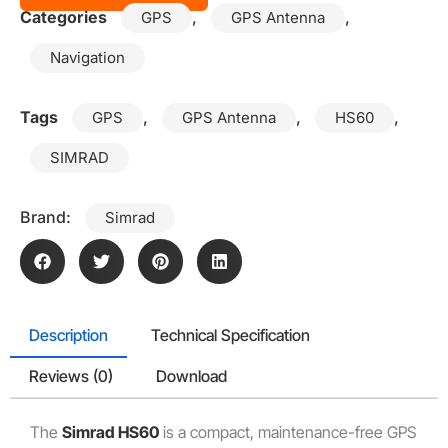
Categories
,
,
GPS
GPS Antenna
Navigation
Tags
,
,
,
GPS
GPS Antenna
HS60
SIMRAD
Brand:
Simrad
Description
Technical Specification
Reviews (0)
Download
The
Simrad HS60
is a compact, maintenance-free GPS