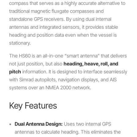
compass that serves as a highly accurate alternative to
traditional magnetic fluxgate compasses and
standalone GPS receivers. By using dual internal
antennas and integrated sensors, it provides stable
heading and position data even when the vessel is
stationary.
The HS60 is an all-in-one “smart antenna” that delivers
not just position, but also
heading, heave, roll, and
pitch
information. It is designed to interface seamlessly
with Simrad autopilots, navigation displays, and AIS
systems over an NMEA 2000 network.
Key Features
Dual Antenna Design:
Uses two internal GPS
antennas to calculate heading. This eliminates the