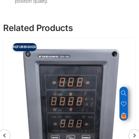
position quality.
Related Products
REFURBISHED