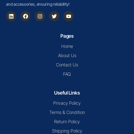
and accessories, ensuring reliability!
Pages
Home
About Us
Contact Us
FAQ
Useful Links
Privacy Policy
Terms & Condition
Return Policy
Shipping Policy