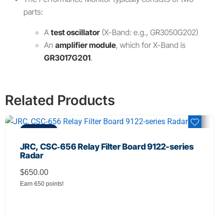
parts:
A
test oscillator
(X-Band: e.g., GR3050G202)
An
amplifier module
, which for X-Band is
GR3017G201
.
Related Products
REFURBISHED
JRC, CSC‑656 Relay Filter Board 9122-series
Radar
$
650.00
Earn 650 points!