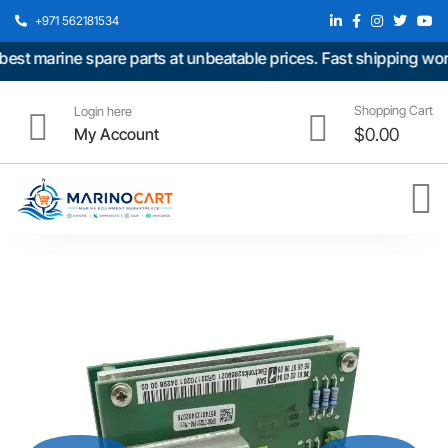
+971 562181534
t marine spare parts at unbeatable prices. Fast shipping world
Shopping Cart
Login here
My Account
$
0.00