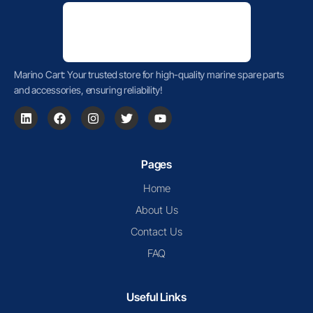
Marino Cart: Your trusted store for high-quality marine spare parts
and accessories, ensuring reliability!
Pages
Home
About Us
Contact Us
FAQ
Useful Links