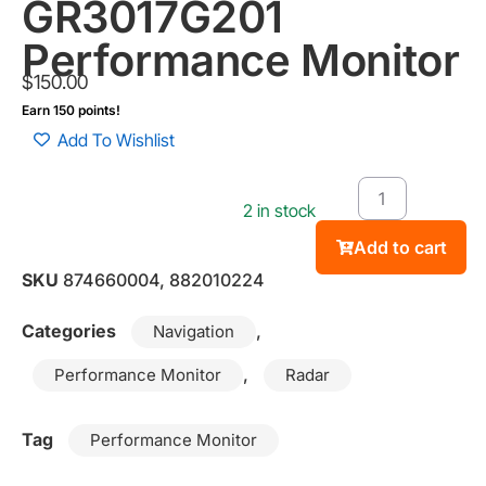
GR3017G201
Performance Monitor
$
150.00
Earn 150 points!
Add To Wishlist
2 in stock
Add to cart
SKU
874660004, 882010224
Categories
,
Navigation
,
Performance Monitor
Radar
Tag
Performance Monitor