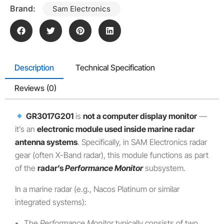
Brand:
Sam Electronics
Description
Technical Specification
Reviews (0)
GR3017G201
is
not a computer display monitor
—
it’s an
electronic module used inside marine radar
antenna systems
. Specifically, in SAM Electronics radar
gear (often X-Band radar), this module functions as part
of the
radar’s
Performance Monitor
subsystem.
In a marine radar (e.g., Nacos Platinum or similar
integrated systems):
The
Performance Monitor
typically consists of two