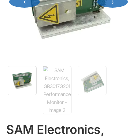
‹
›
SAM Electronics,