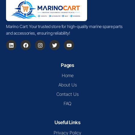
Marino Cart: Your trusted store for high-quality marine spare parts
and accessories, ensuring reliability!
Pages
Home
About Us
Contact Us
FAQ
Useful Links
Privacy Policy