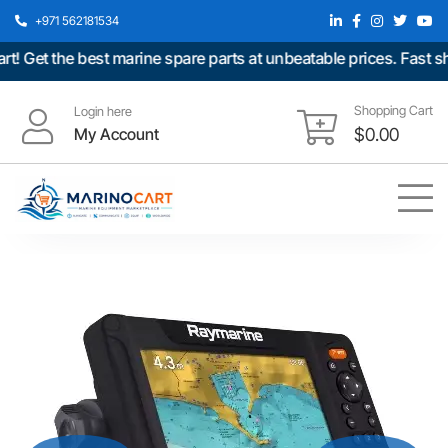
+971 562181534
et the best marine spare parts at unbeatable prices. Fast ship
Shopping Cart
Login here
My Account
$
0.00