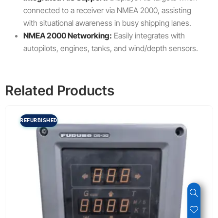
connected to a receiver via NMEA 2000, assisting
with situational awareness in busy shipping lanes.
NMEA 2000 Networking:
Easily integrates with
autopilots, engines, tanks, and wind/depth sensors.
Related Products
REFURBISHED