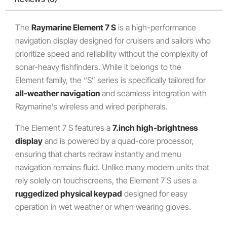
The
Raymarine Element 7 S
is a high-performance
navigation display designed for cruisers and sailors who
prioritize speed and reliability without the complexity of
sonar-heavy fishfinders. While it belongs to the
Element family, the “S” series is specifically tailored for
all-weather navigation
and seamless integration with
Raymarine’s wireless and wired peripherals.
The Element 7 S features a
7.inch high-brightness
display
and is powered by a quad-core processor,
ensuring that charts redraw instantly and menu
navigation remains fluid. Unlike many modern units that
rely solely on touchscreens, the Element 7 S uses a
ruggedized physical keypad
designed for easy
operation in wet weather or when wearing gloves.