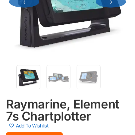
‹
›
Raymarine, Element
7s Chartplotter
Add To Wishlist