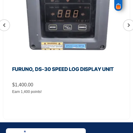
PLAY UNIT
JRC, CSC‑656 Relay Filter Boar
Radar
$
650.00
Earn 650 points!