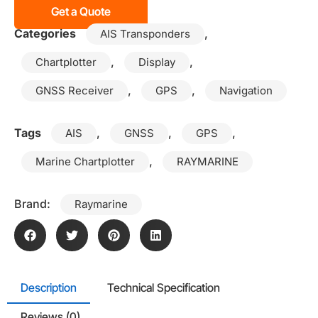
Get a Quote
Categories
,
AIS Transponders
,
,
Chartplotter
Display
,
,
GNSS Receiver
GPS
Navigation
Tags
,
,
,
AIS
GNSS
GPS
,
Marine Chartplotter
RAYMARINE
Brand:
Raymarine
Description
Technical Specification
Reviews (0)