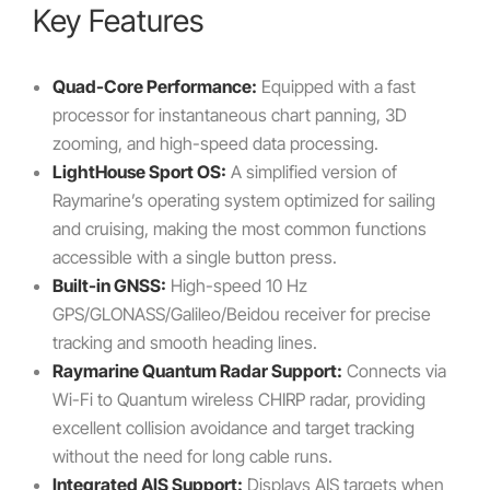
Key Features
Quad-Core Performance:
Equipped with a fast
processor for instantaneous chart panning, 3D
zooming, and high-speed data processing.
LightHouse Sport OS:
A simplified version of
Raymarine’s operating system optimized for sailing
and cruising, making the most common functions
accessible with a single button press.
Built-in GNSS:
High-speed 10 Hz
GPS/GLONASS/Galileo/Beidou receiver for precise
tracking and smooth heading lines.
Raymarine Quantum Radar Support:
Connects via
Wi-Fi to Quantum wireless CHIRP radar, providing
excellent collision avoidance and target tracking
without the need for long cable runs.
Integrated AIS Support:
Displays AIS targets when