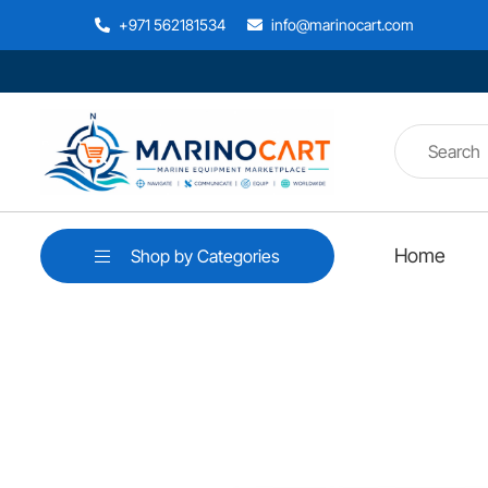
+971 562181534
info@marinocart.com
Home
Shop by Categories