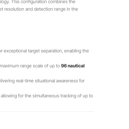
logy. This configuration combines the
et resolution and detection range in the
for exceptional target separation, enabling the
a maximum range scale of up to
96 nautical
elivering real-time situational awareness for
allowing for the simultaneous tracking of up to