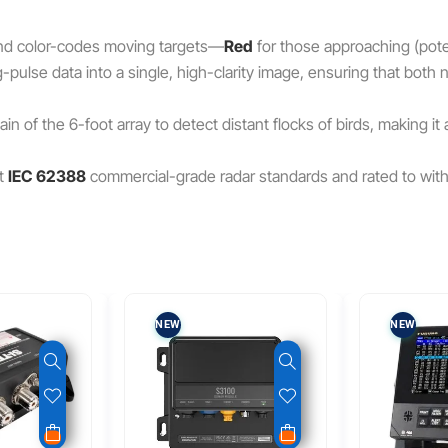
 and color-codes moving targets—
Red
for those approaching (pote
pulse data into a single, high-clarity image, ensuring that both
n of the 6-foot array to detect distant flocks of birds, making it
t
IEC 62388
commercial-grade radar standards and rated to wit
NEW
NEW