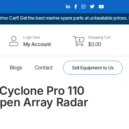
t! Get the best marine spare parts at unbeatable prices. Fast 
Login here
Shopping Cart
My Account
$
0.00
Blogs
Contact
Sell Equipment to Us
Cyclone Pro 110
Open Array Radar