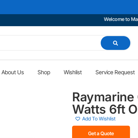
Welcome to Marino Car
About Us
Shop
Wishlist
Service Request
Raymarine 
Watts 6ft 
Add To Wishlist
Get a Quote