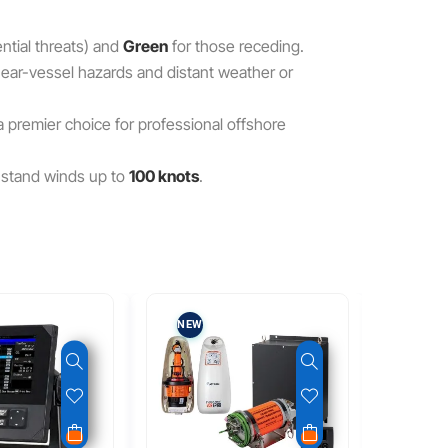
ntial threats) and
Green
for those receding.
 near-vessel hazards and distant weather or
 a premier choice for professional offshore
hstand winds up to
100 knots
.
NEW
REFUR