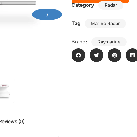
Category
Radar
›
Tag
Marine Radar
Brand:
Raymarine
Reviews (0)