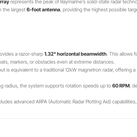
rray
represents the peak of Raymarine’s solid-state radar techno
h the largest
6-foot antenna
, providing the highest possible targ
ovides a razor-sharp
1.32° horizontal beamwidth
. This allows 
oats, markers, or obstacles even at extreme distances.
 is equivalent to a traditional 12kW magnetron radar, offering 
ng radius, the system supports rotation speeds up to
60 RPM
, d
ludes advanced ARPA (Automatic Radar Plotting Aid) capabilities, 