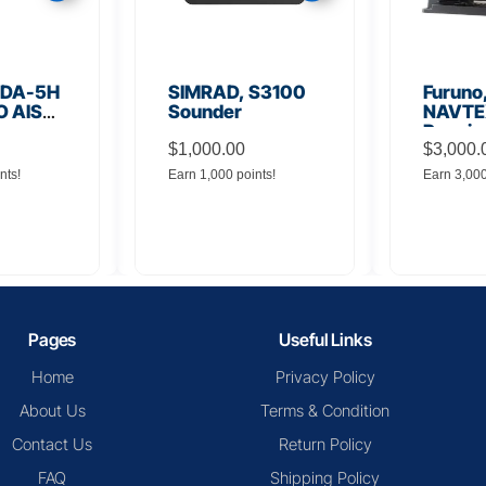
VR-
Kongsberg, K-
Marinel
YAGE
BRIDGE ECDIS
ES900
Displa
R(VDR)
Sound
Pages
Useful Links
Home
Privacy Policy
About Us
Terms & Condition
Contact Us
Return Policy
FAQ
Shipping Policy