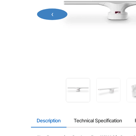
‹
Description
Technical Specification