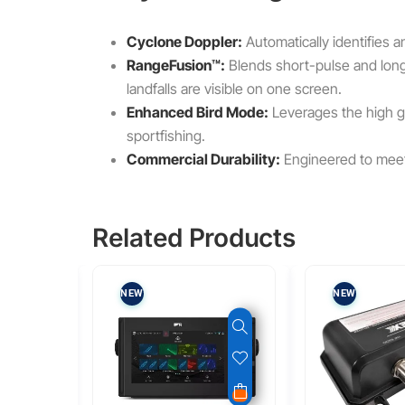
Cyclone Doppler:
Automatically identifies
RangeFusion™:
Blends short-pulse and long-
landfalls are visible on one screen.
Enhanced Bird Mode:
Leverages the high gai
sportfishing.
Commercial Durability:
Engineered to mee
Related Products
NEW
NEW