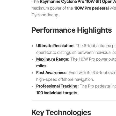
The
Raymarine Cyclone Pro 110W 6ft Open A
maximum power of the
110W Pro pedestal
wit
Cyclone lineup.
Performance Highlights
Ultimate Resolution:
The 6-foot antenna pr
operator to distinguish between individual b
Maximum Range:
The 110W Pro power output
miles
.
Fast Awareness:
Even with its 6.4-foot swi
high-speed offshore navigation.
Professional Tracking:
The Pro pedestal inc
100 individual targets
.
Key Technologies