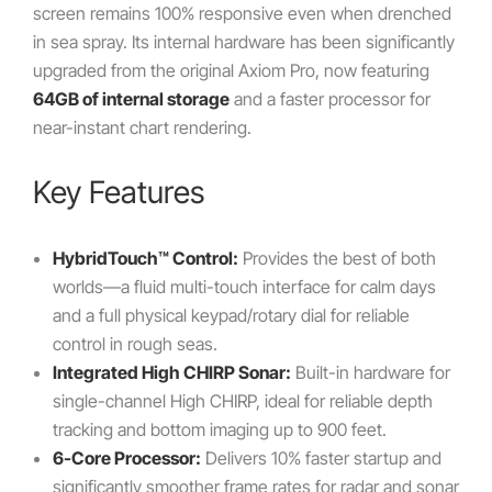
screen remains 100% responsive even when drenched
in sea spray. Its internal hardware has been significantly
upgraded from the original Axiom Pro, now featuring
64GB of internal storage
and a faster processor for
near-instant chart rendering.
Key Features
HybridTouch™ Control:
Provides the best of both
worlds—a fluid multi-touch interface for calm days
and a full physical keypad/rotary dial for reliable
control in rough seas.
Integrated High CHIRP Sonar:
Built-in hardware for
single-channel High CHIRP, ideal for reliable depth
tracking and bottom imaging up to 900 feet.
6-Core Processor:
Delivers 10% faster startup and
significantly smoother frame rates for radar and sonar