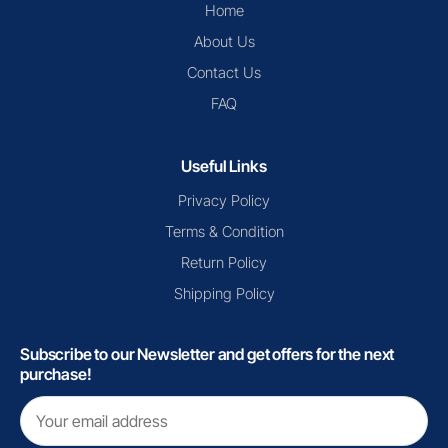
Home
About Us
Contact Us
FAQ
Useful Links
Privacy Policy
Terms & Condition
Return Policy
Shipping Policy
Subscribe to our Newsletter and get offers for the next
purchase!