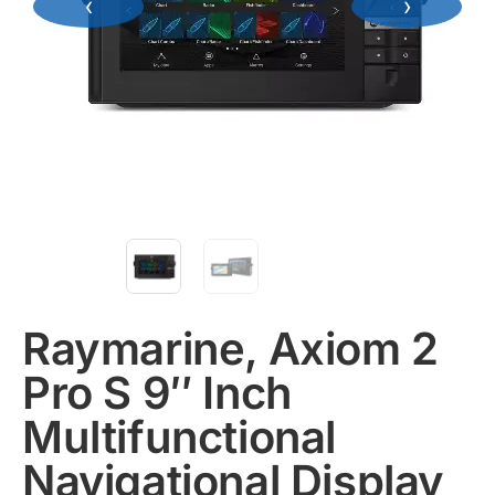
‹
›
Raymarine, Axiom 2
Pro S 9″ Inch
Multifunctional
Navigational Display