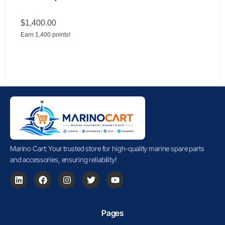
$
1,400.00
Earn 1,400 points!
Marino Cart: Your trusted store for high-quality marine spare parts
and accessories, ensuring reliability!
Pages