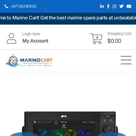
+971 562181534
 Marino Cart! Get the best marine spare parts at unbeatable pr
Shopping Cart
Login here
My Account
$
0.00