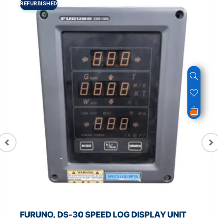
REFURBISHED
FURUNO, DS-30 SPEED LOG DISPLAY UNIT