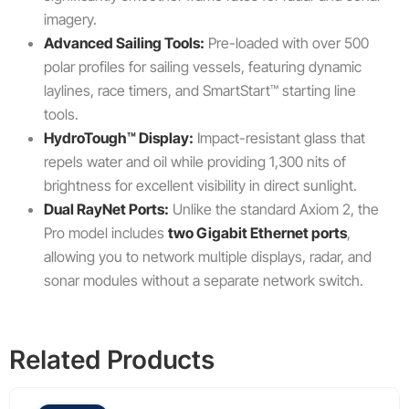
imagery.
Advanced Sailing Tools:
Pre-loaded with over 500
polar profiles for sailing vessels, featuring dynamic
laylines, race timers, and SmartStart™ starting line
tools.
HydroTough™ Display:
Impact-resistant glass that
repels water and oil while providing 1,300 nits of
brightness for excellent visibility in direct sunlight.
Dual RayNet Ports:
Unlike the standard Axiom 2, the
Pro model includes
two Gigabit Ethernet ports
,
allowing you to network multiple displays, radar, and
sonar modules without a separate network switch.
Related Products