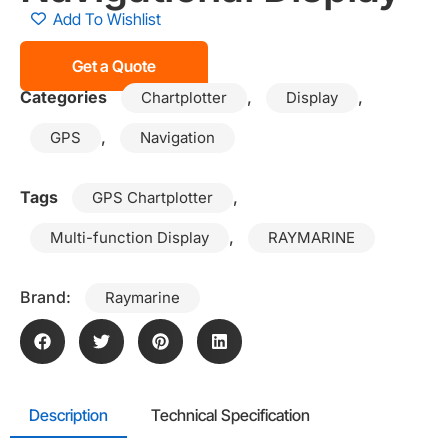
Add To Wishlist
Get a Quote
Categories
,
,
Chartplotter
Display
,
GPS
Navigation
Tags
,
GPS Chartplotter
,
Multi-function Display
RAYMARINE
Brand:
Raymarine
Description
Technical Specification