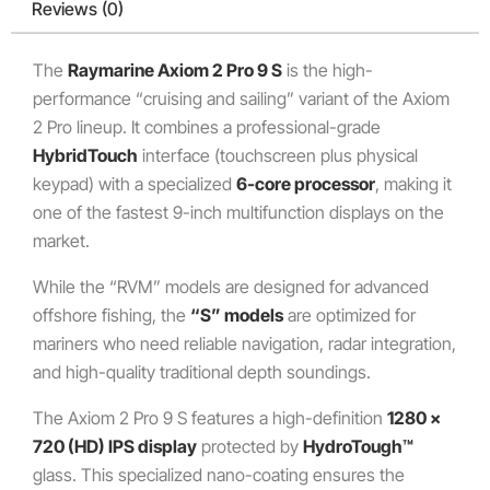
Reviews (0)
The
Raymarine Axiom 2 Pro 9 S
is the high-
performance “cruising and sailing” variant of the Axiom
2 Pro lineup. It combines a professional-grade
HybridTouch
interface (touchscreen plus physical
keypad) with a specialized
6-core processor
, making it
one of the fastest 9-inch multifunction displays on the
market.
While the “RVM” models are designed for advanced
offshore fishing, the
“S” models
are optimized for
mariners who need reliable navigation, radar integration,
and high-quality traditional depth soundings.
The Axiom 2 Pro 9 S features a high-definition
1280 x
720 (HD) IPS display
protected by
HydroTough™
glass. This specialized nano-coating ensures the