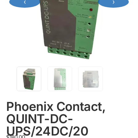
‹
›
Phoenix Contact,
QUINT-DC-
UPS/24DC/20
$
180.00