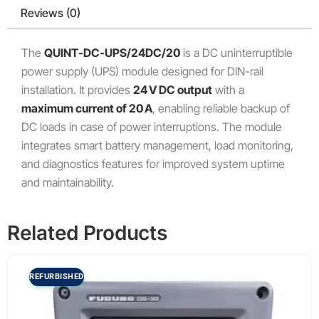
Reviews (0)
The
QUINT-DC-UPS/24DC/20
is a DC uninterruptible
power supply (UPS) module designed for DIN-rail
installation. It provides
24 V DC output
with a
maximum current of 20 A
, enabling reliable backup of
DC loads in case of power interruptions. The module
integrates smart battery management, load monitoring,
and diagnostics features for improved system uptime
and maintainability.
Related Products
REFURBISHED