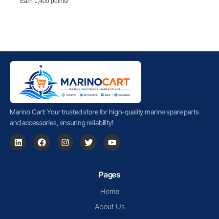
Earn 1,400 points!
Marino Cart: Your trusted store for high-quality marine spare parts
and accessories, ensuring reliability!
Pages
Home
About Us