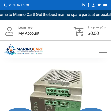
+971 562181534
 to Marino Cart! Get the best marine spare parts at unbeatable
Shopping Cart
Login here
My Account
$
0.00