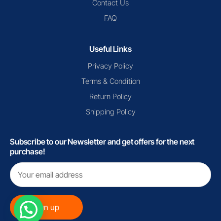
Contact Us
FAQ
Useful Links
Privacy Policy
Terms & Condition
Return Policy
Shipping Policy
Subscribe to our Newsletter and get offers for the next
purchase!