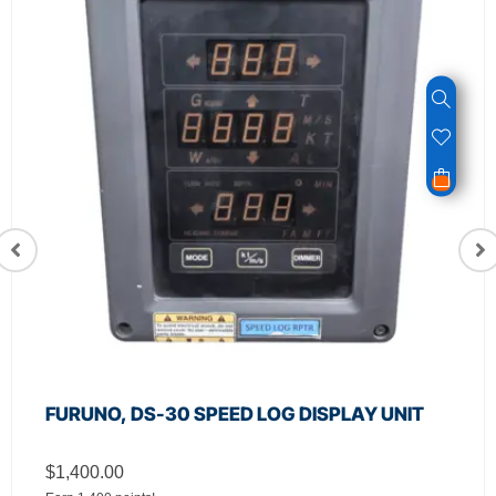
FURUNO, DS-30 SPEED LOG DISPLAY UNIT
$
1,400.00