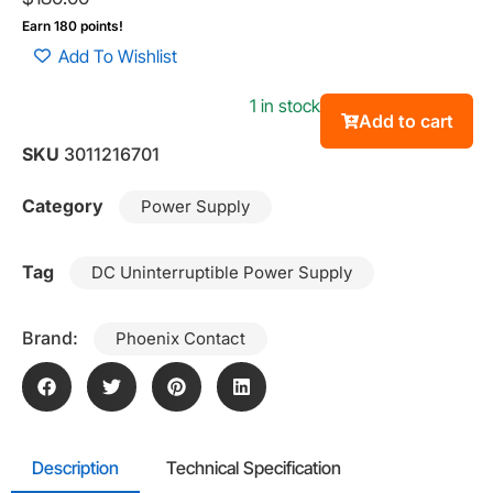
Earn 180 points!
Add To Wishlist
1 in stock
Add to cart
SKU
3011216701
Category
Power Supply
Tag
DC Uninterruptible Power Supply
Brand:
Phoenix Contact
Description
Technical Specification