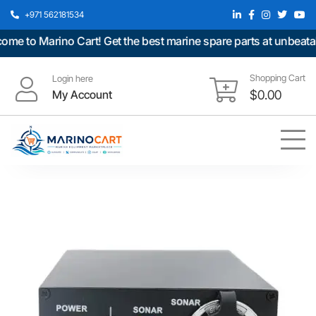
+971 562181534
 to Marino Cart! Get the best marine spare parts at unbeatable
Shopping Cart
Login here
My Account
$
0.00