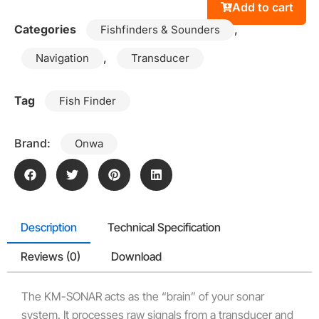
Add to cart
Categories
,
Fishfinders & Sounders
,
Navigation
Transducer
Tag
Fish Finder
Brand:
Onwa
Description
Technical Specification
Reviews (0)
Download
The KM-SONAR acts as the “brain” of your sonar
system. It processes raw signals from a transducer and