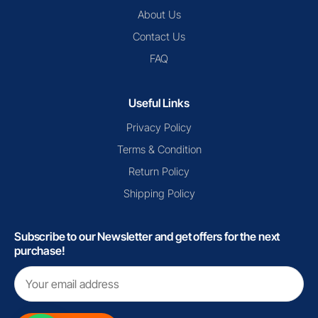
About Us
Contact Us
FAQ
Useful Links
Privacy Policy
Terms & Condition
Return Policy
Shipping Policy
Subscribe to our Newsletter and get offers for the next
purchase!