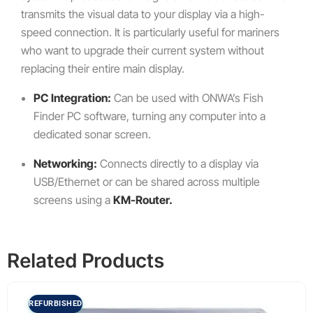
transmits the visual data to your display via a high-
speed connection. It is particularly useful for mariners
who want to upgrade their current system without
replacing their entire main display.
PC Integration:
Can be used with ONWA’s Fish
Finder PC software, turning any computer into a
dedicated sonar screen.
Networking:
Connects directly to a display via
USB/Ethernet or can be shared across multiple
screens using a
KM-Router.
Related Products
REFURBISHED