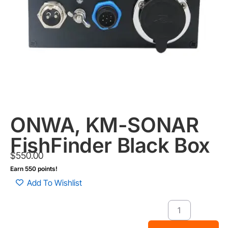
ONWA, KM-SONAR
FishFinder Black Box
$
550.00
Earn 550 points!
Add To Wishlist