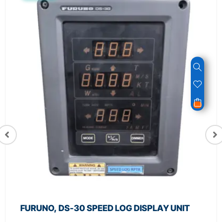
FURUNO, DS-30 SPEED LOG DISPLAY UNIT