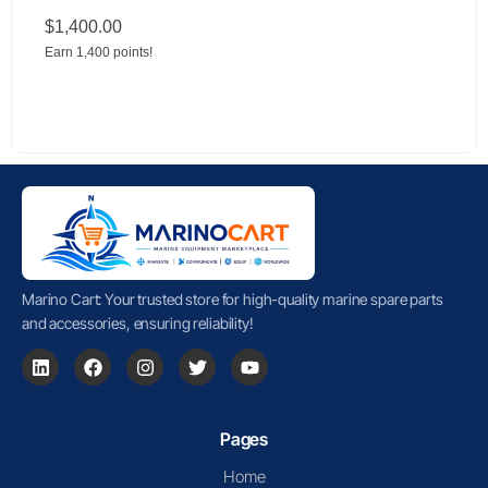
$
1,400.00
Earn 1,400 points!
Marino Cart: Your trusted store for high-quality marine spare parts
and accessories, ensuring reliability!
Pages
Home