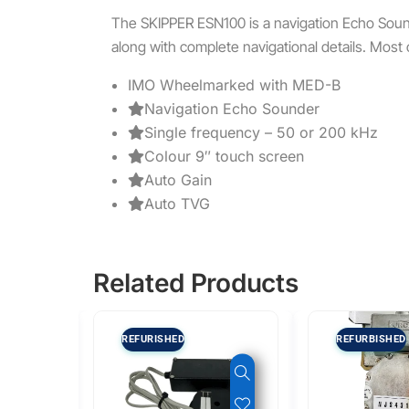
The SKIPPER ESN100 is a navigation Echo Soun
along with complete navigational details. Most 
IMO Wheelmarked with MED-B
Navigation Echo Sounder
Single frequency – 50 or 200 kHz
Colour 9″ touch screen
Auto Gain
Auto TVG
Related Products
REFURISHED
REFURBISHED