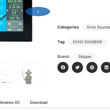
›
Categories
Echo Sounde
Tag
ECHO SOUNDER
Brand:
Skipper
Reviews (0)
Download