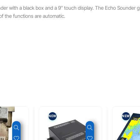
der with a black box and a 9″ touch display. The Echo Sounder 
of the functions are automatic.
NEW
NEW