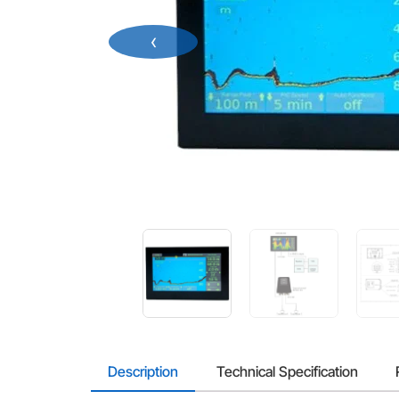
‹
Description
Technical Specification