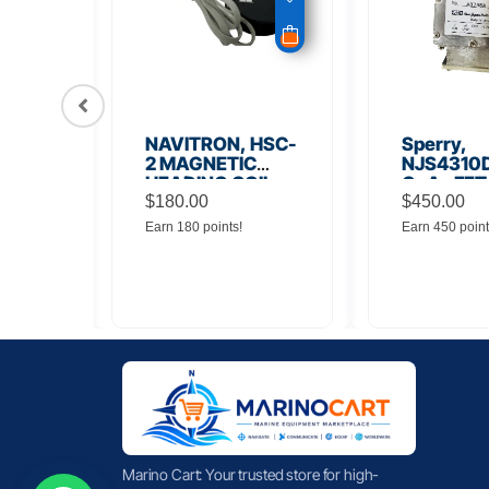
56
NAVITRON, HSC-
Sperry,
Board
2 MAGNETIC
NJS4310D
HEADING COIL
GaAs FET
$
180.00
Noise Amp
$
450.00
Earn 180 points!
Earn 450 point
Marino Cart: Your trusted store for high-