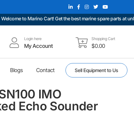
come to Marino Cart! Get the best marine spare parts at unbeat
Login here
Shopping Cart
My Account
$
0.00
Blogs
Contact
Sell Equipment to Us
ESN100 IMO
ed Echo Sounder