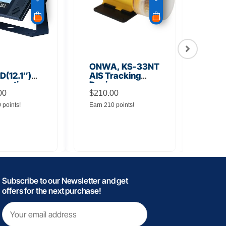
ONWA, KS-33NT
ONW
(12.1″)
AIS Tracking
TM5
unction
Device
Tra
y
00
$
210.00
$
145
0 points!
Earn 210 points!
Earn 
Subscribe to our Newsletter and get
offers for the next purchase!