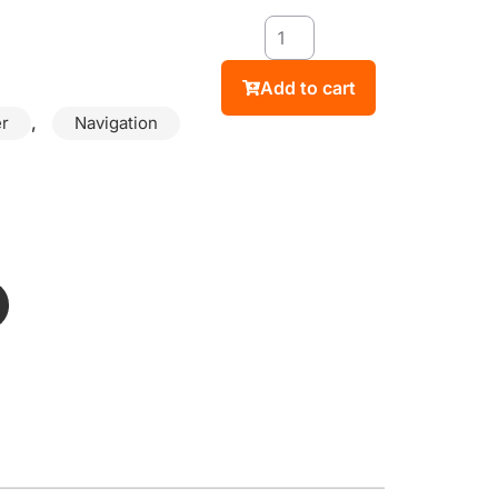
Add to cart
,
r
Navigation