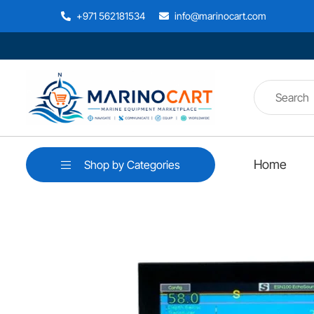
+971 562181534
info@marinocart.com
Home
Shop by Categories