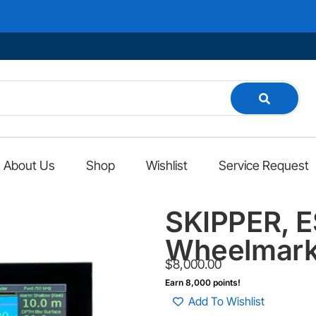
Wel
About Us
Shop
Wishlist
Service Request
SKIPPER, 
Wheelmark
$
8,000.00
Earn 8,000 points!
Add To Wishlist