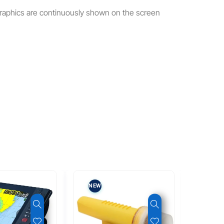
graphics are continuously shown on the screen
NEW
NEW