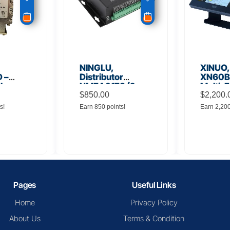
NINGLU,
XINUO,
 –
Distributor
XN60BD
 Low
NMEA917S (2
Multi-F
lifier
inputs to 16
$
850.00
Displa
$
2,200.
outputs)
s!
Earn 850 points!
Earn 2,20
Pages
Useful Links
Home
Privacy Policy
About Us
Terms & Condition