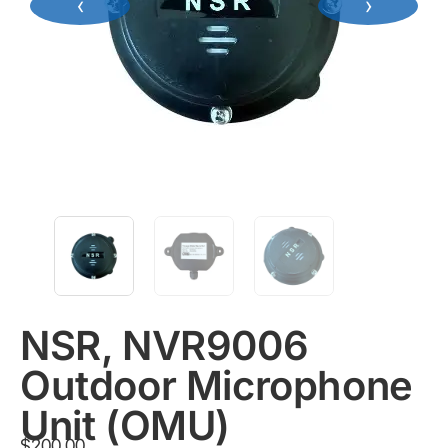
‹
›
NSR, NVR9006
Outdoor Microphone
Unit (OMU)
$
200.00