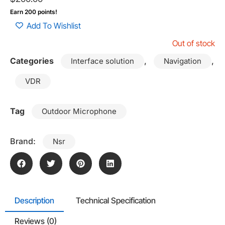
Earn 200 points!
Add To Wishlist
Out of stock
Categories
,
,
Interface solution
Navigation
VDR
Tag
Outdoor Microphone
Brand:
Nsr
Description
Technical Specification
Reviews (0)