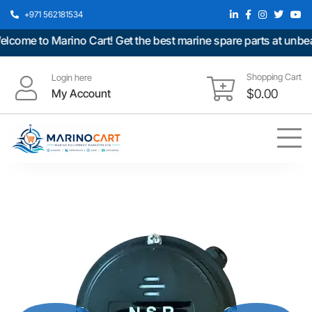
+971 562181534
ome to Marino Cart! Get the best marine spare parts at unbeata
Shopping Cart
Login here
My Account
$
0.00