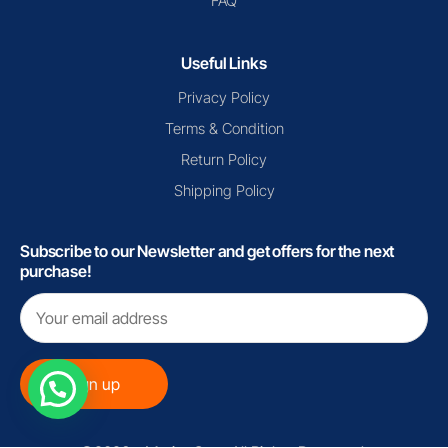
FAQ
Useful Links
Privacy Policy
Terms & Condition
Return Policy
Shipping Policy
Subscribe to our Newsletter and get offers for the next
purchase!