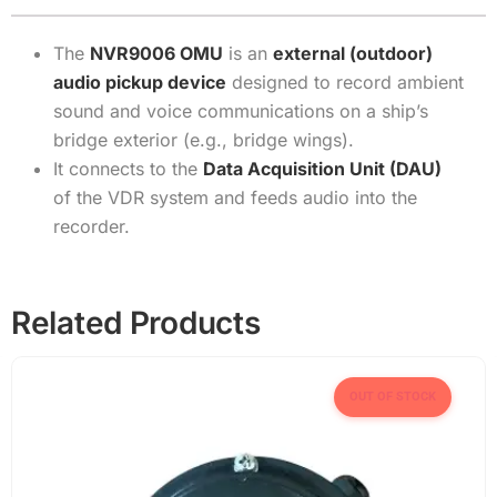
The
NVR9006 OMU
is an
external (outdoor)
audio pickup device
designed to record ambient
sound and voice communications on a ship’s
bridge exterior (e.g., bridge wings).
It connects to the
Data Acquisition Unit (DAU)
of the VDR system and feeds audio into the
recorder.
Related Products
OUT OF STOCK