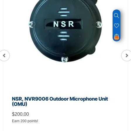
NSR, NVR9006 Outdoor Microphone Unit
(OMU)
$
200.00
Earn 200 points!