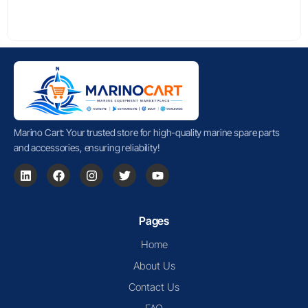
Marino Cart: Your trusted store for high-quality marine spare parts
and accessories, ensuring reliability!
Pages
Home
About Us
Contact Us