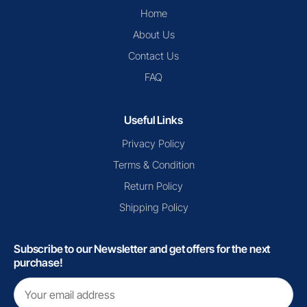
Home
About Us
Contact Us
FAQ
Useful Links
Privacy Policy
Terms & Condition
Return Policy
Shipping Policy
Subscribe to our Newsletter and get offers for the next
purchase!