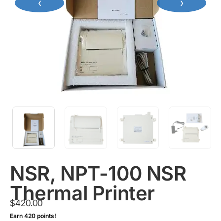
‹
›
NSR, NPT-100 NSR
Thermal Printer
$
420.00
Earn 420 points!