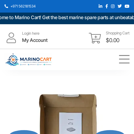
+971 562181534
to Marino Cart! Get the best marine spare parts at unbeatable 
Shopping Cart
Login here
My Account
$
0.00