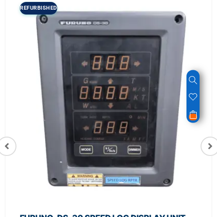
REFURBISHED