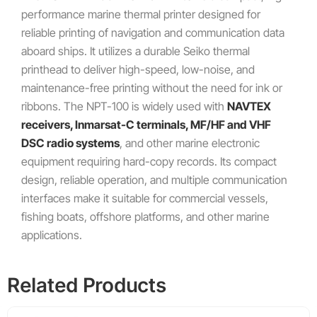
performance marine thermal printer designed for
reliable printing of navigation and communication data
aboard ships. It utilizes a durable Seiko thermal
printhead to deliver high-speed, low-noise, and
maintenance-free printing without the need for ink or
ribbons. The NPT-100 is widely used with
NAVTEX
receivers, Inmarsat-C terminals, MF/HF and VHF
DSC radio systems
, and other marine electronic
equipment requiring hard-copy records. Its compact
design, reliable operation, and multiple communication
interfaces make it suitable for commercial vessels,
fishing boats, offshore platforms, and other marine
applications.
Related Products