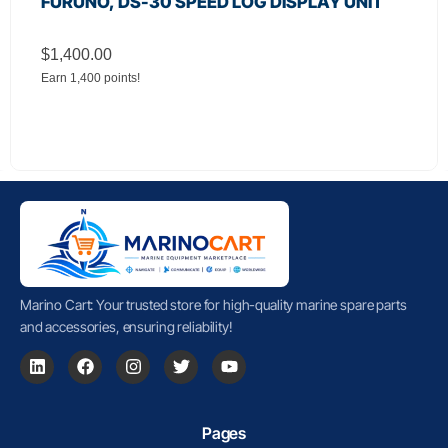
FURUNO, DS-30 SPEED LOG DISPLAY UNIT
$
1,400.00
Earn 1,400 points!
Marino Cart: Your trusted store for high-quality marine spare parts
and accessories, ensuring reliability!
Pages