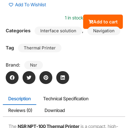
Add To Wishlist
1 in stock
Add to cart
Categories
,
Interface solution
Navigation
Tag
Thermal Printer
Brand:
Nsr
Description
Technical Specification
Reviews (0)
Download
The
NSR NPT-100 Thermal Printer
is a compact, high-