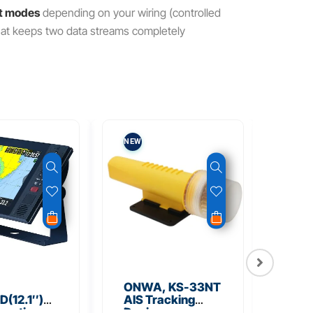
ct modes
depending on your wiring (controlled
 that keeps two data streams completely
NEW
NEW
ONWA, KS-33NT
ONW
(12.1″)
AIS Tracking
TM5
unction
Device
Tra