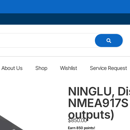
About Us
Shop
Wishlist
Service Request
NINGLU, Di
NMEA917S (
outputs)
$
850.00
Earn 850 points!