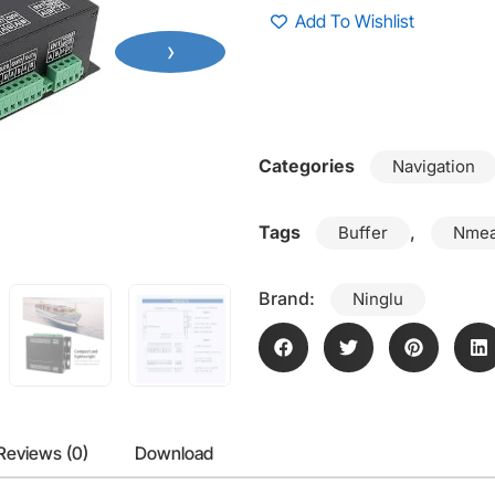
Add To Wishlist
›
Categories
Navigation
Tags
,
Buffer
Nmea
Brand:
Ninglu
Reviews (0)
Download