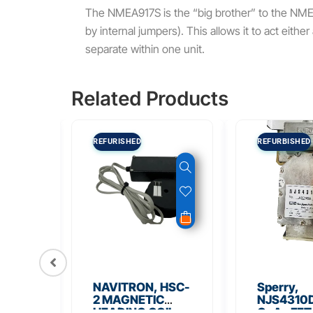
The NMEA917S is the “big brother” to the NM
by internal jumpers).
This allows it to act eith
separate within one unit.
Related Products
REFURISHED
REFURBISHED
56
NAVITRON, HSC-
Sperry,
Board
2 MAGNETIC
NJS4310D
HEADING COIL
GaAs FET