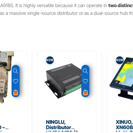
EA918S.
It is highly versatile because it can operate in
two distin
er as a massive single-source distributor or as a dual-source hub
NEW
NEW
NINGLU,
XINUO,
 –
Distributor
XN60BD
 Low
NMEA917S (2
Multi-F