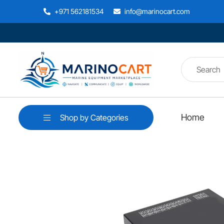
+971 562181534
info@marinocart.com
Home
Shop by Categories