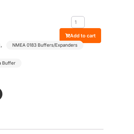
Add to cart
,
NMEA 0183 Buffers/Expanders
 Buffer