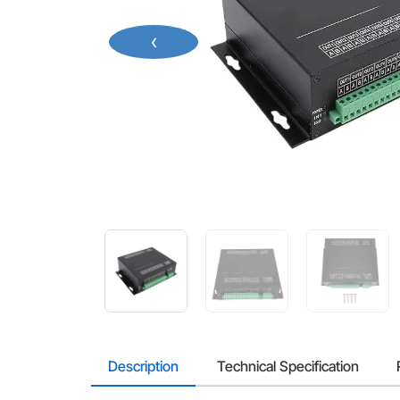
‹
Description
Technical Specification