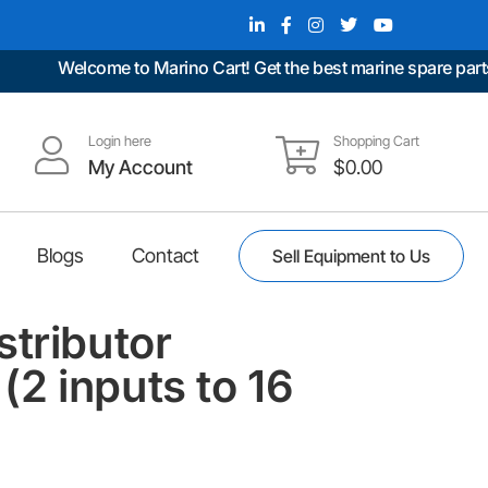
Welcome to Marino Cart! Get the best marine spare parts at
Login here
Shopping Cart
My Account
$
0.00
Blogs
Contact
Sell Equipment to Us
stributor
2 inputs to 16