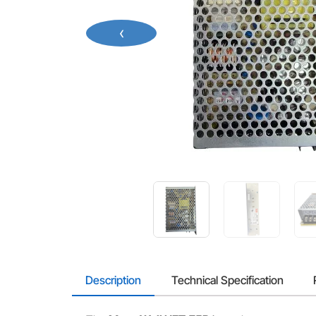
‹
Description
Technical Specification