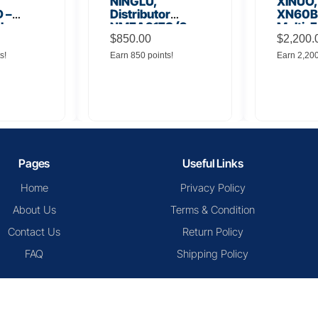
NINGLU,
XINUO,
 –
Distributor
XN60BD
 Low
NMEA917S (2
Multi-F
lifier
inputs to 16
$
850.00
Displa
$
2,200.
outputs)
s!
Earn 850 points!
Earn 2,20
Pages
Useful Links
Home
Privacy Policy
About Us
Terms & Condition
Contact Us
Return Policy
FAQ
Shipping Policy