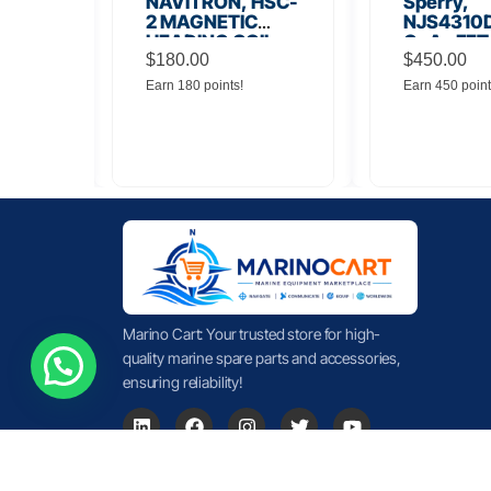
56
NAVITRON, HSC-
Sperry,
Board
2 MAGNETIC
NJS4310D
HEADING COIL
GaAs FET
$
180.00
Noise Amp
$
450.00
Earn 180 points!
Earn 450 point
Marino Cart: Your trusted store for high-
quality marine spare parts and accessories,
ensuring reliability!