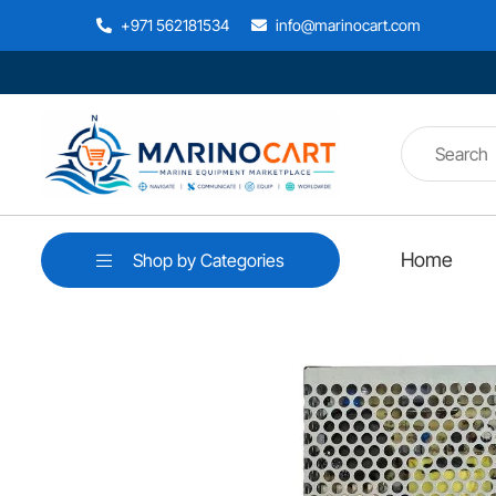
+971 562181534
info@marinocart.com
Home
Shop by Categories