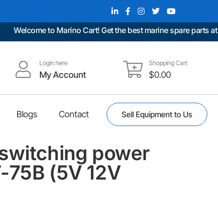
Welcome to Marino Cart! Get the best marine spare parts at unb
Login here
Shopping Cart
My Account
$
0.00
Blogs
Contact
Sell Equipment to Us
switching power
-75B (5V 12V