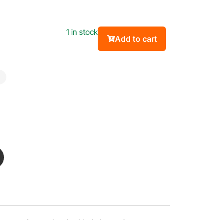
1 in stock
Add to cart