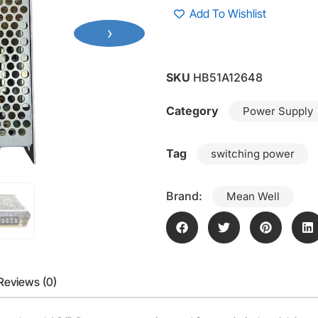
Add To Wishlist
›
SKU
HB51A12648
Category
Power Supply
Tag
switching power
Brand:
Mean Well
Reviews (0)