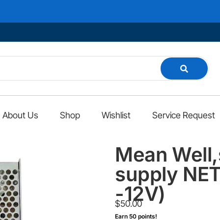
About Us
Shop
Wishlist
Service Request
Mean Well,
supply NET
-12V)
$
50.00
Earn 50 points!