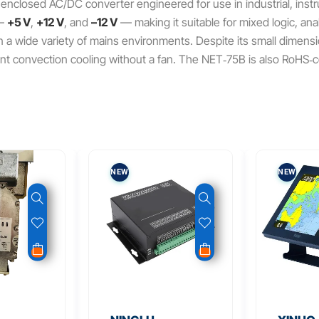
 enclosed AC/DC converter engineered for use in industrial, ins
—
+5 V
,
+12 V
, and
–12 V
— making it suitable for mixed logic, anal
a wide variety of mains environments. Despite its small dimension
cient convection cooling without a fan. The NET‑75B is also RoHS‑c
NEW
NEW