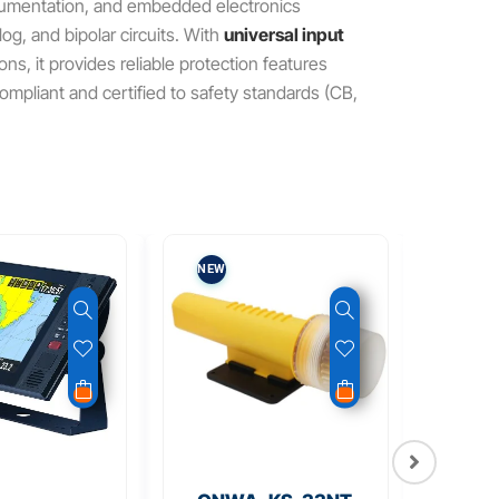
trumentation, and embedded electronics
og, and bipolar circuits. With
universal input
s, it provides reliable protection features
ompliant and certified to safety standards (CB,
NEW
NEW