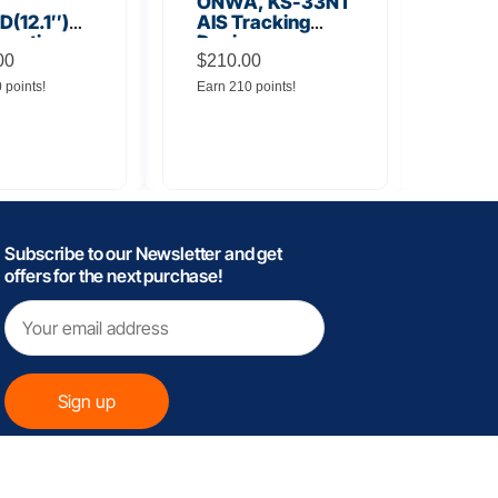
ONWA, KS-33NT
ONW
(12.1″)
AIS Tracking
TM5
unction
Device
Tra
y
00
$
210.00
$
145
0 points!
Earn 210 points!
Earn 
Subscribe to our Newsletter and get
offers for the next purchase!