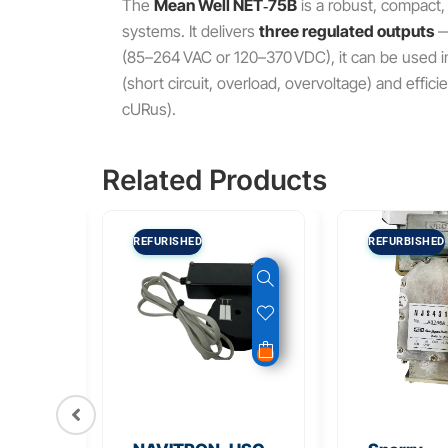
The
Mean Well NET‑75B
is a robust, compact,
systems. It delivers
three regulated outputs
(85–264 VAC or 120–370 VDC), it can be used in 
(short circuit, overload, overvoltage) and effi
cURus).
Related Products
REFURISHED
REFURBISHED