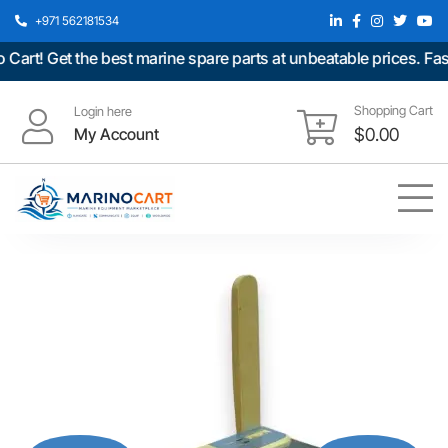
+971 562181534
t! Get the best marine spare parts at unbeatable prices. Fast 
Shopping Cart
Login here
My Account
$
0.00