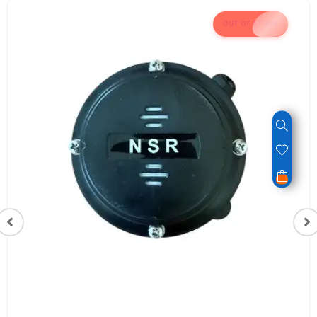
OUT OF STOCK