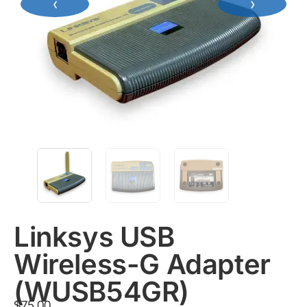
‹
›
Linksys USB
Wireless-G Adapter
(WUSB54GR)
$
75.00