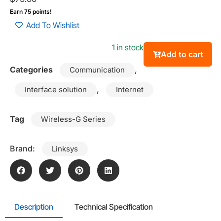
Earn 75 points!
Add To Wishlist
1 in stock
Add to cart
Categories
,
Communication
,
Interface solution
Internet
Tag
Wireless-G Series
Brand:
Linksys
Description
Technical Specification