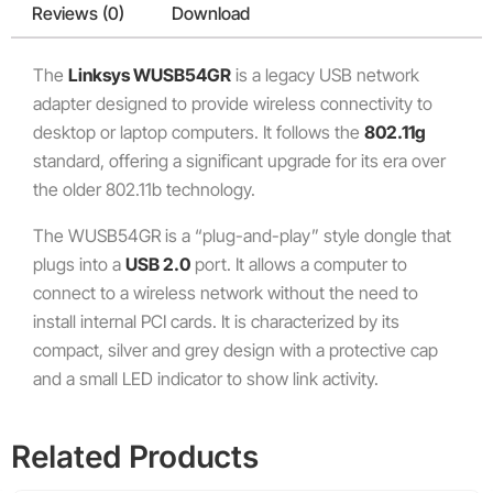
Reviews (0)
Download
The
Linksys WUSB54GR
is a legacy USB network
adapter designed to provide wireless connectivity to
desktop or laptop computers. It follows the
802.11g
standard, offering a significant upgrade for its era over
the older 802.11b technology.
The WUSB54GR is a “plug-and-play” style dongle that
plugs into a
USB 2.0
port.
It allows a computer to
connect to a wireless network without the need to
install internal PCI cards.
It is characterized by its
compact, silver and grey design with a protective cap
and a small LED indicator to show link activity.
Related Products