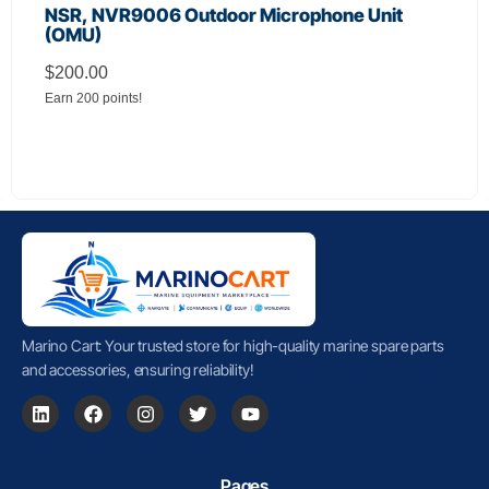
NSR, NVR9006 Outdoor Microphone Unit
(OMU)
$
200.00
Earn 200 points!
Marino Cart: Your trusted store for high-quality marine spare parts
and accessories, ensuring reliability!
Pages