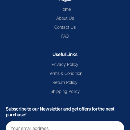
Home
About Us
Contact Us
FAQ
Useful Links
Privacy Policy
Terms & Condition
Return Policy
Shipping Policy
Subscribe to our Newsletter and get offers for the next
purchase!