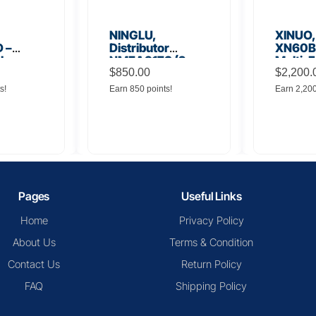
NINGLU,
XINUO,
 –
Distributor
XN60BD
 Low
NMEA917S (2
Multi-F
lifier
inputs to 16
$
850.00
Displa
$
2,200.
outputs)
s!
Earn 850 points!
Earn 2,20
Pages
Useful Links
Home
Privacy Policy
About Us
Terms & Condition
Contact Us
Return Policy
FAQ
Shipping Policy