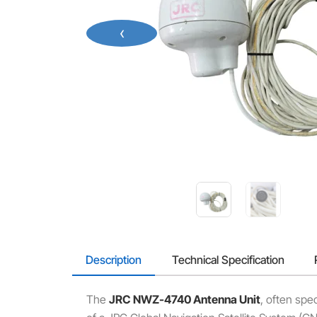
‹
Description
Technical Specification
The
JRC NWZ-4740 Antenna Unit
, often spec