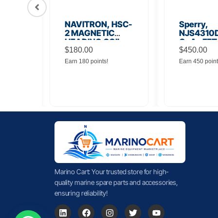
56
NAVITRON, HSC-
Sperry,
Board
2 MAGNETIC
NJS4310D
HEADING COIL
GaAs FET
$
180.00
Noise Amp
$
450.00
Earn 180 points!
Earn 450 point
Marino Cart: Your trusted store for high-
quality marine spare parts and accessories,
ensuring reliability!