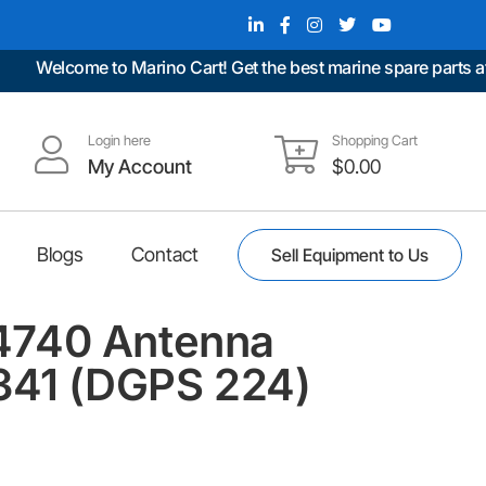
Welcome to Marino Cart! Get the best marine spare parts at un
Login here
Shopping Cart
My Account
$
0.00
Blogs
Contact
Sell Equipment to Us
740 Antenna
341 (DGPS 224)