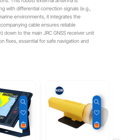
ions. This robust external antenna is
 with differential correction signals (e.g.,
arine environments, it integrates the
companying cable ensures reliable
rch) down to the main JRC GNSS receiver unit
on fixes, essential for safe navigation and
NEW
NEW