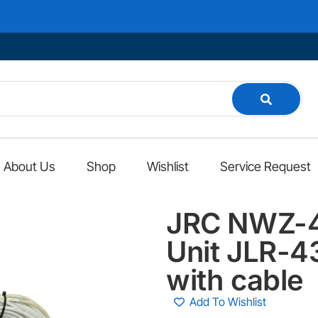
About Us
Shop
Wishlist
Service Request
JRC NWZ-4
Unit JLR-4
with cable
Add To Wishlist