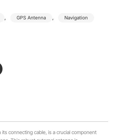
,
,
GPS Antenna
Navigation
 its connecting cable, is a crucial component