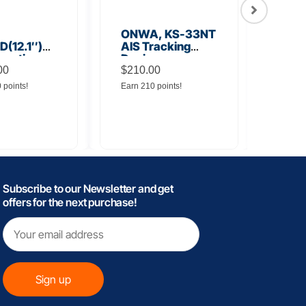
ONWA, KS-33NT
ONW
(12.1″)
AIS Tracking
TM5
unction
Device
Tra
y
00
$
210.00
$
145
0 points!
Earn 210 points!
Earn 
Subscribe to our Newsletter and get
offers for the next purchase!