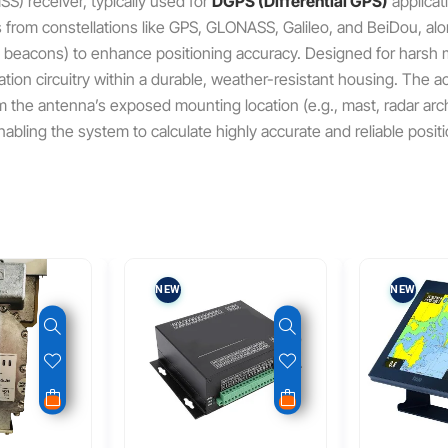
SS) receiver, typically used for
DGPS (Differential GPS)
applicat
s from constellations like GPS, GLONASS, Galileo, and BeiDou, along
beacons) to enhance positioning accuracy.
Designed for harsh m
ion circuitry within a durable, weather-resistant housing.
The ac
rom the antenna’s exposed mounting location (e.g., mast, radar a
enabling the system to calculate highly accurate and reliable positi
NEW
NEW