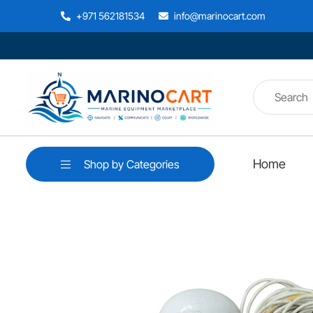
+971 562181534
info@marinocart.com
Home
Shop by Categories