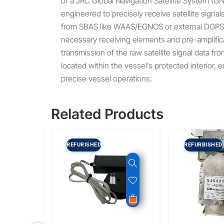
of a JRC Global Navigation Satellite System (GN
engineered to precisely receive satellite signal
from SBAS like WAAS/EGNOS or external DGPS 
necessary receiving elements and pre-amplificat
transmission of the raw satellite signal data f
located within the vessel’s protected interior, 
precise vessel operations.
Related Products
REFURISHED
REFURBISHED