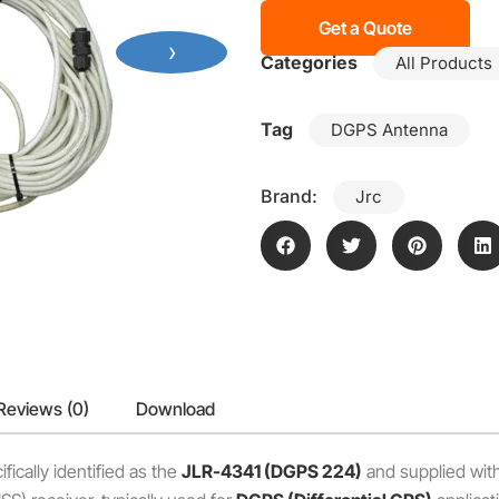
Get a Quote
›
Categories
All Products
Tag
DGPS Antenna
Brand:
Jrc
Reviews (0)
Download
ifically identified as the
JLR-4341 (DGPS 224)
and supplied with