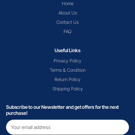
Home
About Us
Contact Us
FAQ
Useful Links
Privacy Policy
Terms & Condition
Return Policy
Shipping Policy
Subscribe to our Newsletter and get offers for the next
purchase!