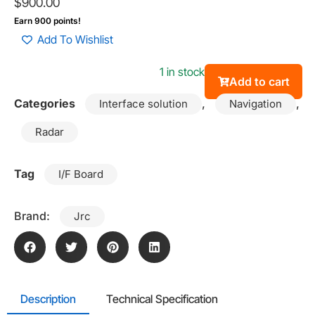
$
900.00
Earn 900 points!
Add To Wishlist
1 in stock
Add to cart
Categories
,
,
Interface solution
Navigation
Radar
Tag
I/F Board
Brand:
Jrc
Description
Technical Specification