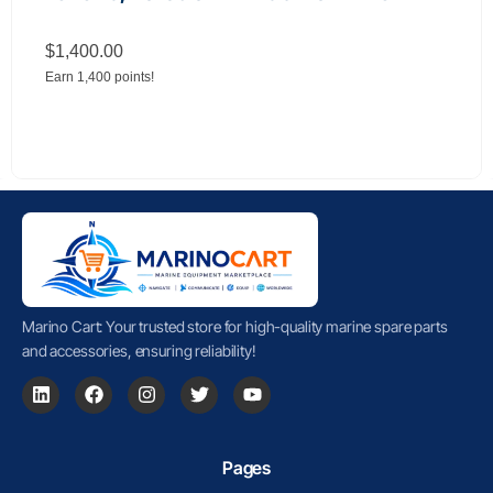
$
1,400.00
Earn 1,400 points!
Marino Cart: Your trusted store for high-quality marine spare parts
and accessories, ensuring reliability!
Pages