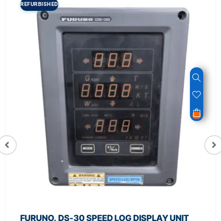
REFURBISHED
FURUNO, DS-30 SPEED LOG DISPLAY UNIT