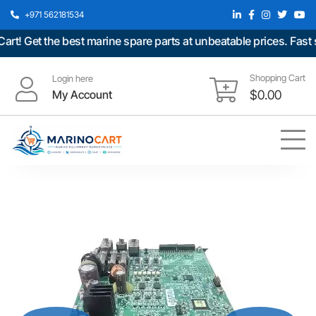
+971 562181534
 Get the best marine spare parts at unbeatable prices. Fast sh
Shopping Cart
Login here
My Account
$
0.00