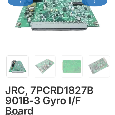
‹
›
JRC, 7PCRD1827B
901B-3 Gyro I/F
Board