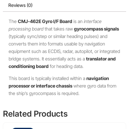
Reviews (0)
The
CMJ-462E Gyro I/F Board
is an
interface
processing board
that takes raw
gyrocompass signals
(typically sync/step or similar heading pulses) and
converts them into formats usable by navigation
equipment such as ECDIS, radar, autopilot, or integrated
bridge systems. It essentially acts as a
translator and
conditioning board
for heading data.
This board is typically installed within a
navigation
processor or interface chassis
where gyro data from
the ship’s gyrocompass is required.
Related Products