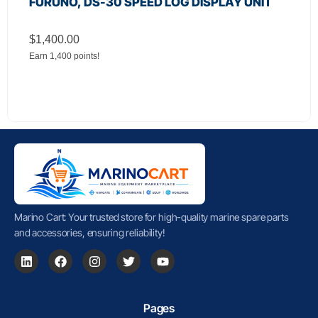
FURUNO, DS-30 SPEED LOG DISPLAY UNIT
$
1,400.00
Earn 1,400 points!
Marino Cart: Your trusted store for high-quality marine spare parts
and accessories, ensuring reliability!
Pages