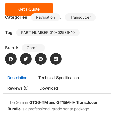
Get a Quote
Categories
,
Navigation
Transducer
Tag
PART NUMBER 010-02536-10
Brand:
Garmin
Description
Technical Specification
Reviews (0)
Download
The Garmin
GT36-TM and GT15M-IH Transducer
Bundle
is a professional-grade sonar package