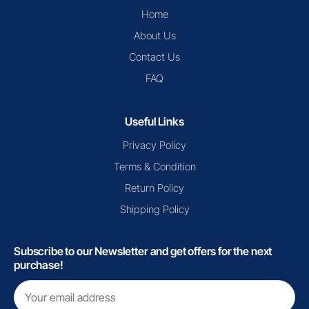
Home
About Us
Contact Us
FAQ
Useful Links
Privacy Policy
Terms & Condition
Return Policy
Shipping Policy
Subscribe to our Newsletter and get offers for the next
purchase!