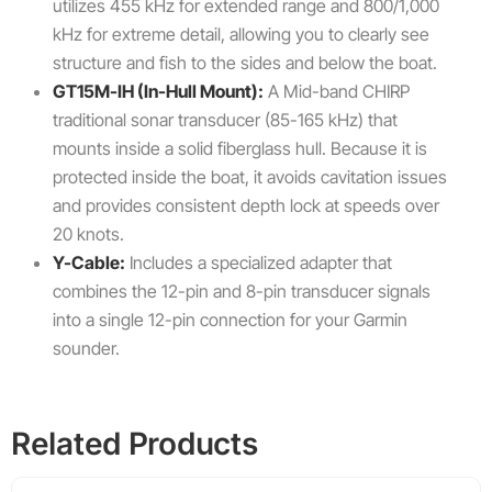
utilizes 455 kHz for extended range and 800/1,000
kHz for extreme detail, allowing you to clearly see
structure and fish to the sides and below the boat.
GT15M-IH (In-Hull Mount):
A Mid-band CHIRP
traditional sonar transducer (85-165 kHz) that
mounts inside a solid fiberglass hull. Because it is
protected inside the boat, it avoids cavitation issues
and provides consistent depth lock at speeds over
20 knots.
Y-Cable:
Includes a specialized adapter that
combines the 12-pin and 8-pin transducer signals
into a single 12-pin connection for your Garmin
sounder.
Related Products