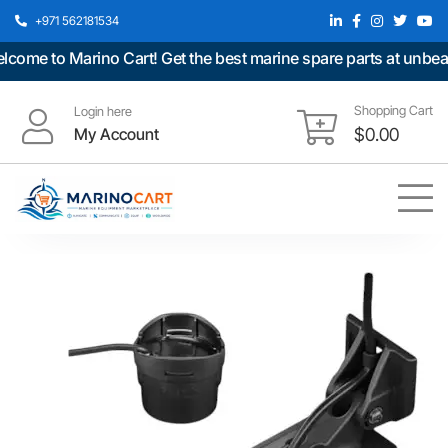
+971 562181534
me to Marino Cart! Get the best marine spare parts at unbeatab
Shopping Cart
Login here
My Account
$
0.00