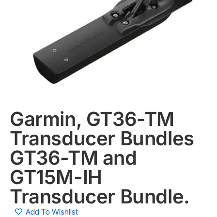
Garmin, GT36-TM
Transducer Bundles
GT36-TM and
GT15M-IH
Transducer Bundle.
Add To Wishlist