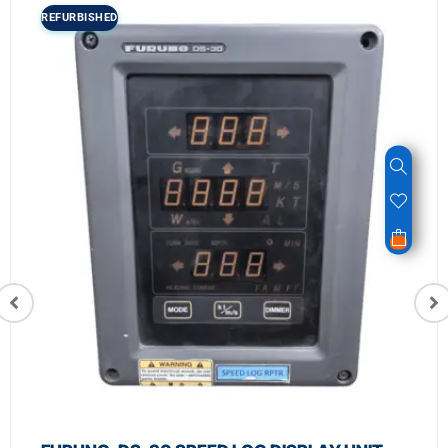
REFURBISHED