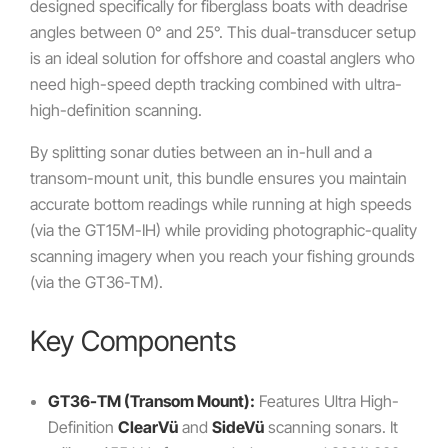
designed specifically for fiberglass boats with deadrise
angles between 0° and 25°. This dual-transducer setup
is an ideal solution for offshore and coastal anglers who
need high-speed depth tracking combined with ultra-
high-definition scanning.
By splitting sonar duties between an in-hull and a
transom-mount unit, this bundle ensures you maintain
accurate bottom readings while running at high speeds
(via the GT15M-IH) while providing photographic-quality
scanning imagery when you reach your fishing grounds
(via the GT36-TM).
Key Components
GT36-TM (Transom Mount):
Features Ultra High-
Definition
ClearVü
and
SideVü
scanning sonars. It