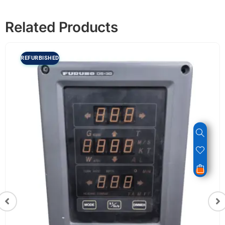
Related Products
REFURBISHED