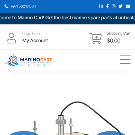
+971 562181534
 to Marino Cart! Get the best marine spare parts at unbeatable
Shopping Cart
Login here
My Account
$
0.00