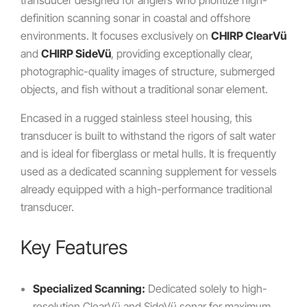
transducer designed for anglers who prioritize high-
definition scanning sonar in coastal and offshore
environments. It focuses exclusively on
CHIRP ClearVü
and
CHIRP SideVü
, providing exceptionally clear,
photographic-quality images of structure, submerged
objects, and fish without a traditional sonar element.
Encased in a rugged stainless steel housing, this
transducer is built to withstand the rigors of salt water
and is ideal for fiberglass or metal hulls. It is frequently
used as a dedicated scanning supplement for vessels
already equipped with a high-performance traditional
transducer.
Key Features
Specialized Scanning:
Dedicated solely to high-
resolution ClearVü and SideVü sonar for maximum