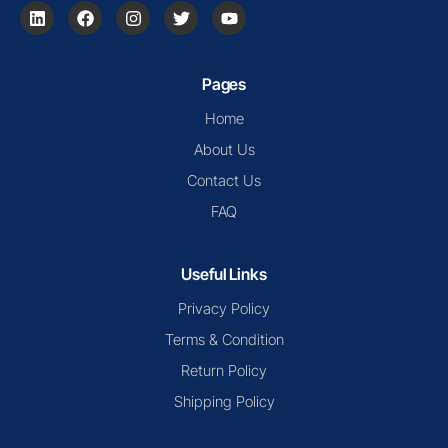
Pages
Home
About Us
Contact Us
FAQ
Useful Links
Privacy Policy
Terms & Condition
Return Policy
Shipping Policy