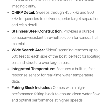
imaging clarity.
CHIRP Detail:
Sweeps through 455 kHz and 800
kHz frequencies to deliver superior target separation
and crisp detail.
Stainless Steel Construction:
Provides a durable,
corrosion-resistant thru-hull solution for various hull
materials.
Wide Search Area:
SideVü scanning reaches up to
500 feet to each side of the boat, perfect for locating
bait and structure over large areas.
Integrated Temperature:
Features a built-in, fast-
response sensor for real-time water temperature
data.
Fairing Block Included:
Comes with a high-
performance fairing block to ensure clean water flow
and optimal performance at higher speeds