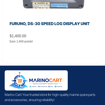
FURUNO, DS-30 SPEED LOG DISPLAY UNIT
$
1,400.00
Earn 1,400 points!
Marino Cart: Your trusted store for high-quality marine spare parts
and accessories, ensuring reliability!