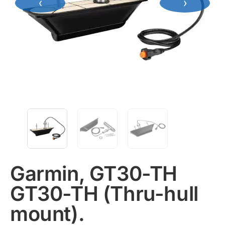
‹
›
Garmin, GT30-TH
GT30-TH (Thru-hull
mount).