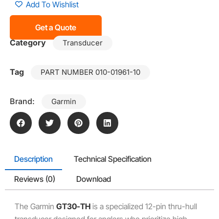
Add To Wishlist
Get a Quote
Category
Transducer
Tag
PART NUMBER 010-01961-10
Brand:
Garmin
Description
Technical Specification
Reviews (0)
Download
The Garmin
GT30-TH
is a specialized 12-pin thru-hull