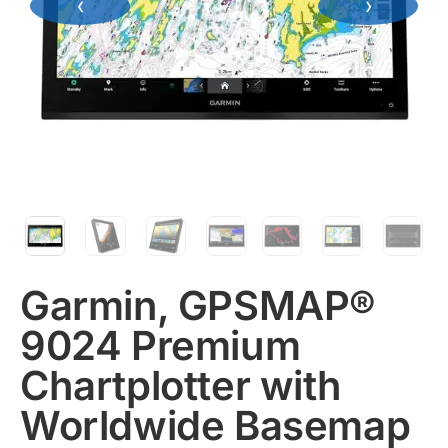
‹
›
Garmin, GPSMAP®
9024 Premium
Chartplotter with
Worldwide Basemap