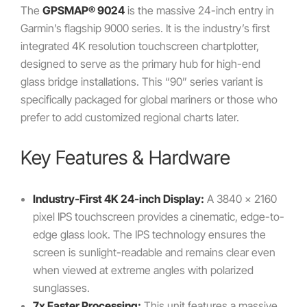
The
GPSMAP® 9024
is the massive 24-inch entry in
Garmin’s flagship 9000 series. It is the industry’s first
integrated 4K resolution touchscreen chartplotter,
designed to serve as the primary hub for high-end
glass bridge installations. This “90” series variant is
specifically packaged for global mariners or those who
prefer to add customized regional charts later.
Key Features & Hardware
Industry-First 4K 24-inch Display:
A 3840 x 2160
pixel IPS touchscreen provides a cinematic, edge-to-
edge glass look. The IPS technology ensures the
screen is sunlight-readable and remains clear even
when viewed at extreme angles with polarized
sunglasses.
7x Faster Processing:
This unit features a massive