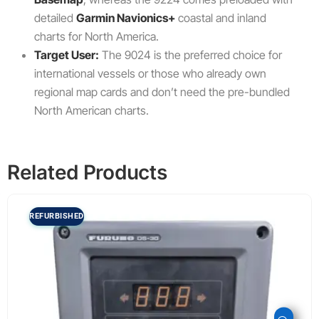
detailed
Garmin Navionics+
coastal and inland
charts for North America.
Target User:
The 9024 is the preferred choice for
international vessels or those who already own
regional map cards and don’t need the pre-bundled
North American charts.
Related Products
REFURBISHED