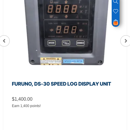
FURUNO, DS-30 SPEED LOG DISPLAY UNIT
$
1,400.00
Earn 1,400 points!