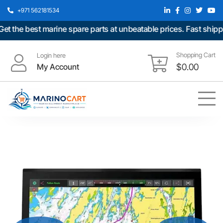
+971 562181534
e best marine spare parts at unbeatable prices. Fast shipping 
Shopping Cart
Login here
My Account
$
0.00