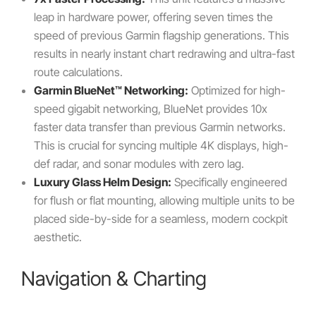
leap in hardware power, offering seven times the
speed of previous Garmin flagship generations. This
results in nearly instant chart redrawing and ultra-fast
route calculations.
Garmin BlueNet™ Networking:
Optimized for high-
speed gigabit networking, BlueNet provides 10x
faster data transfer than previous Garmin networks.
This is crucial for syncing multiple 4K displays, high-
def radar, and sonar modules with zero lag.
Luxury Glass Helm Design:
Specifically engineered
for flush or flat mounting, allowing multiple units to be
placed side-by-side for a seamless, modern cockpit
aesthetic.
Navigation & Charting