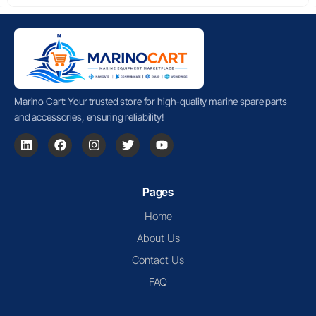
Marino Cart: Your trusted store for high-quality marine spare parts
and accessories, ensuring reliability!
Pages
Home
About Us
Contact Us
FAQ