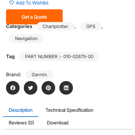
Add To Wishlist
Get a Quote
Categories
,
,
Chartplotter
GPS
Navigation
Tag
PART NUMBER :- 010-02675-00
Brand:
Garmin
Description
Technical Specification
Reviews (0)
Download