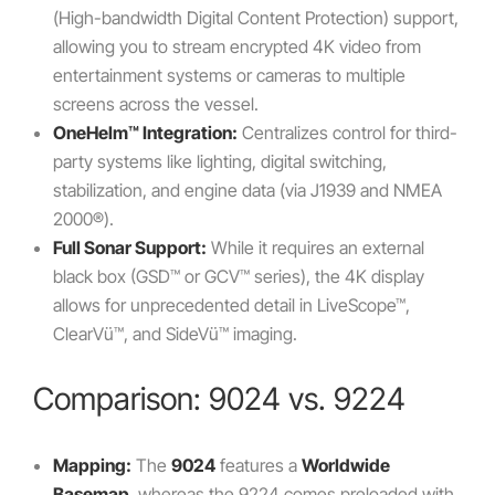
(High-bandwidth Digital Content Protection) support,
allowing you to stream encrypted 4K video from
entertainment systems or cameras to multiple
screens across the vessel.
OneHelm™ Integration:
Centralizes control for third-
party systems like lighting, digital switching,
stabilization, and engine data (via J1939 and NMEA
2000®).
Full Sonar Support:
While it requires an external
black box (GSD™ or GCV™ series), the 4K display
allows for unprecedented detail in LiveScope™,
ClearVü™, and SideVü™ imaging.
Comparison: 9024 vs. 9224
Mapping:
The
9024
features a
Worldwide
Basemap
, whereas the 9224 comes preloaded with