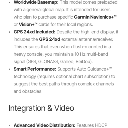
Worldwide Basemap:
This model comes preloaded
with a general global map. It is intended for users
who plan to purchase specific
Garmin Navionics+™
or
Vision+™
cards for their local regions.
GPS 24xd Included:
Despite the high-end display, it
includes the
GPS 24xd
external antenna/receiver.
This ensures that even when flush-mounted in a
heavy console, you maintain a 10 Hz multi-band
signal (GPS, GLONASS, Galileo, BeiDou).
Smart Performance:
Supports Auto Guidance+™
technology (requires optional chart subscription) to
suggest the best paths through complex channels
and obstacles.
Integration & Video
Advanced Video Distribution:
Features HDCP