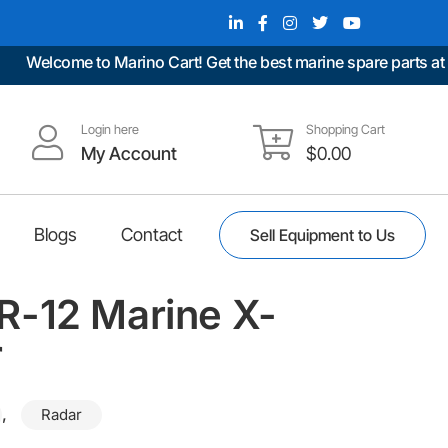
Welcome to Marino Cart! Get the best marine spare parts at unb
Login here
Shopping Cart
My Account
$
0.00
Blogs
Contact
Sell Equipment to Us
-12 Marine X-
r
,
Radar