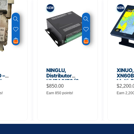
NEW
NEW
NINGLU,
XINUO,
 –
Distributor
XN60BD
 Low
NMEA917S (2
Multi-F
lifier
inputs to 16
$
850.00
Displa
$
2,200.
outputs)
s!
Earn 850 points!
Earn 2,20