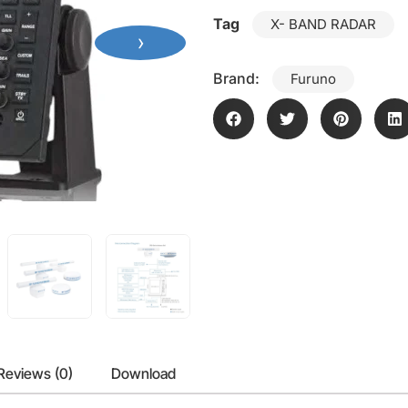
Tag
X- BAND RADAR
›
Brand:
Furuno
Reviews (0)
Download