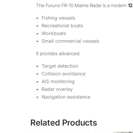
The
Furuno FR-10 Marine Radar
is a modern
12
Fishing vessels
Recreational boats
Workboats
Small commercial vessels
It provides advanced:
Target detection
Collision avoidance
AIS monitoring
Radar overlay
Navigation assistance
Related Products