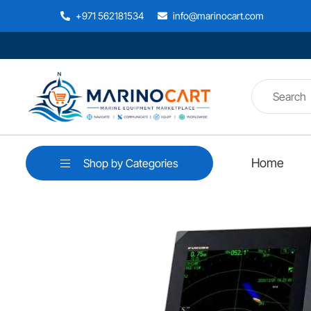
+971 562181534
info@marinocart.com
Home
Shop by Categories