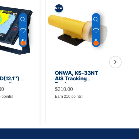
NEW
NEW
ONWA, KS-33NT
ONW
(12.1″)
AIS Tracking
TM5
unction
Device
Tra
y
00
$
210.00
$
145
0 points!
Earn 210 points!
Earn 