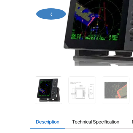
‹
Description
Technical Specification