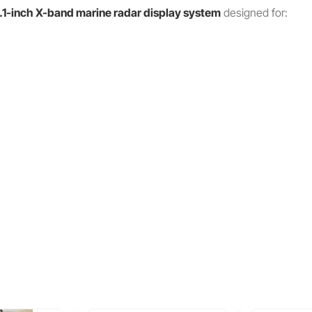
.1-inch X-band marine radar display system
designed for: