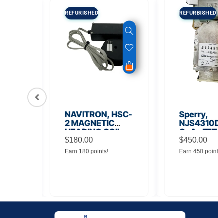
REFURISHED
REFURBISHED
56
NAVITRON, HSC-
Sperry,
Board
2 MAGNETIC
NJS4310D
HEADING COIL
GaAs FET
$
180.00
Noise Amp
$
450.00
Earn 180 points!
Earn 450 point