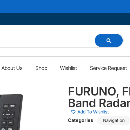
About Us
Shop
Wishlist
Service Request
FURUNO, FR
Band Rada
Add To Wishlist
Categories
Navigation