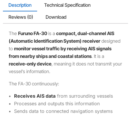
Description
Technical Specification
Reviews (0)
Download
The
Furuno FA-30
is a
compact, dual-channel AIS
(Automatic Identification System) receiver
designed
to
monitor vessel traffic by receiving AIS signals
from nearby ships and coastal stations
. It is a
receive-only device
, meaning it does not transmit your
vessel’s information.
The FA-30 continuously:
Receives AIS data
from surrounding vessels
Processes and outputs this information
Sends data to connected navigation systems