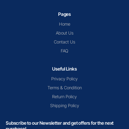
Pages
Home
About Us
Contact Us
FAQ
Useful Links
Privacy Policy
Terms & Condition
Return Policy
Shipping Policy
Subscribe to our Newsletter and get offers for the next
purchase!