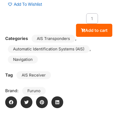
Add To Wishlist
Add to cart
Categories
,
AIS Transponders
,
Automatic Identification Systems (AIS)
Navigation
Tag
AIS Receiver
Brand:
Furuno