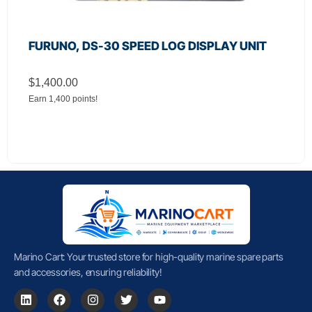
FURUNO, DS-30 SPEED LOG DISPLAY UNIT
$
1,400.00
Earn 1,400 points!
Marino Cart: Your trusted store for high-quality marine spare parts
and accessories, ensuring reliability!