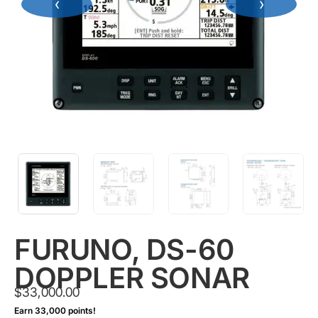
‹
›
FURUNO, DS-60
DOPPLER SONAR
$
33,000.00
Earn 33,000 points!