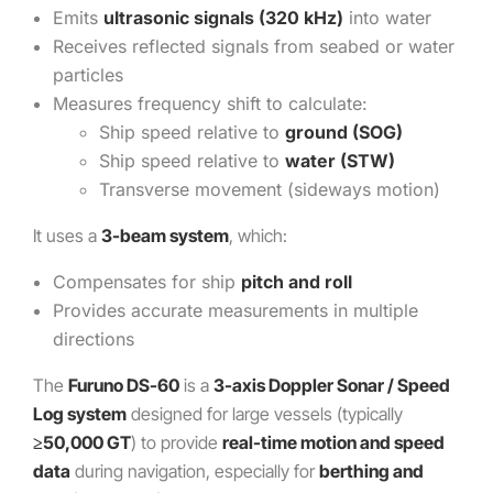
Emits
ultrasonic signals (320 kHz)
into water
Receives reflected signals from seabed or water
particles
Measures frequency shift to calculate:
Ship speed relative to
ground (SOG)
Ship speed relative to
water (STW)
Transverse movement (sideways motion)
It uses a
3-beam system
, which:
Compensates for ship
pitch and roll
Provides accurate measurements in multiple
directions
The
Furuno DS-60
is a
3-axis Doppler Sonar / Speed
Log system
designed for large vessels (typically
≥50,000 GT
) to provide
real-time motion and speed
data
during navigation, especially for
berthing and