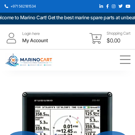
+971 562181534
me to Marino Cart! Get the best marine spare parts at unbeatab
Shopping Cart
Login here
My Account
$
0.00