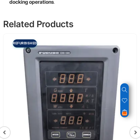
docking operations
.
Related Products
REFURBISHED