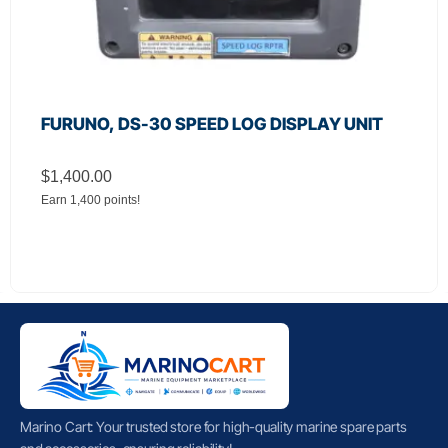
FURUNO, DS-30 SPEED LOG DISPLAY UNIT
$
1,400.00
Earn 1,400 points!
Marino Cart: Your trusted store for high-quality marine spare parts