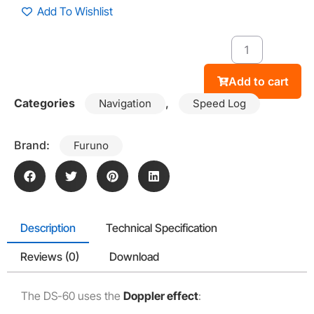
Add To Wishlist
Add to cart
Categories
,
Navigation
Speed Log
Brand:
Furuno
Description
Technical Specification
Reviews (0)
Download
The DS-60 uses the
Doppler effect
: