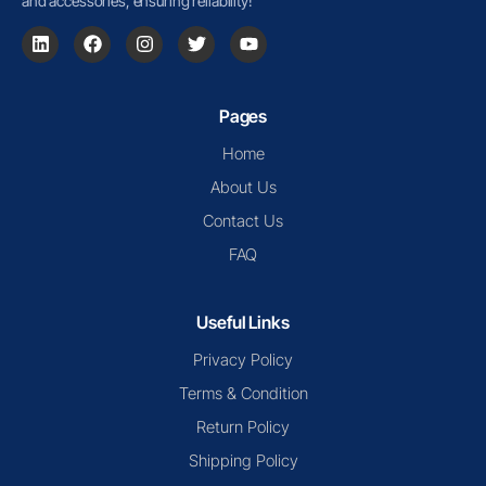
and accessories, ensuring reliability!
Pages
Home
About Us
Contact Us
FAQ
Useful Links
Privacy Policy
Terms & Condition
Return Policy
Shipping Policy