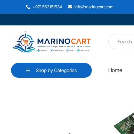
+971 562181534
info@marinocart.com
Home
Shop by Categories