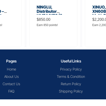
NINGLU,
XINUO,
 –
Distributor
XN60BD
 Low
NMEA917S (2
Multi-F
lifier
inputs to 16
$
850.00
Displa
$
2,200.
outputs)
s!
Earn 850 points!
Earn 2,20
Pages
Useful Links
Home
Privacy Policy
About Us
Terms & Condition
Contact Us
Return Policy
FAQ
Shipping Policy