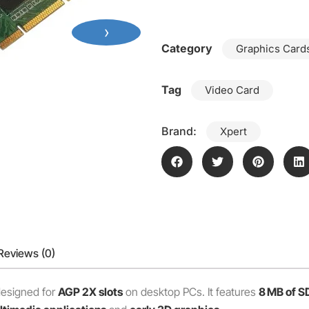
›
Category
Graphics Cards
Tag
Video Card
Brand:
Xpert
Reviews (0)
 designed for
AGP 2X slots
on desktop PCs. It features
8 MB of 