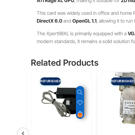
ATI Rage XL GPU
, making it suitable for
2D mul
This card was widely used in office and home P
DirectX 6.0
and
OpenGL 1.1
, allowing it to r
The Xpert98XL is primarily equipped with a
VG
modern standards, it remains a solid solution f
Related Products
REFURISHED
REFURBISHED