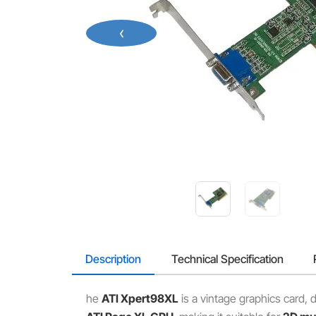
‹
Description
Technical Specification
he
ATI Xpert98XL
is a vintage graphics card,