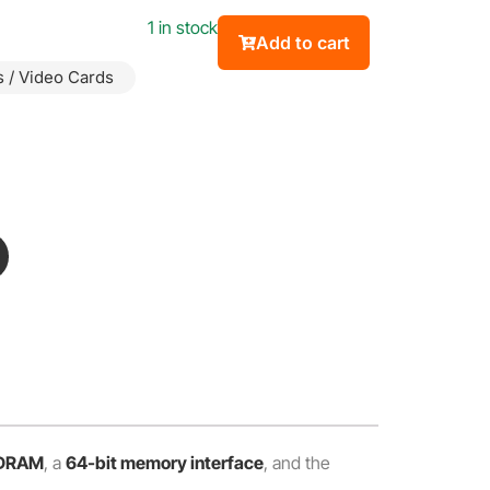
1 in stock
Add to cart
 / Video Cards
SDRAM
, a
64-bit memory interface
, and the