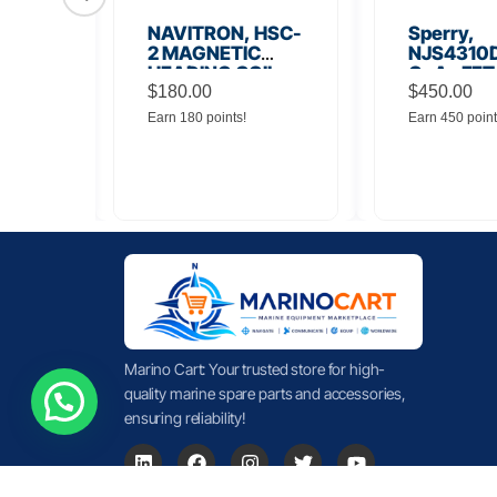
56
NAVITRON, HSC-
Sperry,
Board
2 MAGNETIC
NJS4310D
HEADING COIL
GaAs FET
$
180.00
Noise Amp
$
450.00
Earn 180 points!
Earn 450 point
Marino Cart: Your trusted store for high-
quality marine spare parts and accessories,
ensuring reliability!