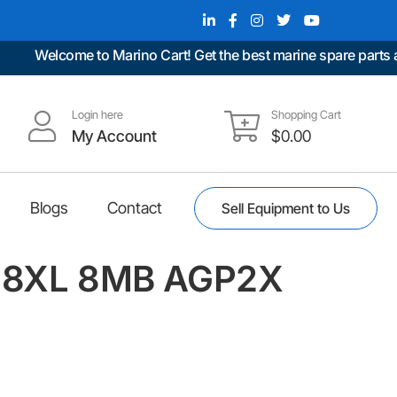
Welcome to Marino Cart! Get the best marine spare parts at u
Login here
Shopping Cart
My Account
$
0.00
Blogs
Contact
Sell Equipment to Us
t98XL 8MB AGP2X