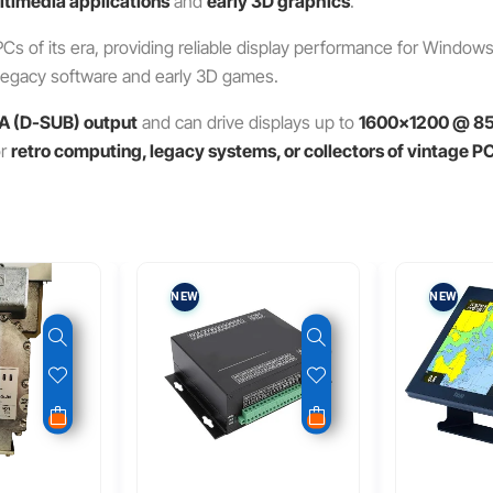
timedia applications
and
early 3D graphics
.
Cs of its era, providing reliable display performance for Window
un legacy software and early 3D games.
A (D-SUB) output
and can drive displays up to
1600×1200 @ 8
or
retro computing, legacy systems, or collectors of vintage 
NEW
NEW