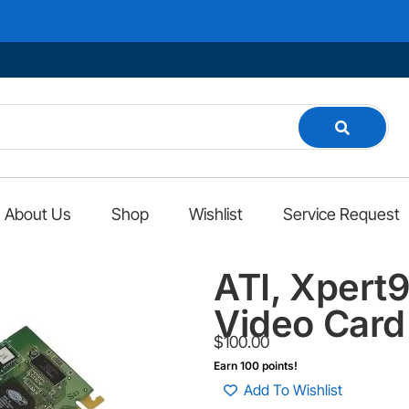
About Us
Shop
Wishlist
Service Request
ATI, Xper
Video Card
$
100.00
Earn 100 points!
Add To Wishlist