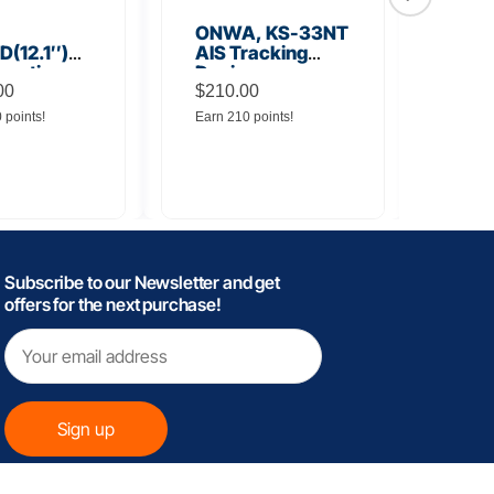
ONWA, KS-33NT
ONW
(12.1″)
AIS Tracking
TM5
unction
Device
Tra
y
00
$
210.00
$
145
0 points!
Earn 210 points!
Earn 
Subscribe to our Newsletter and get
offers for the next purchase!