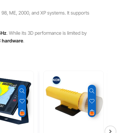
s 98, ME, 2000, and XP systems. It supports
5Hz
. While its 3D performance is limited by
PC hardware
.
NEW
NEW